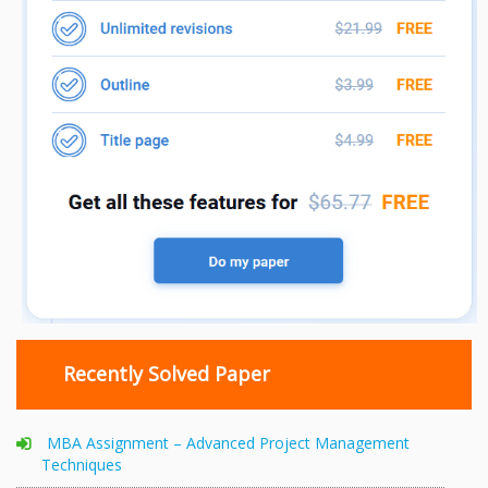
Recently Solved Paper
MBA Assignment – Advanced Project Management
Techniques