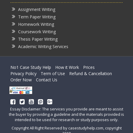
Assignment Writing
Term Paper Writing
Homework Writing
Coursework Writing
Thesis Paper Writing
Academic Writing Services
No1 Case Study Help
How it Work
Prices
Privacy Policy
Term of Use
Refund & Cancellation
Order Now
Contact Us
Essay Disclaimer: The services you provide are meant to assist
the buyer by providing a guideline and the materials provided is
intended to be used for research or study purposes only.
Copyright All Right Reserved by casestudyhelp.com, copyright