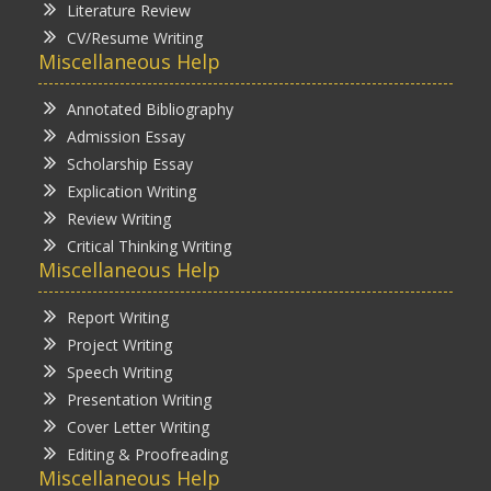
Literature Review
CV/Resume Writing
Miscellaneous Help
Annotated Bibliography
Admission Essay
Scholarship Essay
Explication Writing
Review Writing
Critical Thinking Writing
Miscellaneous Help
Report Writing
Project Writing
Speech Writing
Presentation Writing
Cover Letter Writing
Editing & Proofreading
Miscellaneous Help