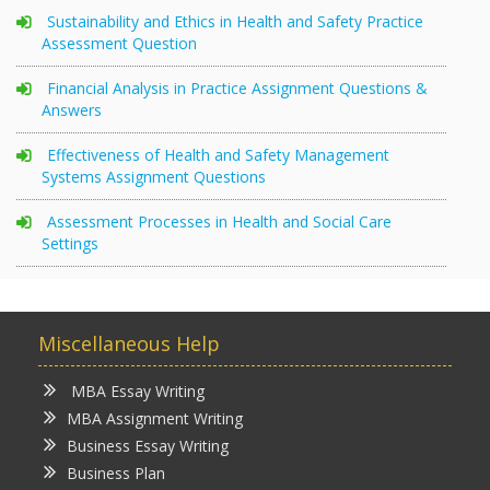
Sustainability and Ethics in Health and Safety Practice
Assessment Question
Financial Analysis in Practice Assignment Questions &
Answers
Effectiveness of Health and Safety Management
Systems Assignment Questions
Assessment Processes in Health and Social Care
Settings
Miscellaneous Help
MBA Essay Writing
MBA Assignment Writing
Business Essay Writing
Business Plan