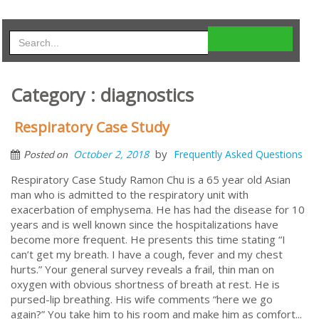
Category : diagnostics
Respiratory Case Study
by
October 2, 2018
Frequently Asked Questions
Posted on
Respiratory Case Study Ramon Chu is a 65 year old Asian
man who is admitted to the respiratory unit with
exacerbation of emphysema. He has had the disease for 10
years and is well known since the hospitalizations have
become more frequent. He presents this time stating “I
can’t get my breath. I have a cough, fever and my chest
hurts.” Your general survey reveals a frail, thin man on
oxygen with obvious shortness of breath at rest. He is
pursed-lip breathing. His wife comments “here we go
again?” You take him to his room and make him as comfort...