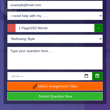
Select Assignment Files