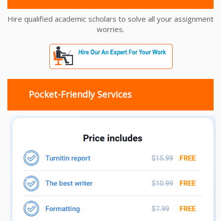
Hire qualified academic scholars to solve all your assignment
worries.
Pocket-Friendly Services