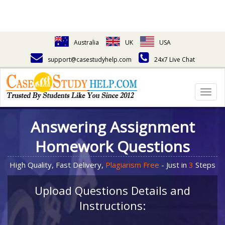
Australia
UK
USA
support@casestudyhelp.com
24x7 Live Chat
Togg
navig
Answering Assignment
Homework Questions
High Quality, Fast Delivery,
Plagiarism Free
- Just in
3
Steps
Upload Questions Details and
Instructions: