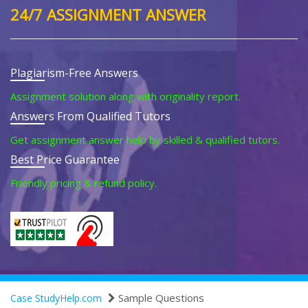
24/7 ASSIGNMENT ANSWER
Plagiarism-Free Answers
Assignment solution along with originality report.
Answers From Qualified Tutors
Get assignment answer help by skilled & qualified tutors.
Best Price Guarantee
Friendly pricing & refund policy.
Sample Questions
Case StudyHelp.com