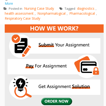
More
Nursing Case Study
diagnostics
Posted in
Tagged
,
health assessment
Nonpharmalogical
Pharmacological
,
,
,
Respiratory Case Study