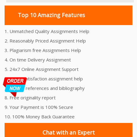
Top 10 Amazing Features
1. Unmatched Quality Assignments Help
2. Reasonably Priced Assignment Help
3. Plagiarism free Assignments Help
4. On time Delivery Assignment
5. 24x7 Online Assignment Support
6. 100% satisfaction assignment help
7. Proper references and bibliography
8. Free originality report
9. Your Payment is 100% Secure
10. 100% Money Back Guarantee
Chat with an Expert