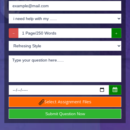
Select Assignment Files