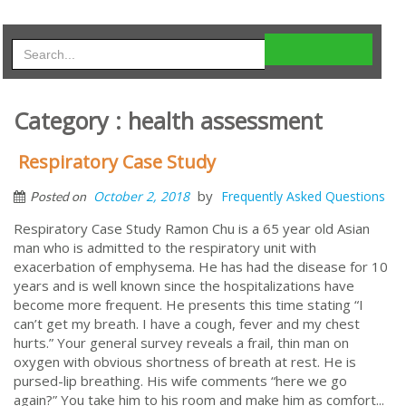
Category : health assessment
Respiratory Case Study
by
October 2, 2018
Frequently Asked Questions
Posted on
Respiratory Case Study Ramon Chu is a 65 year old Asian
man who is admitted to the respiratory unit with
exacerbation of emphysema. He has had the disease for 10
years and is well known since the hospitalizations have
become more frequent. He presents this time stating “I
can’t get my breath. I have a cough, fever and my chest
hurts.” Your general survey reveals a frail, thin man on
oxygen with obvious shortness of breath at rest. He is
pursed-lip breathing. His wife comments “here we go
again?” You take him to his room and make him as comfort...