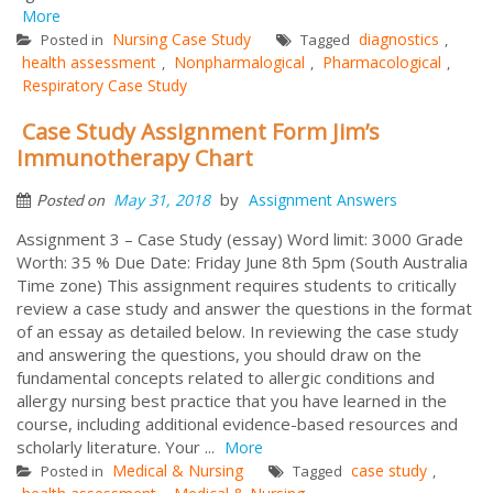
More
Nursing Case Study
diagnostics
Posted in
Tagged
,
health assessment
Nonpharmalogical
Pharmacological
,
,
,
Respiratory Case Study
Case Study Assignment Form Jim’s
Immunotherapy Chart
by
May 31, 2018
Assignment Answers
Posted on
Assignment 3 – Case Study (essay) Word limit: 3000 Grade
Worth: 35 % Due Date: Friday June 8th 5pm (South Australia
Time zone) This assignment requires students to critically
review a case study and answer the questions in the format
of an essay as detailed below. In reviewing the case study
and answering the questions, you should draw on the
fundamental concepts related to allergic conditions and
allergy nursing best practice that you have learned in the
course, including additional evidence-based resources and
scholarly literature. Your ...
More
Medical & Nursing
case study
Posted in
Tagged
,