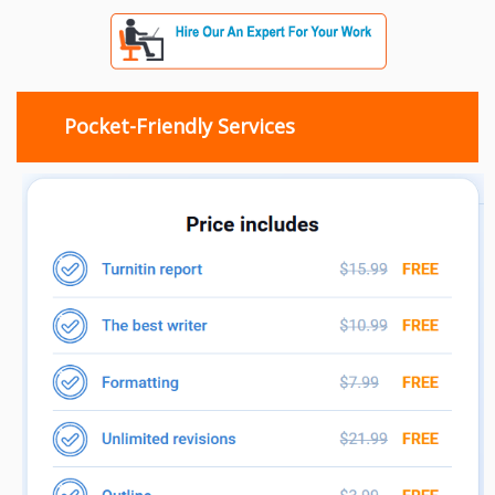
Pocket-Friendly Services