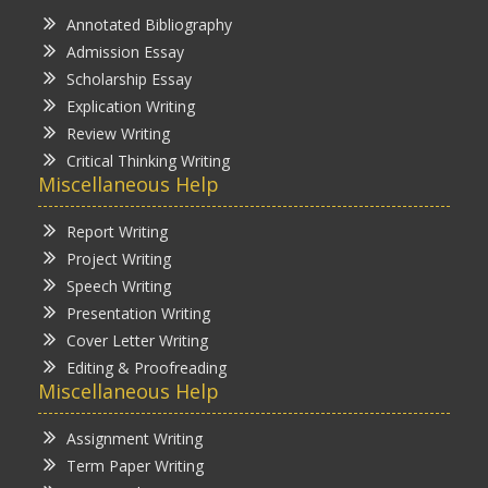
Annotated Bibliography
Admission Essay
Scholarship Essay
Explication Writing
Review Writing
Critical Thinking Writing
Miscellaneous Help
Report Writing
Project Writing
Speech Writing
Presentation Writing
Cover Letter Writing
Editing & Proofreading
Miscellaneous Help
Assignment Writing
Term Paper Writing