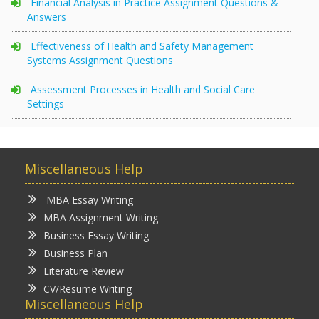
Financial Analysis in Practice Assignment Questions &
Answers
Effectiveness of Health and Safety Management
Systems Assignment Questions
Assessment Processes in Health and Social Care
Settings
Miscellaneous Help
MBA Essay Writing
MBA Assignment Writing
Business Essay Writing
Business Plan
Literature Review
CV/Resume Writing
Miscellaneous Help