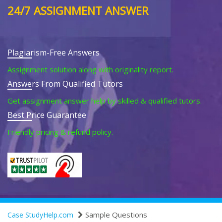
24/7 ASSIGNMENT ANSWER
Plagiarism-Free Answers
Assignment solution along with originality report.
Answers From Qualified Tutors
Get assignment answer help by skilled & qualified tutors.
Best Price Guarantee
Friendly pricing & refund policy.
Sample Questions
Case StudyHelp.com