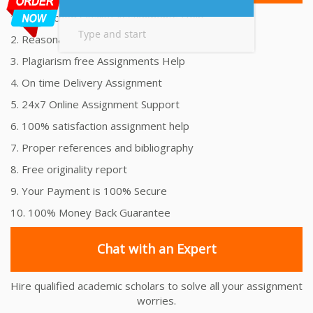
1. Unmatched Quality Assignments Help
2. Reasonably Priced Assignment Help
3. Plagiarism free Assignments Help
4. On time Delivery Assignment
5. 24x7 Online Assignment Support
6. 100% satisfaction assignment help
7. Proper references and bibliography
8. Free originality report
9. Your Payment is 100% Secure
10. 100% Money Back Guarantee
Chat with an Expert
Hire qualified academic scholars to solve all your assignment
worries.