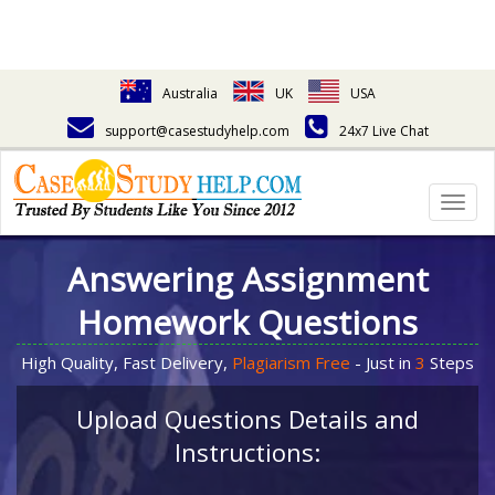
Australia
UK
USA
support@casestudyhelp.com
24x7 Live Chat
Togg
navig
Answering Assignment
Homework Questions
High Quality, Fast Delivery,
Plagiarism Free
- Just in
3
Steps
Upload Questions Details and
Instructions: