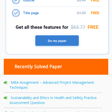
Recently Solved Paper
MBA Assignment – Advanced Project Management
Techniques
Sustainability and Ethics in Health and Safety Practice
Assessment Question