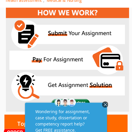
health assessment
Medical & Nursing
,
Top 10 Amazing Features