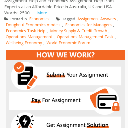
Assignment Help and Economics Assignment Help from
Experts at an Affordable Price in Australia, UK and USA.
Words: 2500 ...
More
Economics
Assignment Answers
Posted in
Tagged
,
Doughnut Economics models
Economics for Managers
,
,
Economics Task Help
Money Supply & Credit Growth
,
,
Operations Management
Operations Management Task
,
,
Wellbeing Economy
World Economic Forum
,