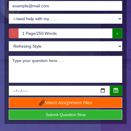
Select Assignment Files