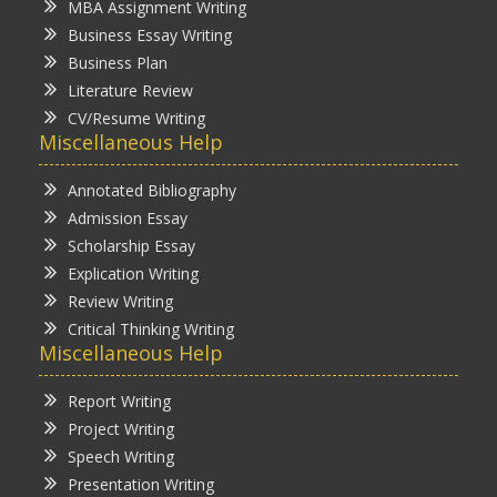
MBA Assignment Writing
Business Essay Writing
Business Plan
Literature Review
CV/Resume Writing
Miscellaneous Help
Annotated Bibliography
Admission Essay
Scholarship Essay
Explication Writing
Review Writing
Critical Thinking Writing
Miscellaneous Help
Report Writing
Project Writing
Speech Writing
Presentation Writing