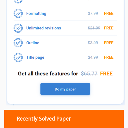
Recently Solved Paper