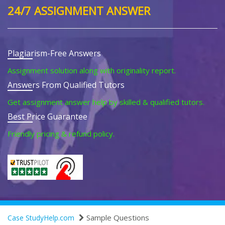
24/7 ASSIGNMENT ANSWER
Plagiarism-Free Answers
Assignment solution along with originality report.
Answers From Qualified Tutors
Get assignment answer help by skilled & qualified tutors.
Best Price Guarantee
Friendly pricing & refund policy.
Sample Questions
Case StudyHelp.com