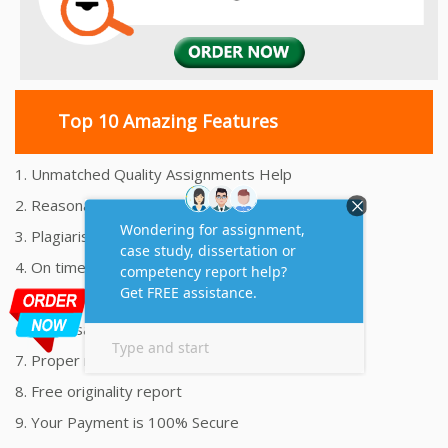
Top 10 Amazing Features
1. Unmatched Quality Assignments Help
2. Reasonably Priced Assignment Help
3. Plagiarism free Assignments Help
4. On time Delivery Assignment
5. 24x7 Online Assignment Support
6. 100% satisfaction assignment help
7. Proper references and bibliography
8. Free originality report
9. Your Payment is 100% Secure