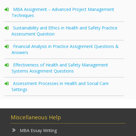
MBA Assignment – Advanced Project Management
Techniques
Sustainability and Ethics in Health and Safety Practice
Assessment Question
Financial Analysis in Practice Assignment Questions &
Answers
Effectiveness of Health and Safety Management
Systems Assignment Questions
Assessment Processes in Health and Social Care
Settings
Miscellaneous Help
MBA Essay Writing