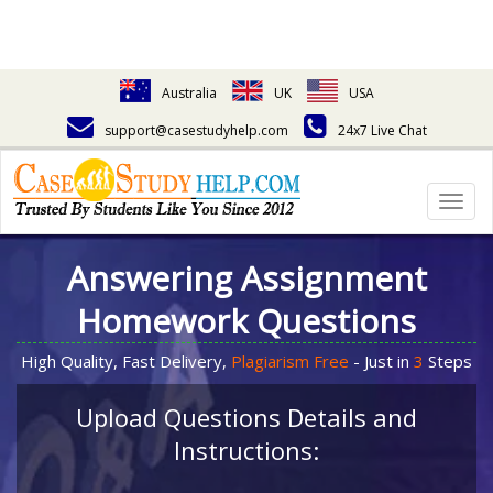
Australia
UK
USA
support@casestudyhelp.com
24x7 Live Chat
Togg
navig
Answering Assignment
Homework Questions
High Quality, Fast Delivery,
Plagiarism Free
- Just in
3
Steps
Upload Questions Details and
Instructions: