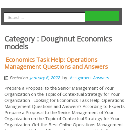
Category : Doughnut Economics
models
Economics Task Help: Operations
Management Questions and Answers
by
January 6, 2022
Assignment Answers
Posted on
Prepare a Proposal to the Senior Management of Your
Organization on the Topic of Contextual Strategy for Your
Organization Looking for Economics Task Help: Operations
Management Questions and Answers? According to Experts
Prepare a Proposal to the Senior Management of Your
Organization on the Topic of Contextual Strategy for Your
Organization. Get the Best Online Operations Management