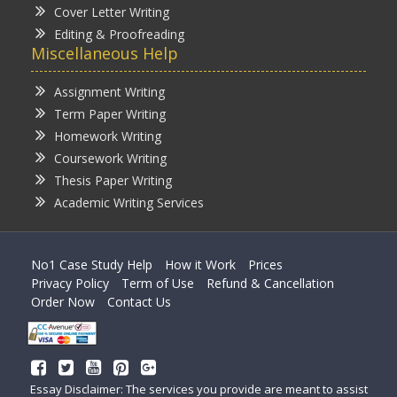
Cover Letter Writing
Editing & Proofreading
Miscellaneous Help
Assignment Writing
Term Paper Writing
Homework Writing
Coursework Writing
Thesis Paper Writing
Academic Writing Services
No1 Case Study Help
How it Work
Prices
Privacy Policy
Term of Use
Refund & Cancellation
Order Now
Contact Us
Essay Disclaimer: The services you provide are meant to assist