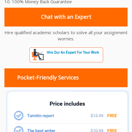
10. 100% Money Back Guarantee
Chat with an Expert
Hire qualified academic scholars to solve all your assignment
worries.
Pocket-Friendly Services