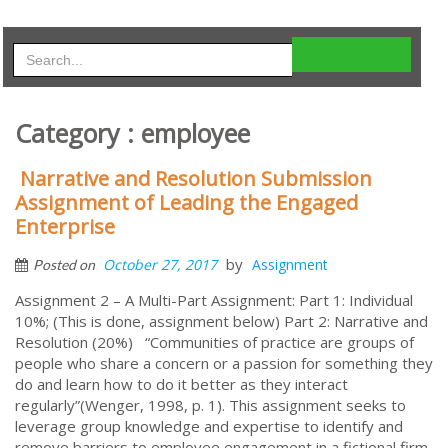
Category : employee
Narrative and Resolution Submission
Assignment of Leading the Engaged
Enterprise
by
October 27, 2017
Assignment
Posted on
Assignment 2 – A Multi-Part Assignment: Part 1: Individual
10%; (This is done, assignment below) Part 2: Narrative and
Resolution (20%) “Communities of practice are groups of
people who share a concern or a passion for something they
do and learn how to do it better as they interact
regularly”(Wenger, 1998, p. 1). This assignment seeks to
leverage group knowledge and expertise to identify and
remove barriers to employee engagement in a fictional firm.