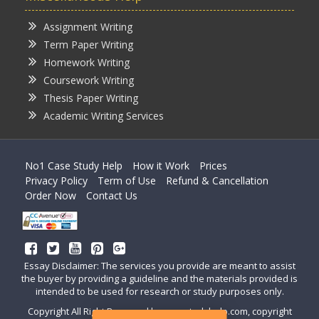
Assignment Writing
Term Paper Writing
Homework Writing
Coursework Writing
Thesis Paper Writing
Academic Writing Services
No1 Case Study Help
How it Work
Prices
Privacy Policy
Term of Use
Refund & Cancellation
Order Now
Contact Us
Essay Disclaimer: The services you provide are meant to assist
the buyer by providing a guideline and the materials provided is
intended to be used for research or study purposes only.
Copyright All Right Reserved by casestudyhelp.com, copyright