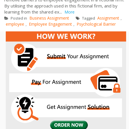
By utilising the approach used in this fictional firm, and by
learning from the shared ex...
More
Business Assignment
Assignment
Posted in
Tagged
,
employee
Employee Engagement
Psychological Barrier
,
,