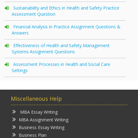
Sustainability and Ethics in Health and Safety Practice
Assessment Question
Financial Analysis in Practice Assignment Questions &
Answers
Effectiveness of Health and Safety Management
Systems Assignment Questions
Assessment Processes in Health and Social Care
Settings
Miscellaneous Help
MBA Essay Writing
MBA Assignment Writing
Business Essay Writing
Business Plan