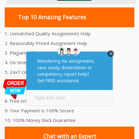
Top 10 Amazing Features
1. Unmatched Quality Assignments Help
2. Reasonably Priced Assignment Help
3. Plagiarism free Assignments Help
4. On time Delivery Assignment
5. 24x7 Online Assignment Support
6. 100% satisfaction assignment help
7. Proper references and bibliography
8. Free originality report
9. Your Payment is 100% Secure
10. 100% Money Back Guarantee
Chat with an Expert