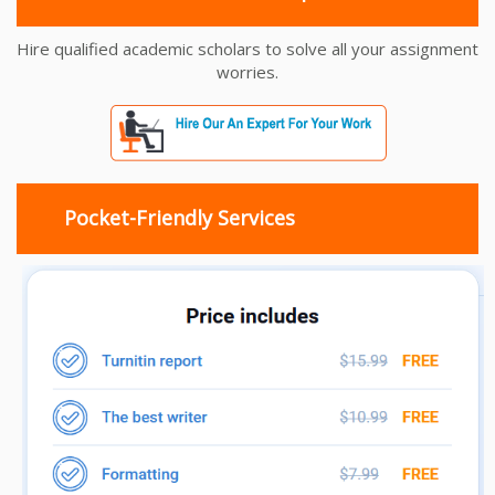
Hire qualified academic scholars to solve all your assignment
worries.
Pocket-Friendly Services