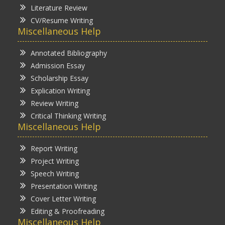
Literature Review
CV/Resume Writing
Miscellaneous Help
Annotated Bibliography
Admission Essay
Scholarship Essay
Explication Writing
Review Writing
Critical Thinking Writing
Miscellaneous Help
Report Writing
Project Writing
Speech Writing
Presentation Writing
Cover Letter Writing
Editing & Proofreading
Miscellaneous Help