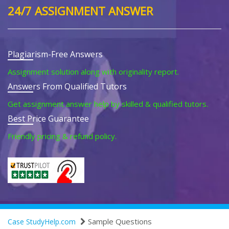
24/7 ASSIGNMENT ANSWER
Plagiarism-Free Answers
Assignment solution along with originality report.
Answers From Qualified Tutors
Get assignment answer help by skilled & qualified tutors.
Best Price Guarantee
Friendly pricing & refund policy.
Sample Questions
Case StudyHelp.com