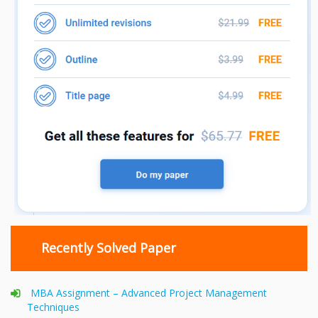
Recently Solved Paper
MBA Assignment – Advanced Project Management
Techniques