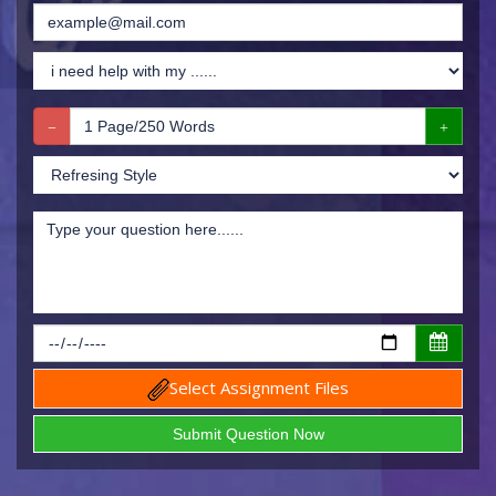
Select Assignment Files