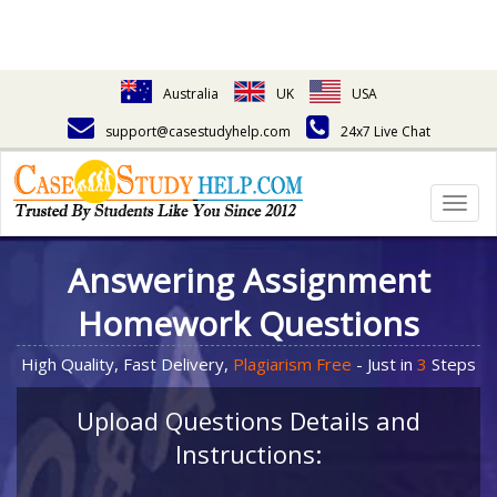
Australia
UK
USA
support@casestudyhelp.com
24x7 Live Chat
Togg
navig
Answering Assignment
Homework Questions
High Quality, Fast Delivery,
Plagiarism Free
- Just in
3
Steps
Upload Questions Details and
Instructions: