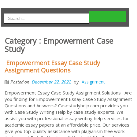
Category : Empowerment Case
Study
Empowerment Essay Case Study
Assignment Questions
by
December 22, 2022
Assignment
Posted on
Empowerment Essay Case Study Assignment Solutions Are
you finding for Empowerment Essay Case Study Assignment
Questions and Answers? Casestudyhelp.com provides you
with Case Study Writing Help by case study experts. We
assist you with professional essay writing help services for
academic essay papers at an affordable price. Our services
give you top-quality assistance with plagiarism free work.