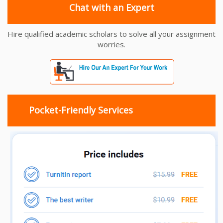
Chat with an Expert
Hire qualified academic scholars to solve all your assignment
worries.
Pocket-Friendly Services