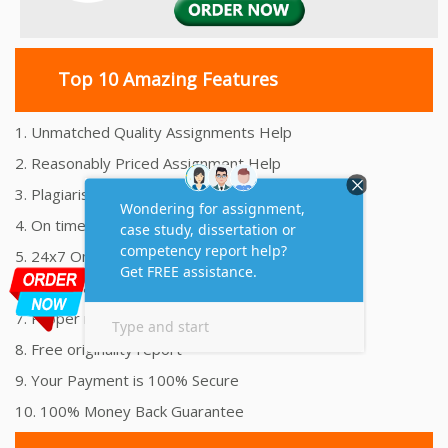
Top 10 Amazing Features
1. Unmatched Quality Assignments Help
2. Reasonably Priced Assignment Help
3. Plagiarism free Assignments Help
4. On time Delivery Assignment
5. 24x7 Online Assignment Support
6. 100% satisfaction assignment help
7. Proper references and bibliography
8. Free originality report
9. Your Payment is 100% Secure
10. 100% Money Back Guarantee