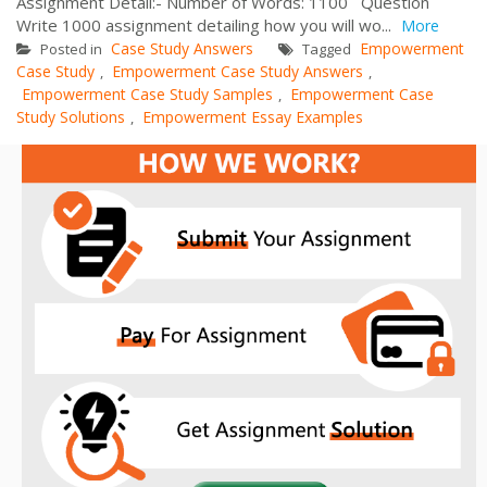
Assignment Detail:- Number of Words: 1100 Question
Write 1000 assignment detailing how you will wo...
More
Case Study Answers
Empowerment
Posted in
Tagged
Case Study
Empowerment Case Study Answers
,
,
Empowerment Case Study Samples
Empowerment Case
,
Study Solutions
Empowerment Essay Examples
,