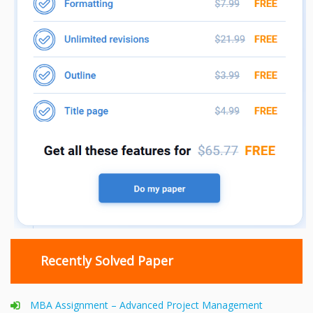
Recently Solved Paper
MBA Assignment – Advanced Project Management