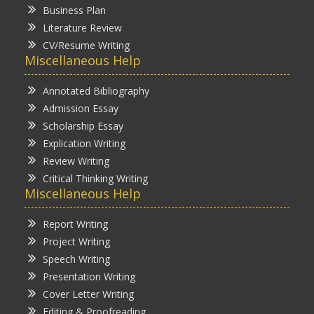
Business Plan
Literature Review
CV/Resume Writing
Miscellaneous Help
Annotated Bibliography
Admission Essay
Scholarship Essay
Explication Writing
Review Writing
Critical Thinking Writing
Miscellaneous Help
Report Writing
Project Writing
Speech Writing
Presentation Writing
Cover Letter Writing
Editing & Proofreading