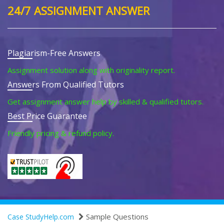
24/7 ASSIGNMENT ANSWER
Plagiarism-Free Answers
Assignment solution along with originality report.
Answers From Qualified Tutors
Get assignment answer help by skilled & qualified tutors.
Best Price Guarantee
Friendly pricing & refund policy.
Sample Questions
Case StudyHelp.com