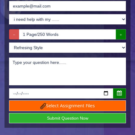
Select Assignment Files