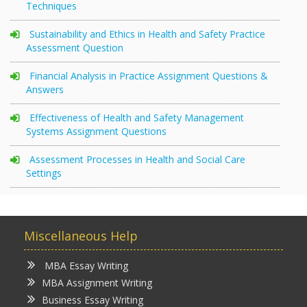
Techniques
Sustainability and Ethics in Health and Safety Practice
Assessment Question
Financial Analysis in Practice Assignment Questions &
Answers
Effectiveness of Health and Safety Management
Systems Assignment Questions
Assessment Processes in Health and Social Care
Settings
Miscellaneous Help
MBA Essay Writing
MBA Assignment Writing
Business Essay Writing