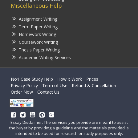
Miscellaneous Help
Assignment Writing
Term Paper Writing
Homework Writing
Coursework Writing
Thesis Paper Writing
Academic Writing Services
No1 Case Study Help
How it Work
Prices
Privacy Policy
Term of Use
Refund & Cancellation
Order Now
Contact Us
Essay Disclaimer: The services you provide are meant to assist
the buyer by providing a guideline and the materials provided is
intended to be used for research or study purposes only.