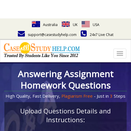
Australia
UK
USA
support@casestudyhelp.com
24x7 Live Chat
Togg
navig
Answering Assignment
Homework Questions
High Quality, Fast Delivery,
Plagiarism Free
- Just in
3
Steps
Upload Questions Details and
Instructions: