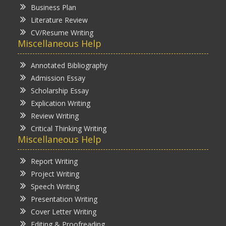
Business Plan
Literature Review
CV/Resume Writing
Miscellaneous Help
Annotated Bibliography
Admission Essay
Scholarship Essay
Explication Writing
Review Writing
Critical Thinking Writing
Miscellaneous Help
Report Writing
Project Writing
Speech Writing
Presentation Writing
Cover Letter Writing
Editing & Proofreading