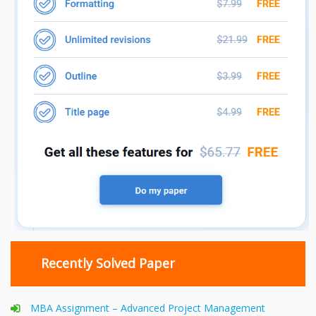
Recently Solved Paper
MBA Assignment – Advanced Project Management