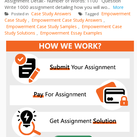
Assignment Detail:- Number of Words: 1100 Question
Write 1000 assignment detailing how you will wo...
More
Case Study Answers
Empowerment
Posted in
Tagged
Case Study
Empowerment Case Study Answers
,
,
Empowerment Case Study Samples
Empowerment Case
,
Study Solutions
Empowerment Essay Examples
,