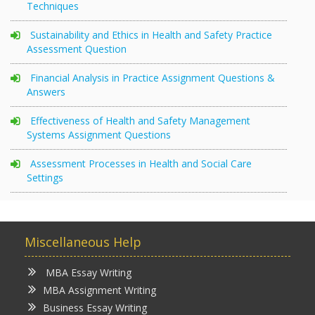
Techniques
Sustainability and Ethics in Health and Safety Practice
Assessment Question
Financial Analysis in Practice Assignment Questions &
Answers
Effectiveness of Health and Safety Management
Systems Assignment Questions
Assessment Processes in Health and Social Care
Settings
Miscellaneous Help
MBA Essay Writing
MBA Assignment Writing
Business Essay Writing