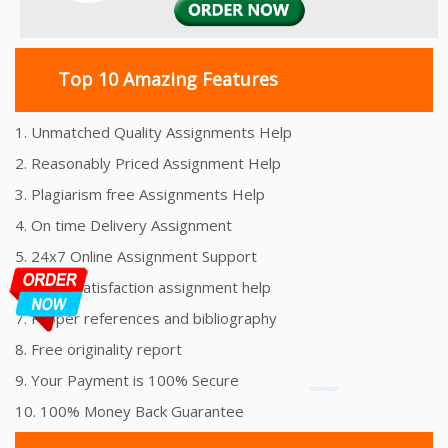
Top 10 Amazing Features
1. Unmatched Quality Assignments Help
2. Reasonably Priced Assignment Help
3. Plagiarism free Assignments Help
4. On time Delivery Assignment
5. 24x7 Online Assignment Support
6. 100% satisfaction assignment help
7. Proper references and bibliography
8. Free originality report
9. Your Payment is 100% Secure
10. 100% Money Back Guarantee