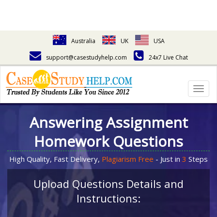
Australia
UK
USA
support@casestudyhelp.com
24x7 Live Chat
Togg
navig
Answering Assignment
Homework Questions
High Quality, Fast Delivery,
Plagiarism Free
- Just in
3
Steps
Upload Questions Details and
Instructions: