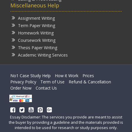
Miscellaneous Help
Assignment Writing
Term Paper Writing
Homework Writing
Coursework Writing
Thesis Paper Writing
Academic Writing Services
No1 Case Study Help
How it Work
Prices
Privacy Policy
Term of Use
Refund & Cancellation
Order Now
Contact Us
Essay Disclaimer: The services you provide are meant to assist
the buyer by providing a guideline and the materials provided is
intended to be used for research or study purposes only.