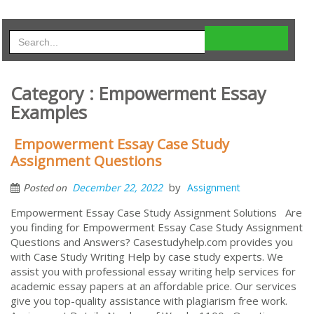
Category : Empowerment Essay
Examples
Empowerment Essay Case Study
Assignment Questions
by
December 22, 2022
Assignment
Posted on
Empowerment Essay Case Study Assignment Solutions Are
you finding for Empowerment Essay Case Study Assignment
Questions and Answers? Casestudyhelp.com provides you
with Case Study Writing Help by case study experts. We
assist you with professional essay writing help services for
academic essay papers at an affordable price. Our services
give you top-quality assistance with plagiarism free work.