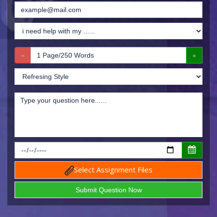
Select Assignment Files