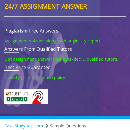
24/7 ASSIGNMENT ANSWER
Plagiarism-Free Answers
Assignment solution along with originality report.
Answers From Qualified Tutors
Get assignment answer help by skilled & qualified tutors.
Best Price Guarantee
Friendly pricing & refund policy.
Sample Questions
Case StudyHelp.com