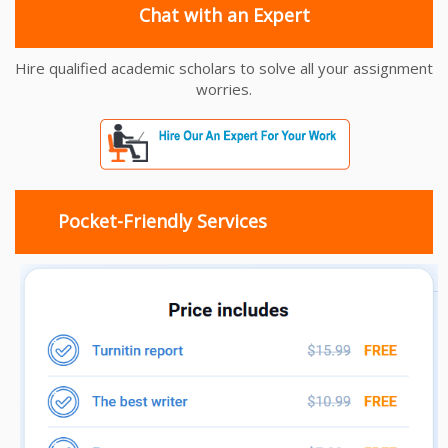
Chat with an Expert
Hire qualified academic scholars to solve all your assignment
worries.
Pocket-Friendly Services