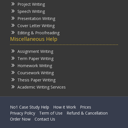
Project Writing
Speech Writing
Presentation Writing
Cover Letter Writing
Editing & Proofreading
Miscellaneous Help
Assignment Writing
Term Paper Writing
Homework Writing
Coursework Writing
Thesis Paper Writing
Academic Writing Services
No1 Case Study Help
How it Work
Prices
Privacy Policy
Term of Use
Refund & Cancellation
Order Now
Contact Us