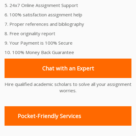
5. 24x7 Online Assignment Support
6. 100% satisfaction assignment help
7. Proper references and bibliography
8. Free originality report
9. Your Payment is 100% Secure
10. 100% Money Back Guarantee
Chat with an Expert
Hire qualified academic scholars to solve all your assignment
worries.
Pocket-Friendly Services