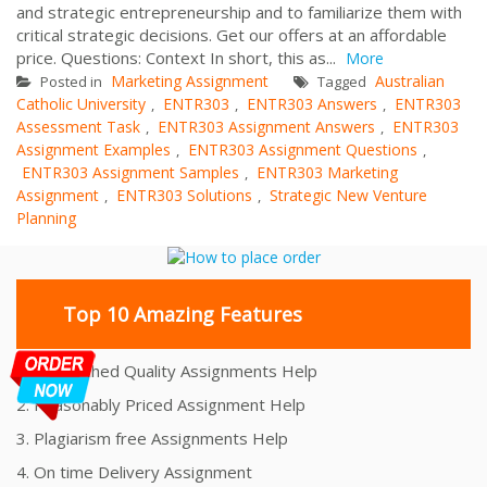
and strategic entrepreneurship and to familiarize them with
critical strategic decisions. Get our offers at an affordable
price. Questions: Context In short, this as...
More
Marketing Assignment
Australian
Posted in
Tagged
Catholic University
ENTR303
ENTR303 Answers
ENTR303
,
,
,
Assessment Task
ENTR303 Assignment Answers
ENTR303
,
,
Assignment Examples
ENTR303 Assignment Questions
,
,
ENTR303 Assignment Samples
ENTR303 Marketing
,
Assignment
ENTR303 Solutions
Strategic New Venture
,
,
Planning
Top 10 Amazing Features
1. Unmatched Quality Assignments Help
2. Reasonably Priced Assignment Help
3. Plagiarism free Assignments Help
4. On time Delivery Assignment