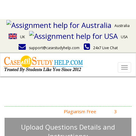
Australia
UK
USA
support@casestudyhelp.com
24x7 Live Chat
Togg
navig
Answering Assignment
Homework Questions
High Quality, Fast Delivery,
Plagiarism Free
- Just in
3
Steps
Upload Questions Details and