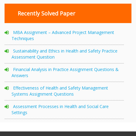
Recently Solved Paper
MBA Assignment – Advanced Project Management
Techniques
Sustainability and Ethics in Health and Safety Practice
Assessment Question
Financial Analysis in Practice Assignment Questions &
Answers
Effectiveness of Health and Safety Management
Systems Assignment Questions
Assessment Processes in Health and Social Care
Settings