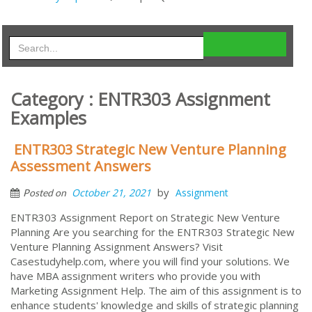
Category : ENTR303 Assignment
Examples
ENTR303 Strategic New Venture Planning
Assessment Answers
by
October 21, 2021
Assignment
Posted on
ENTR303 Assignment Report on Strategic New Venture
Planning Are you searching for the ENTR303 Strategic New
Venture Planning Assignment Answers? Visit
Casestudyhelp.com, where you will find your solutions. We
have MBA assignment writers who provide you with
Marketing Assignment Help. The aim of this assignment is to
enhance students' knowledge and skills of strategic planning