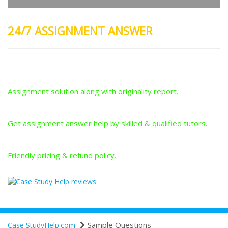
24/7 ASSIGNMENT ANSWER
Plagiarism-Free Answers
Assignment solution along with originality report.
Answers From Qualified Tutors
Get assignment answer help by skilled & qualified tutors.
Best Price Guarantee
Friendly pricing & refund policy.
Sample Questions
Case StudyHelp.com