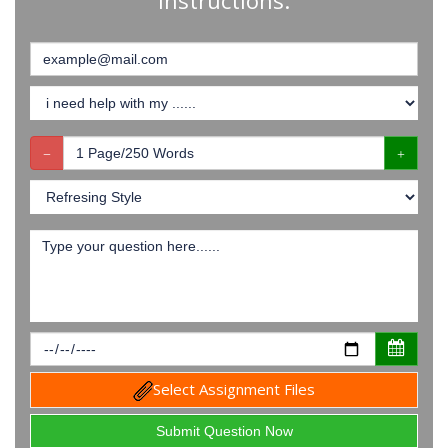
Instructions:
Select Assignment Files