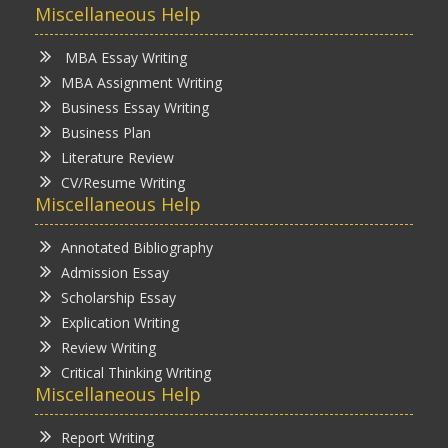
Miscellaneous Help
MBA Essay Writing
MBA Assignment Writing
Business Essay Writing
Business Plan
Literature Review
CV/Resume Writing
Miscellaneous Help
Annotated Bibliography
Admission Essay
Scholarship Essay
Explication Writing
Review Writing
Critical Thinking Writing
Miscellaneous Help
Report Writing