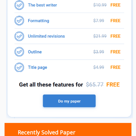
Recently Solved Paper