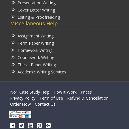
Presentation Writing
Cover Letter Writing
Editing & Proofreading
Miscellaneous Help
Assignment Writing
Term Paper Writing
Homework Writing
Coursework Writing
Thesis Paper Writing
Academic Writing Services
No1 Case Study Help
How it Work
Prices
Privacy Policy
Term of Use
Refund & Cancellation
Order Now
Contact Us