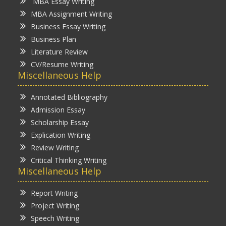
MBA Essay Writing
MBA Assignment Writing
Business Essay Writing
Business Plan
Literature Review
CV/Resume Writing
Miscellaneous Help
Annotated Bibliography
Admission Essay
Scholarship Essay
Explication Writing
Review Writing
Critical Thinking Writing
Miscellaneous Help
Report Writing
Project Writing
Speech Writing