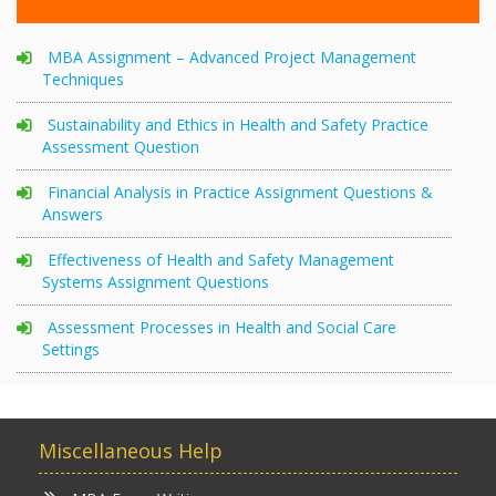
MBA Assignment – Advanced Project Management
Techniques
Sustainability and Ethics in Health and Safety Practice
Assessment Question
Financial Analysis in Practice Assignment Questions &
Answers
Effectiveness of Health and Safety Management
Systems Assignment Questions
Assessment Processes in Health and Social Care
Settings
Miscellaneous Help