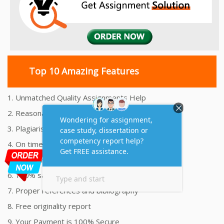
Top 10 Amazing Features
1. Unmatched Quality Assignments Help
2. Reasonably Priced Assignment Help
3. Plagiarism free Assignments Help
4. On time Delivery Assignment
5. 24x7 Online Assignment Support
6. 100% satisfaction assignment help
7. Proper references and bibliography
8. Free originality report
9. Your Payment is 100% Secure