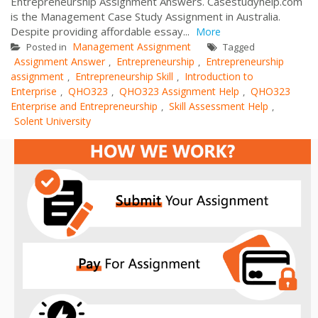
Entrepreneurship Assignment Answers. Casestudyhelp.com
is the Management Case Study Assignment in Australia.
Despite providing affordable essay...
More
Management Assignment
Posted in
Tagged
Assignment Answer
Entrepreneurship
Entrepreneurship
,
,
assignment
Entrepreneurship Skill
Introduction to
,
,
Enterprise
QHO323
QHO323 Assignment Help
QHO323
,
,
,
Enterprise and Entrepreneurship
Skill Assessment Help
,
,
Solent University