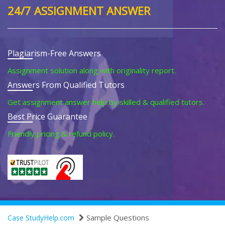
24/7 ASSIGNMENT ANSWER
Plagiarism-Free Answers
Assignment solution along with originality report.
Answers From Qualified Tutors
Get assignment answer help by skilled & qualified tutors.
Best Price Guarantee
Friendly pricing & refund policy.
Sample Questions
Case StudyHelp.com