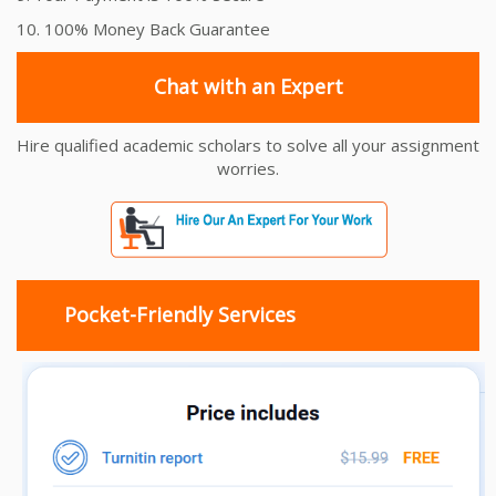
10. 100% Money Back Guarantee
Chat with an Expert
Hire qualified academic scholars to solve all your assignment
worries.
Pocket-Friendly Services