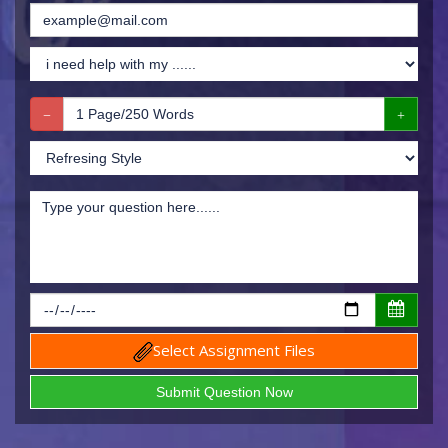
Select Assignment Files