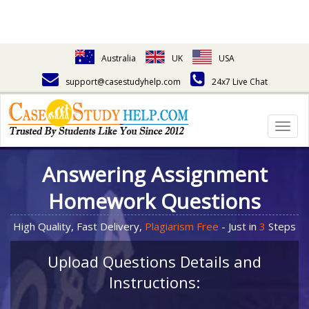
Australia
UK
USA
support@casestudyhelp.com
24x7 Live Chat
Togg
navig
Answering Assignment
Homework Questions
High Quality, Fast Delivery,
Plagiarism Free
- Just in
3
Steps
Upload Questions Details and
Instructions: