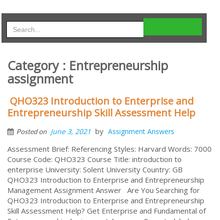
Category : Entrepreneurship
assignment
QHO323 Introduction to Enterprise and
Entrepreneurship Skill Assessment Help
by
June 3, 2021
Assignment Answers
Posted on
Assessment Brief: Referencing Styles: Harvard Words: 7000
Course Code: QHO323 Course Title: introduction to
enterprise University: Solent University Country: GB
QHO323 Introduction to Enterprise and Entrepreneurship
Management Assignment Answer Are You Searching for
QHO323 Introduction to Enterprise and Entrepreneurship
Skill Assessment Help? Get Enterprise and Fundamental of