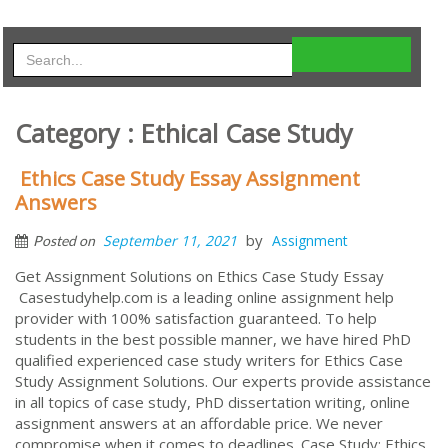
Category : Ethical Case Study
Ethics Case Study Essay Assignment
Answers
by
September 11, 2021
Assignment
Posted on
Get Assignment Solutions on Ethics Case Study Essay
Casestudyhelp.com is a leading online assignment help
provider with 100% satisfaction guaranteed. To help
students in the best possible manner, we have hired PhD
qualified experienced case study writers for Ethics Case
Study Assignment Solutions. Our experts provide assistance
in all topics of case study, PhD dissertation writing, online
assignment answers at an affordable price. We never
compromise when it comes to deadlines. Case Study: Ethics