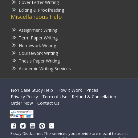
Cover Letter Writing
Editing & Proofreading
Miscellaneous Help
Assignment Writing
Term Paper Writing
Homework Writing
Coursework Writing
Thesis Paper Writing
Academic Writing Services
No1 Case Study Help
How it Work
Prices
Privacy Policy
Term of Use
Refund & Cancellation
Order Now
Contact Us
Essay Disclaimer: The services you provide are meant to assist