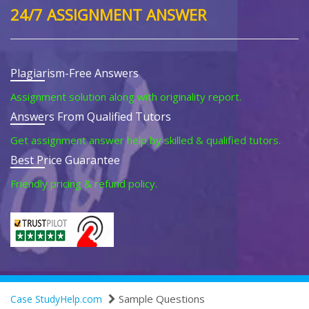
24/7 ASSIGNMENT ANSWER
Plagiarism-Free Answers
Assignment solution along with originality report.
Answers From Qualified Tutors
Get assignment answer help by skilled & qualified tutors.
Best Price Guarantee
Friendly pricing & refund policy.
Sample Questions
Case StudyHelp.com