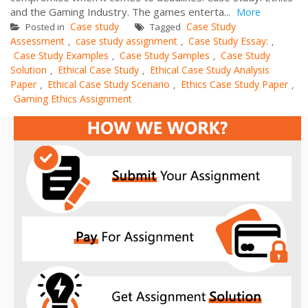
and the Gaming Industry. The games enterta...
More
Case study
Case Study
Posted in
Tagged
Assessment
case study assignment
Case Study Essay:
,
,
,
Case Study Examples
Case Study Samples
Case Study
,
,
Solution
Ethical Case Study
Ethical Case Study Analysis
,
,
Paper
Ethical Case Study Scenario
Ethics Case Study Paper
,
,
,
Gaming Ethics Assignment