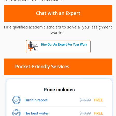
Chat with an Expert
Hire qualified academic scholars to solve all your assignment
worries.
Pocket-Friendly Services