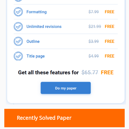
Recently Solved Paper