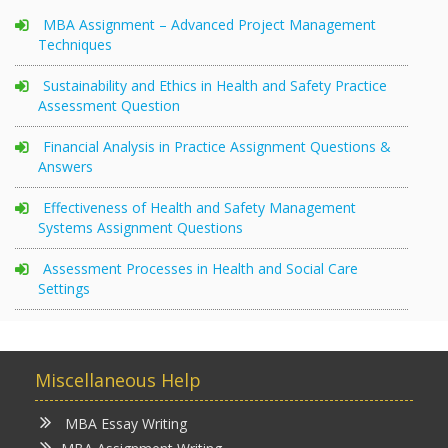
MBA Assignment – Advanced Project Management
Techniques
Sustainability and Ethics in Health and Safety Practice
Assessment Question
Financial Analysis in Practice Assignment Questions &
Answers
Effectiveness of Health and Safety Management
Systems Assignment Questions
Assessment Processes in Health and Social Care
Settings
Miscellaneous Help
MBA Essay Writing