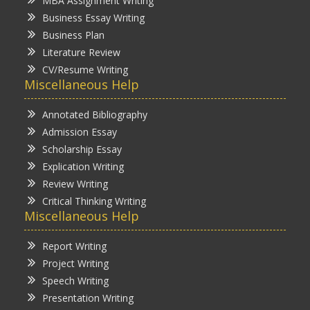
MBA Assignment Writing
Business Essay Writing
Business Plan
Literature Review
CV/Resume Writing
Miscellaneous Help
Annotated Bibliography
Admission Essay
Scholarship Essay
Explication Writing
Review Writing
Critical Thinking Writing
Miscellaneous Help
Report Writing
Project Writing
Speech Writing
Presentation Writing