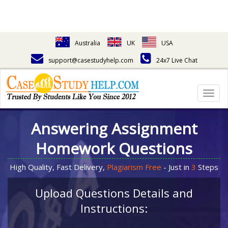
Australia
UK
USA
support@casestudyhelp.com
24x7 Live Chat
Togg
navig
Answering Assignment
Homework Questions
High Quality, Fast Delivery,
Plagiarism Free
- Just in
3
Steps
Upload Questions Details and
Instructions: