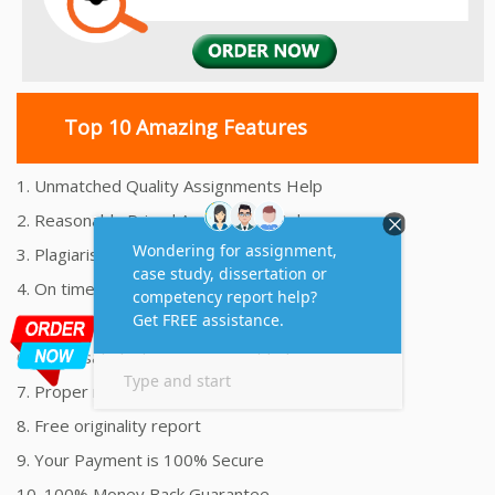
Top 10 Amazing Features
1. Unmatched Quality Assignments Help
2. Reasonably Priced Assignment Help
3. Plagiarism free Assignments Help
4. On time Delivery Assignment
5. 24x7 Online Assignment Support
6. 100% satisfaction assignment help
7. Proper references and bibliography
8. Free originality report
9. Your Payment is 100% Secure
10. 100% Money Back Guarantee