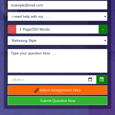
Select Assignment Files