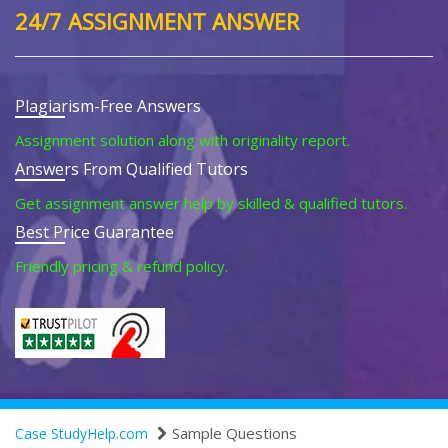
24/7 ASSIGNMENT ANSWER
Plagiarism-Free Answers
Assignment solution along with originality report.
Answers From Qualified Tutors
Get assignment answer help by skilled & qualified tutors.
Best Price Guarantee
Friendly pricing & refund policy.
Sample Questions
Case StudyHelp.com