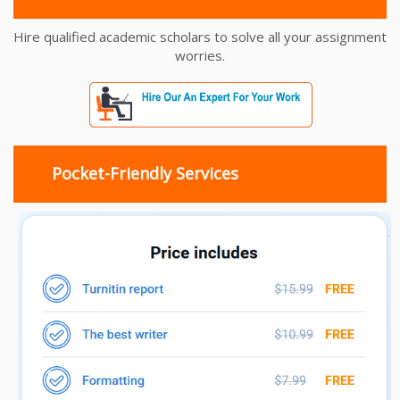
Hire qualified academic scholars to solve all your assignment
worries.
Pocket-Friendly Services