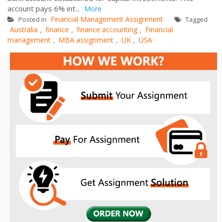
account pays 6% int...
More
Financial Management Assignment
Posted in
Tagged
Australia
finance
finance accounting
Financial
,
,
,
management
MBA assignment
UK
USA
,
,
,