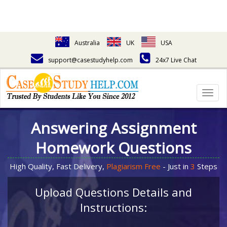
Australia
UK
USA
support@casestudyhelp.com
24x7 Live Chat
Togg
navig
Answering Assignment
Homework Questions
High Quality, Fast Delivery,
Plagiarism Free
- Just in
3
Steps
Upload Questions Details and
Instructions: