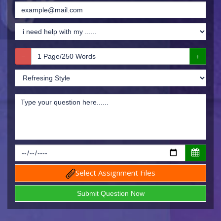
Select Assignment Files