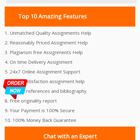
Top 10 Amazing Features
1. Unmatched Quality Assignments Help
2. Reasonably Priced Assignment Help
3. Plagiarism free Assignments Help
4. On time Delivery Assignment
5. 24x7 Online Assignment Support
6. 100% satisfaction assignment help
7. Proper references and bibliography
8. Free originality report
9. Your Payment is 100% Secure
10. 100% Money Back Guarantee
Chat with an Expert