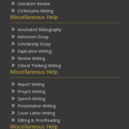
Literature Review
CV/Resume Writing
Miscellaneous Help
Annotated Bibliography
Admission Essay
Scholarship Essay
Explication Writing
Review Writing
Critical Thinking Writing
Miscellaneous Help
Report Writing
Project Writing
Speech Writing
Presentation Writing
Cover Letter Writing
Editing & Proofreading
Miscellaneous Help