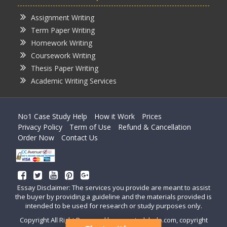
Assignment Writing
Term Paper Writing
Homework Writing
Coursework Writing
Thesis Paper Writing
Academic Writing Services
No1 Case Study Help
How it Work
Prices
Privacy Policy
Term of Use
Refund & Cancellation
Order Now
Contact Us
Essay Disclaimer: The services you provide are meant to assist
the buyer by providing a guideline and the materials provided is
intended to be used for research or study purposes only.
Copyright All Right Reserved by casestudyhelp.com, copyright