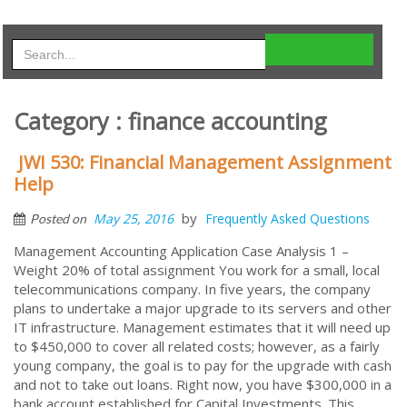
Category : finance accounting
JWI 530: Financial Management Assignment
Help
by
May 25, 2016
Frequently Asked Questions
Posted on
Management Accounting Application Case Analysis 1 –
Weight 20% of total assignment You work for a small, local
telecommunications company. In five years, the company
plans to undertake a major upgrade to its servers and other
IT infrastructure. Management estimates that it will need up
to $450,000 to cover all related costs; however, as a fairly
young company, the goal is to pay for the upgrade with cash
and not to take out loans. Right now, you have $300,000 in a
bank account established for Capital Investments. This