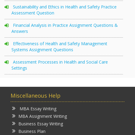
Sustainability and Ethics in Health and Safety Practice
Assessment Question
Financial Analysis in Practice Assignment Questions &
Answers
Effectiveness of Health and Safety Management
Systems Assignment Questions
Assessment Processes in Health and Social Care
Settings
Miscellaneous Help
MBA Essay Writing
MBA Assignment Writing
Business Essay Writing
Business Plan