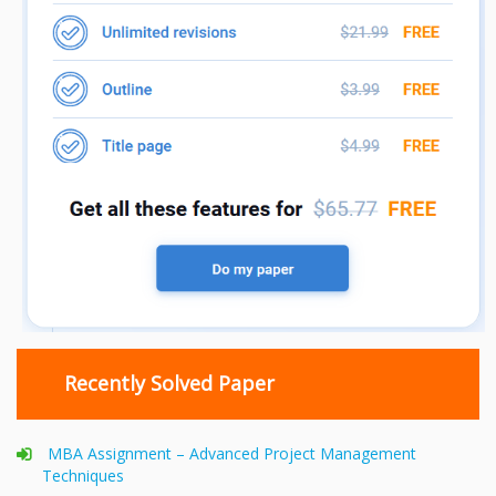
Recently Solved Paper
MBA Assignment – Advanced Project Management
Techniques