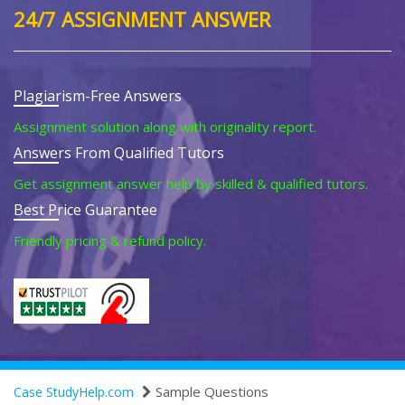
24/7 ASSIGNMENT ANSWER
Plagiarism-Free Answers
Assignment solution along with originality report.
Answers From Qualified Tutors
Get assignment answer help by skilled & qualified tutors.
Best Price Guarantee
Friendly pricing & refund policy.
Sample Questions
Case StudyHelp.com