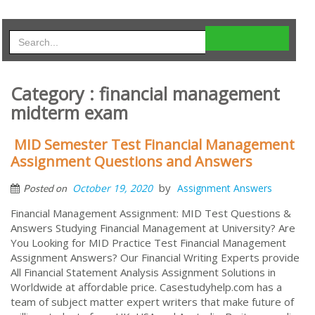
Category : financial management
midterm exam
MID Semester Test Financial Management
Assignment Questions and Answers
by
October 19, 2020
Assignment Answers
Posted on
Financial Management Assignment: MID Test Questions &
Answers Studying Financial Management at University? Are
You Looking for MID Practice Test Financial Management
Assignment Answers? Our Financial Writing Experts provide
All Financial Statement Analysis Assignment Solutions in
Worldwide at affordable price. Casestudyhelp.com has a
team of subject matter expert writers that make future of