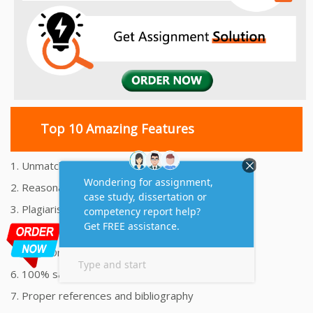
Top 10 Amazing Features
1. Unmatched Quality Assignments Help
2. Reasonably Priced Assignment Help
3. Plagiarism free Assignments Help
4. On time Delivery Assignment
5. 24x7 Online Assignment Support
6. 100% satisfaction assignment help
7. Proper references and bibliography