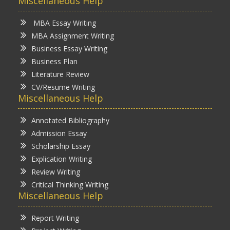
Miscellaneous Help
MBA Essay Writing
MBA Assignment Writing
Business Essay Writing
Business Plan
Literature Review
CV/Resume Writing
Miscellaneous Help
Annotated Bibliography
Admission Essay
Scholarship Essay
Explication Writing
Review Writing
Critical Thinking Writing
Miscellaneous Help
Report Writing