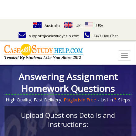
Australia
UK
USA
support@casestudyhelp.com
24x7 Live Chat
Togg
navig
Answering Assignment
Homework Questions
High Quality, Fast Delivery,
Plagiarism Free
- Just in
3
Steps
Upload Questions Details and
Instructions: