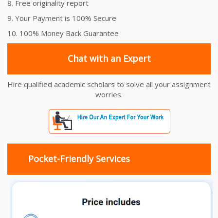
8. Free originality report
9. Your Payment is 100% Secure
10. 100% Money Back Guarantee
Chat with an Expert
Hire qualified academic scholars to solve all your assignment
worries.
Pocket-Friendly Services