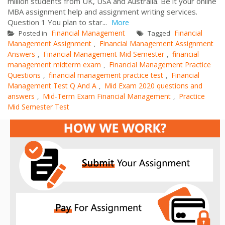
million students from UK, USA and Australia. Be it your online
MBA assignment help and assignment writing services.
Question 1 You plan to star...
More
Financial Management
Financial
Posted in
Tagged
Management Assignment
Financial Management Assignment
,
Answers
Financial Management Mid Semester
financial
,
,
management midterm exam
Financial Management Practice
,
Questions
financial management practice test
Financial
,
,
Management Test Q And A
Mid Exam 2020 questions and
,
answers
Mid-Term Exam Financial Management
Practice
,
,
Mid Semester Test