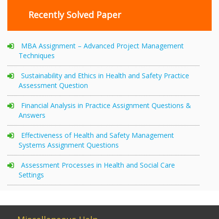
Recently Solved Paper
MBA Assignment – Advanced Project Management
Techniques
Sustainability and Ethics in Health and Safety Practice
Assessment Question
Financial Analysis in Practice Assignment Questions &
Answers
Effectiveness of Health and Safety Management
Systems Assignment Questions
Assessment Processes in Health and Social Care
Settings