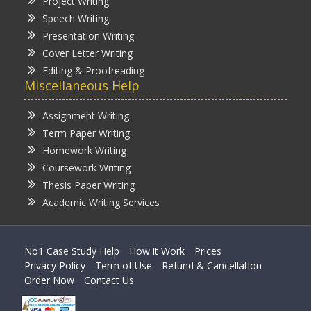
Project Writing
Speech Writing
Presentation Writing
Cover Letter Writing
Editing & Proofreading
Miscellaneous Help
Assignment Writing
Term Paper Writing
Homework Writing
Coursework Writing
Thesis Paper Writing
Academic Writing Services
No1 Case Study Help
How it Work
Prices
Privacy Policy
Term of Use
Refund & Cancellation
Order Now
Contact Us