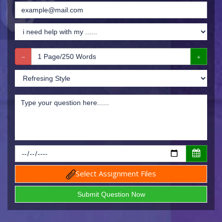
Select Assignment Files