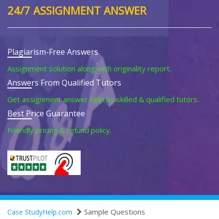
24/7 ASSIGNMENT ANSWER
Plagiarism-Free Answers
Assignment solution along with originality report.
Answers From Qualified Tutors
Get assignment answer help by skilled & qualified tutors.
Best Price Guarantee
Friendly pricing & refund policy.
Sample Questions
Case StudyHelp.com