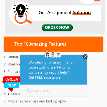
Top 10 Amazing Features
1. Unmatched Quality Assignments Help
2. Reasonably Priced Assignment Help
3. Plagiarism free Assignments Help
4. On time Delivery Assignment
5. 24x7 Online Assignment Support
6. 100% satisfaction assignment help
7. Proper references and bibliography