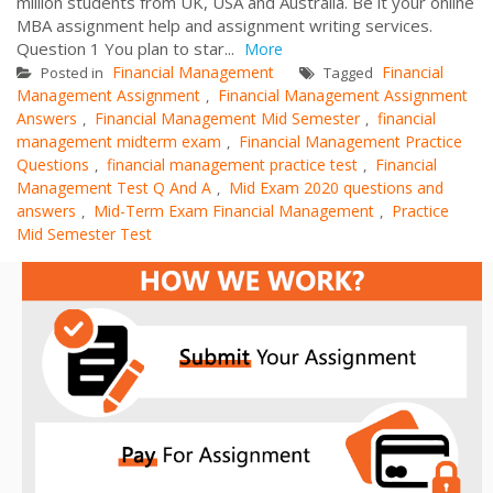
million students from UK, USA and Australia. Be it your online
MBA assignment help and assignment writing services.
Question 1 You plan to star...
More
Financial Management
Financial
Posted in
Tagged
Management Assignment
Financial Management Assignment
,
Answers
Financial Management Mid Semester
financial
,
,
management midterm exam
Financial Management Practice
,
Questions
financial management practice test
Financial
,
,
Management Test Q And A
Mid Exam 2020 questions and
,
answers
Mid-Term Exam Financial Management
Practice
,
,
Mid Semester Test