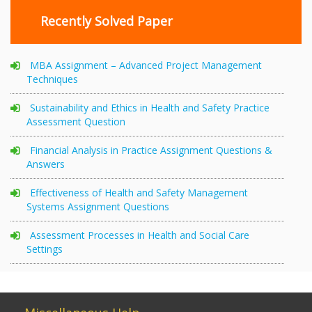
Recently Solved Paper
MBA Assignment – Advanced Project Management
Techniques
Sustainability and Ethics in Health and Safety Practice
Assessment Question
Financial Analysis in Practice Assignment Questions &
Answers
Effectiveness of Health and Safety Management
Systems Assignment Questions
Assessment Processes in Health and Social Care
Settings