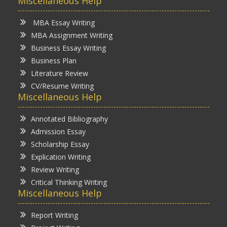
Miscellaneous Help
MBA Essay Writing
MBA Assignment Writing
Business Essay Writing
Business Plan
Literature Review
CV/Resume Writing
Miscellaneous Help
Annotated Bibliography
Admission Essay
Scholarship Essay
Explication Writing
Review Writing
Critical Thinking Writing
Miscellaneous Help
Report Writing