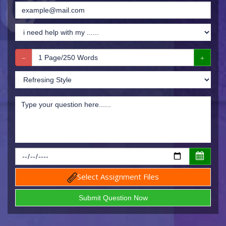
Select Assignment Files