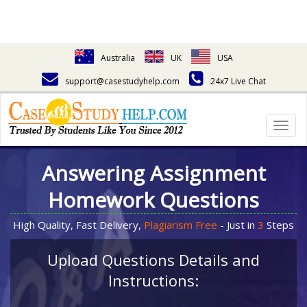
Australia
UK
USA
support@casestudyhelp.com
24x7 Live Chat
Togg
navig
Answering Assignment
Homework Questions
High Quality, Fast Delivery,
Plagiarism Free
- Just in
3
Steps
Upload Questions Details and
Instructions: