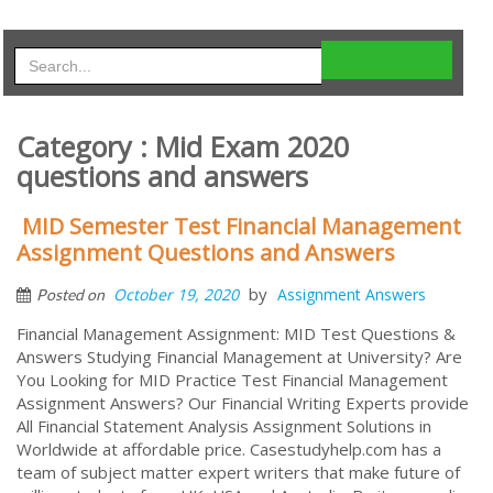
Category : Mid Exam 2020
questions and answers
MID Semester Test Financial Management
Assignment Questions and Answers
by
October 19, 2020
Assignment Answers
Posted on
Financial Management Assignment: MID Test Questions &
Answers Studying Financial Management at University? Are
You Looking for MID Practice Test Financial Management
Assignment Answers? Our Financial Writing Experts provide
All Financial Statement Analysis Assignment Solutions in
Worldwide at affordable price. Casestudyhelp.com has a
team of subject matter expert writers that make future of