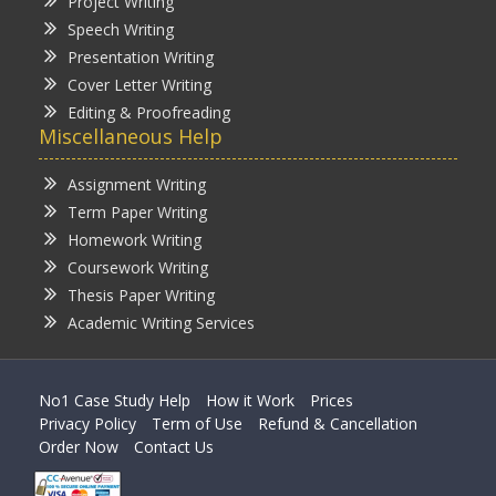
Project Writing
Speech Writing
Presentation Writing
Cover Letter Writing
Editing & Proofreading
Miscellaneous Help
Assignment Writing
Term Paper Writing
Homework Writing
Coursework Writing
Thesis Paper Writing
Academic Writing Services
No1 Case Study Help
How it Work
Prices
Privacy Policy
Term of Use
Refund & Cancellation
Order Now
Contact Us