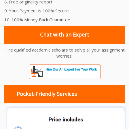
8. Free originality report
9. Your Payment is 100% Secure
10. 100% Money Back Guarantee
Chat with an Expert
Hire qualified academic scholars to solve all your assignment
worries.
Pocket-Friendly Services