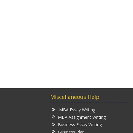
Miscellaneous Help
MBA Essay Writing
MBA Assignment Writing
Business Essay Writing
Business Plan