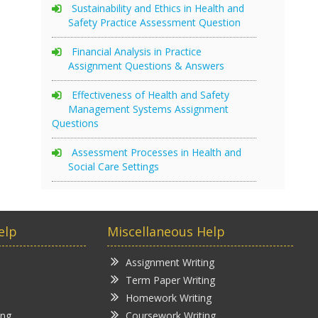
Sustainability and Ethics in Health and
Safety Practice Assessment Question
Financial Analysis in Practice
Assignment Questions & Answers
Effectiveness of Health and Safety
Management Systems Assignment
Questions
Assessment Processes in Health and
Social Care Settings
elp
Miscellaneous Help
Assignment Writing
Term Paper Writing
Homework Writing
ing
Coursework Writing