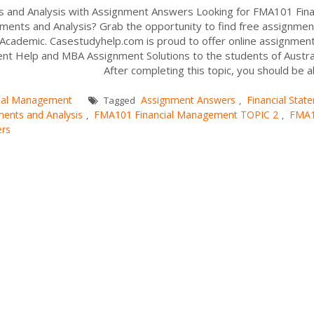
 and Analysis with Assignment Answers Looking for FMA101 Fina
ments and Analysis? Grab the opportunity to find free assignmen
r Academic. Casestudyhelp.com is proud to offer online assignment
ent Help and MBA Assignment Solutions to the students of Austral
S After completing this topic, you should be abl
cial Management
Assignment Answers
Financial Stat
Tagged
,
ments and Analysis
FMA101 Financial Management TOPIC 2
FMA
,
,
ers