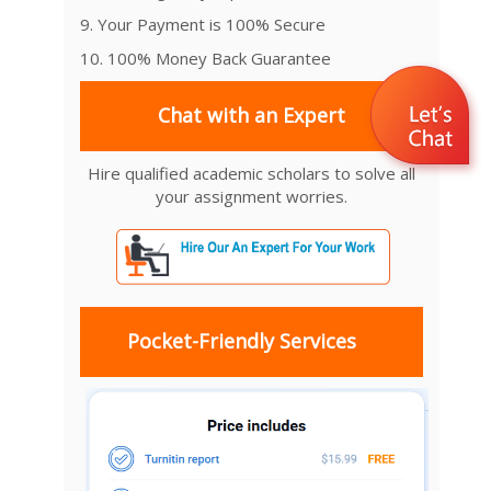
9. Your Payment is 100% Secure
10. 100% Money Back Guarantee
Chat with an Expert
Hire qualified academic scholars to solve all
your assignment worries.
Pocket-Friendly Services