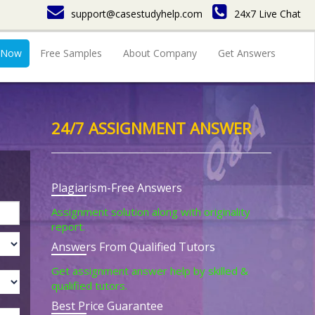
support@casestudyhelp.com
24x7 Live Chat
 Now
Free Samples
About Company
Get Answers
24/7 ASSIGNMENT ANSWER
Plagiarism-Free Answers
Assignment solution along with originality
report.
Answers From Qualified Tutors
Get assignment answer help by skilled &
qualified tutors.
Best Price Guarantee