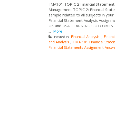
FMA101 TOPIC 2 Financial Statements
Management TOPIC 2: Financial State
sample related to all subjects in you
Financial Statement Analysis Assignm
UK and USA. LEARNING OUTCOME
...
More
Financial Analysis
Finan
Posted in
,
and Analysis
FMA 101 Financial State
,
Financial Statements Assignment Answ