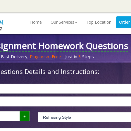
Home
Our Services
Top Location
Order
signment Homework Questions
 Fast Delivery,
Plagiarism Free
- Just in
3
Steps
stions Details and Instructions: