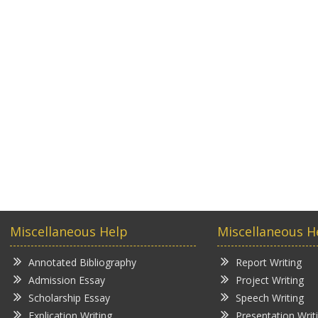
Miscellaneous Help
Miscellaneous H
Annotated Bibliography
Report Writing
Admission Essay
Project Writing
Scholarship Essay
Speech Writing
Explication Writing
Presentation Writ