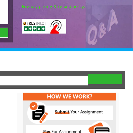
Friendly pricing & refund policy.