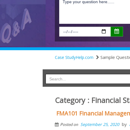
Sample Questi
Case StudyHelp.com
Category : Financial S
FMA101 Financial Manageme
by
September 25, 2020
Posted on