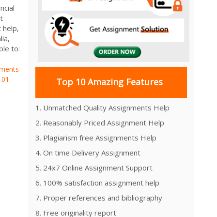
ncial
t
 help,
ia,
e to:
ements
101
Top 10 Amazing Features
1. Unmatched Quality Assignments Help
2. Reasonably Priced Assignment Help
3. Plagiarism free Assignments Help
4. On time Delivery Assignment
5. 24x7 Online Assignment Support
6. 100% satisfaction assignment help
7. Proper references and bibliography
8. Free originality report