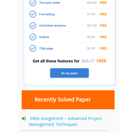
Recently Solved Paper
MBA Assignment – Advanced Project
Management Techniques