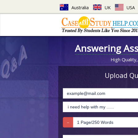
Australia
UK
USA
Answering As
High Quality,
Upload Que