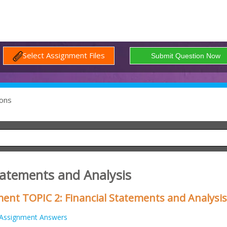
Select Assignment Files
ons
tatements and Analysis
nt TOPIC 2: Financial Statements and Analysis
Assignment Answers