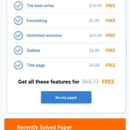
Recently Solved Paper