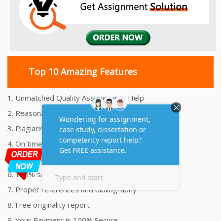
Top 10 Amazing Features
1. Unmatched Quality Assignments Help
2. Reasonably Priced Assignment Help
3. Plagiarism free Assignments Help
4. On time Delivery Assignment
5. 24x7 Online Assignment Support
6. 100% satisfaction assignment help
7. Proper references and bibliography
8. Free originality report
9. Your Payment is 100% Secure