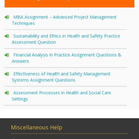
MBA Assignment – Advanced Project Management
Techniques
Sustainability and Ethics in Health and Safety Practice
Assessment Question
Financial Analysis in Practice Assignment Questions &
Answers
Effectiveness of Health and Safety Management
Systems Assignment Questions
Assessment Processes in Health and Social Care
Settings
Miscellaneous Help