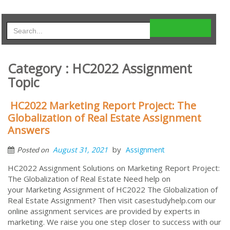
Category : HC2022 Assignment
Topic
HC2022 Marketing Report Project: The
Globalization of Real Estate Assignment
Answers
by
August 31, 2021
Assignment
Posted on
HC2022 Assignment Solutions on Marketing Report Project:
The Globalization of Real Estate Need help on
your Marketing Assignment of HC2022 The Globalization of
Real Estate Assignment? Then visit casestudyhelp.com our
online assignment services are provided by experts in
marketing. We raise you one step closer to success with our