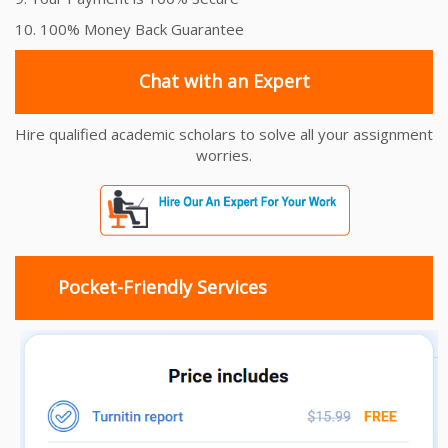
10. 100% Money Back Guarantee
Chat with an Expert
Hire qualified academic scholars to solve all your assignment
worries.
Pocket-Friendly Services