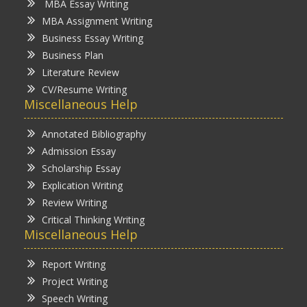
MBA Essay Writing
MBA Assignment Writing
Business Essay Writing
Business Plan
Literature Review
CV/Resume Writing
Miscellaneous Help
Annotated Bibliography
Admission Essay
Scholarship Essay
Explication Writing
Review Writing
Critical Thinking Writing
Miscellaneous Help
Report Writing
Project Writing
Speech Writing