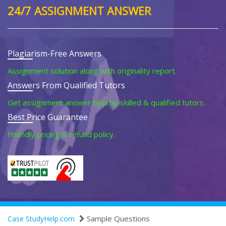
24/7 ASSIGNMENT ANSWER
Plagiarism-Free Answers
Assignment solution along with originality report.
Answers From Qualified Tutors
Get assignment answer help by skilled & qualified tutors.
Best Price Guarantee
Friendly pricing & refund policy.
Sample Questions
Case StudyHelp.com