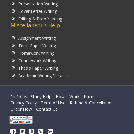
Presentation Writing
Cover Letter Writing
Editing & Proofreading
Miscellaneous Help
Assignment Writing
Term Paper Writing
Homework Writing
Coursework Writing
Thesis Paper Writing
Academic Writing Services
No1 Case Study Help
How it Work
Prices
Privacy Policy
Term of Use
Refund & Cancellation
Order Now
Contact Us