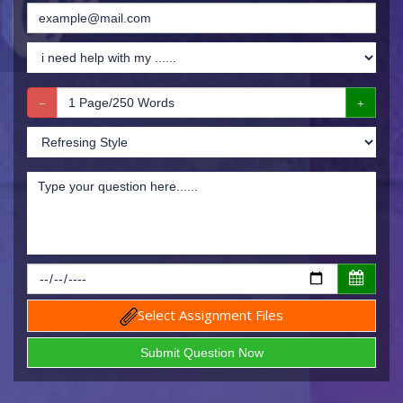
Select Assignment Files