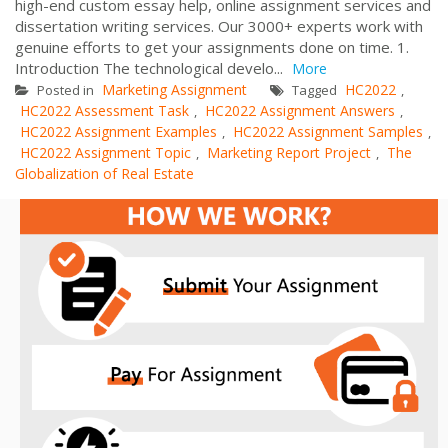
high-end custom essay help, online assignment services and
dissertation writing services. Our 3000+ experts work with
genuine efforts to get your assignments done on time. 1.
Introduction The technological develo...
More
Marketing Assignment
HC2022
Posted in
Tagged
,
HC2022 Assessment Task
HC2022 Assignment Answers
,
,
HC2022 Assignment Examples
HC2022 Assignment Samples
,
,
HC2022 Assignment Topic
Marketing Report Project
The
,
,
Globalization of Real Estate