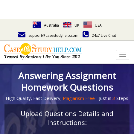
Australia
UK
USA
support@casestudyhelp.com
24x7 Live Chat
Togg
navig
Answering Assignment
Homework Questions
High Quality, Fast Delivery,
Plagiarism Free
- Just in
3
Steps
Upload Questions Details and
Instructions: