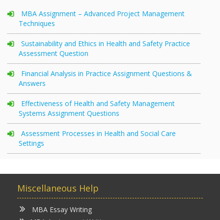
MBA Assignment – Advanced Project Management
Techniques
Sustainability and Ethics in Health and Safety Practice
Assessment Question
Financial Analysis in Practice Assignment Questions &
Answers
Effectiveness of Health and Safety Management
Systems Assignment Questions
Assessment Processes in Health and Social Care
Settings
Miscellaneous Help
MBA Essay Writing