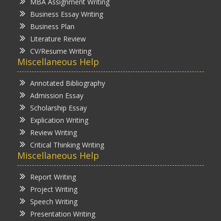
MBA Assignment Writing
Business Essay Writing
Business Plan
Literature Review
CV/Resume Writing
Miscellaneous Help
Annotated Bibliography
Admission Essay
Scholarship Essay
Explication Writing
Review Writing
Critical Thinking Writing
Miscellaneous Help
Report Writing
Project Writing
Speech Writing
Presentation Writing