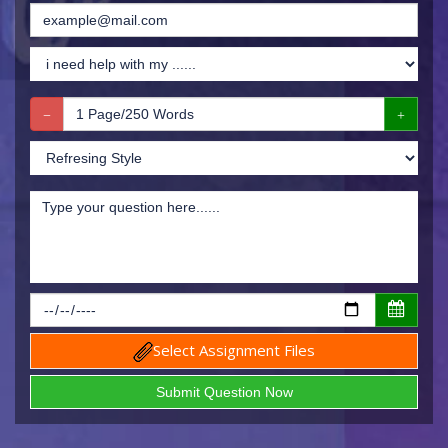
Select Assignment Files