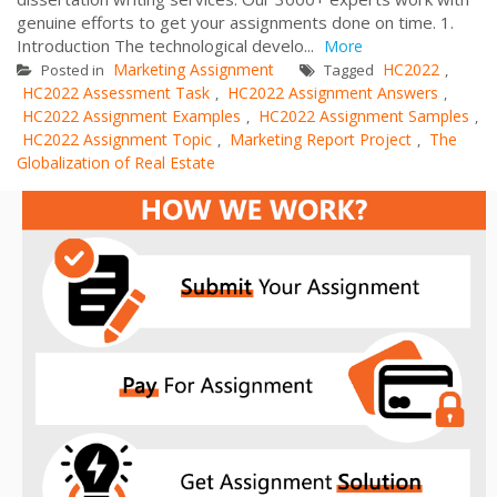
genuine efforts to get your assignments done on time. 1.
Introduction The technological develo...
More
Marketing Assignment
HC2022
Posted in
Tagged
,
HC2022 Assessment Task
HC2022 Assignment Answers
,
,
HC2022 Assignment Examples
HC2022 Assignment Samples
,
,
HC2022 Assignment Topic
Marketing Report Project
The
,
,
Globalization of Real Estate