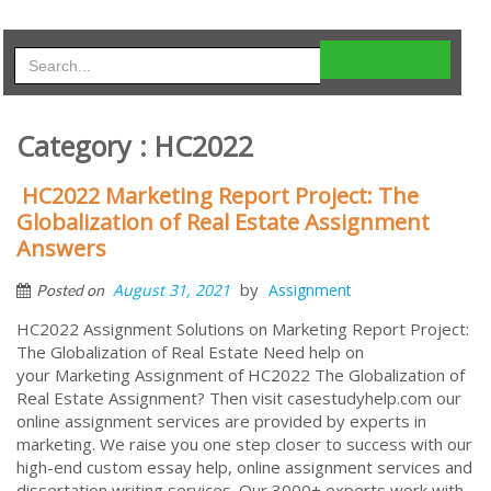
Category : HC2022
HC2022 Marketing Report Project: The
Globalization of Real Estate Assignment
Answers
by
August 31, 2021
Assignment
Posted on
HC2022 Assignment Solutions on Marketing Report Project:
The Globalization of Real Estate Need help on
your Marketing Assignment of HC2022 The Globalization of
Real Estate Assignment? Then visit casestudyhelp.com our
online assignment services are provided by experts in
marketing. We raise you one step closer to success with our
high-end custom essay help, online assignment services and
dissertation writing services. Our 3000+ experts work with