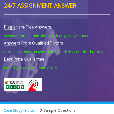
24/7 ASSIGNMENT ANSWER
Plagiarism-Free Answers
Assignment solution along with originality report.
Answers From Qualified Tutors
Get assignment answer help by skilled & qualified tutors.
Best Price Guarantee
Friendly pricing & refund policy.
Sample Questions
Case StudyHelp.com