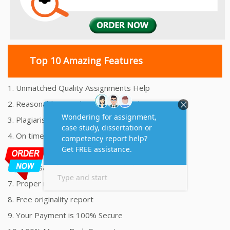
Top 10 Amazing Features
1. Unmatched Quality Assignments Help
2. Reasonably Priced Assignment Help
3. Plagiarism free Assignments Help
4. On time Delivery Assignment
5. 24x7 Online Assignment Support
6. 100% satisfaction assignment help
7. Proper references and bibliography
8. Free originality report
9. Your Payment is 100% Secure