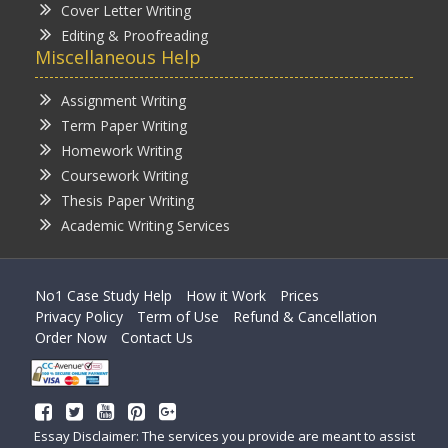
Cover Letter Writing
Editing & Proofreading
Miscellaneous Help
Assignment Writing
Term Paper Writing
Homework Writing
Coursework Writing
Thesis Paper Writing
Academic Writing Services
No1 Case Study Help
How it Work
Prices
Privacy Policy
Term of Use
Refund & Cancellation
Order Now
Contact Us
Essay Disclaimer: The services you provide are meant to assist