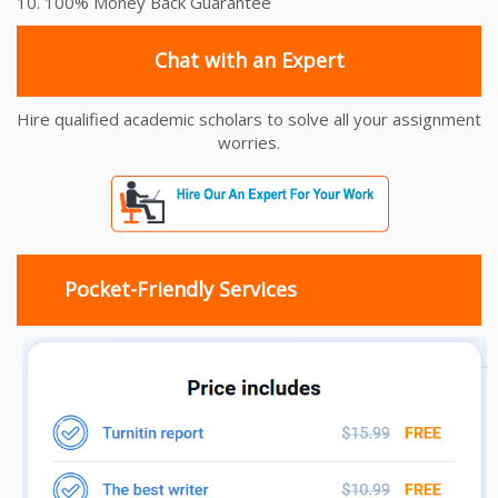
10. 100% Money Back Guarantee
Chat with an Expert
Hire qualified academic scholars to solve all your assignment
worries.
Pocket-Friendly Services