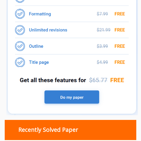
Recently Solved Paper