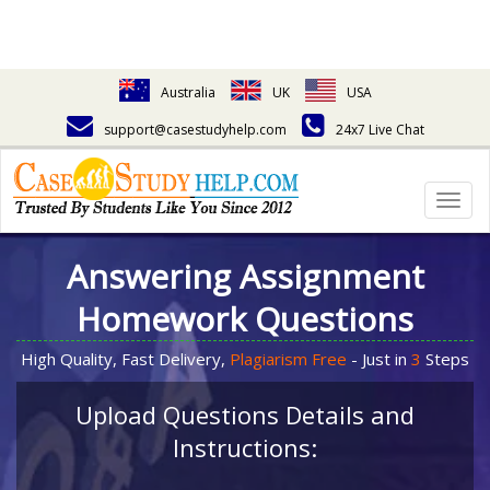
Australia
UK
USA
support@casestudyhelp.com
24x7 Live Chat
Togg
navig
Answering Assignment
Homework Questions
High Quality, Fast Delivery,
Plagiarism Free
- Just in
3
Steps
Upload Questions Details and
Instructions: