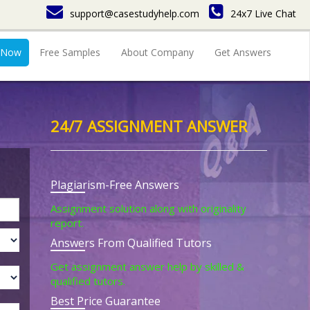
support@casestudyhelp.com
24x7 Live Chat
 Now
Free Samples
About Company
Get Answers
24/7 ASSIGNMENT ANSWER
Plagiarism-Free Answers
Assignment solution along with originality
report.
Answers From Qualified Tutors
Get assignment answer help by skilled &
qualified tutors.
Best Price Guarantee