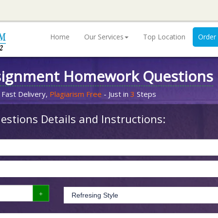
Home
Our Services
Top Location
Order
signment Homework Questions
 Fast Delivery,
Plagiarism Free
- Just in
3
Steps
stions Details and Instructions: