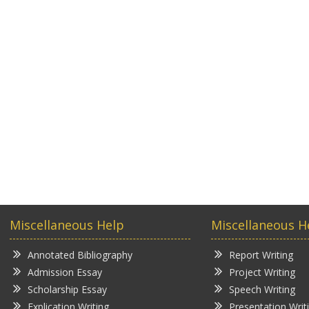
Miscellaneous Help
Miscellaneous H
Annotated Bibliography
Report Writing
Admission Essay
Project Writing
Scholarship Essay
Speech Writing
Explication Writing
Presentation Writ