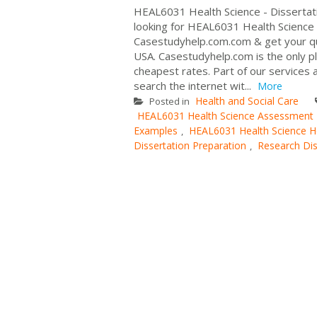
HEAL6031 Health Science - Dissertat
looking for HEAL6031 Health Science R
Casestudyhelp.com.com & get your qui
USA. Casestudyhelp.com is the only pla
cheapest rates. Part of our services 
search the internet wit...
More
Health and Social Care
Posted in
HEAL6031 Health Science Assessment
Examples
HEAL6031 Health Science H
,
Dissertation Preparation
Research Dis
,