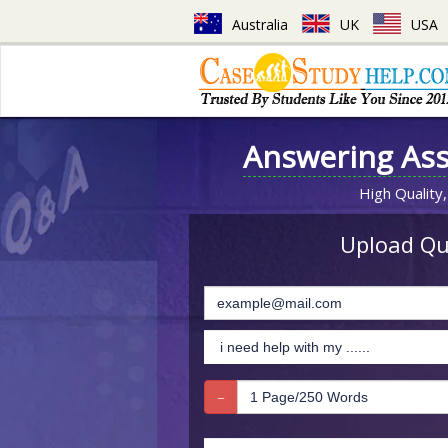
Australia
UK
USA
Answering As
High Quality,
Upload Que