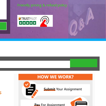
Friendly pricing & refund policy.
s