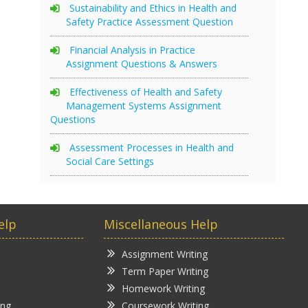
Sustainability and Ethics in Health and
Safety Practice Assessment Question
Financial Analysis in Practice
Assignment Questions & Answers
Effectiveness of Health and Safety
Management Systems Assignment
Questions
Assessment Processes in Health and
Social Care Settings
elp
Miscellaneous Help
Assignment Writing
Term Paper Writing
Homework Writing
ing
Coursework Writing