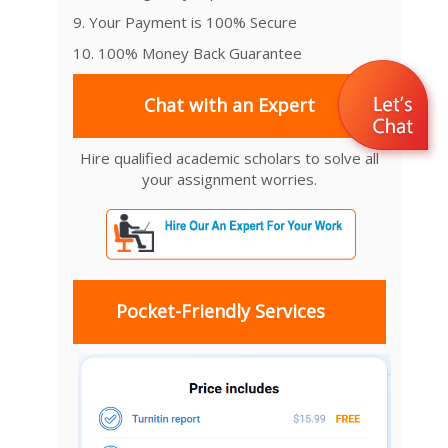
9. Your Payment is 100% Secure
10. 100% Money Back Guarantee
Chat with an Expert
Hire qualified academic scholars to solve all
your assignment worries.
Pocket-Friendly Services