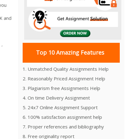
you
UK and
,
Top 10 Amazing Features
1. Unmatched Quality Assignments Help
2. Reasonably Priced Assignment Help
3. Plagiarism free Assignments Help
4. On time Delivery Assignment
5. 24x7 Online Assignment Support
6. 100% satisfaction assignment help
7. Proper references and bibliography
8. Free originality report