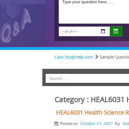
Sample Questi
Case StudyHelp.com
Category : HEAL6031 
HEAL6031 Health Science R
by
October 21, 2021
As
Posted on