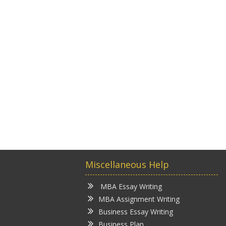
Miscellaneous Help
MBA Essay Writing
MBA Assignment Writing
Business Essay Writing
Business Plan