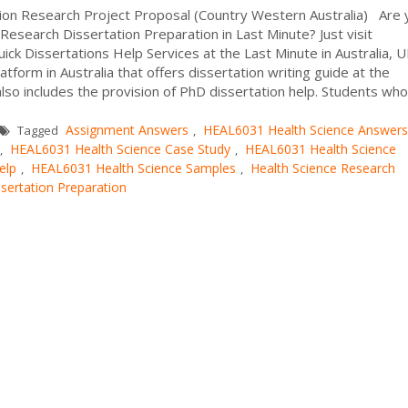
ion Research Project Proposal (Country Western Australia) Are 
esearch Dissertation Preparation in Last Minute? Just visit
ck Dissertations Help Services at the Last Minute in Australia, 
tform in Australia that offers dissertation writing guide at the
also includes the provision of PhD dissertation help. Students who
Assignment Answers
HEAL6031 Health Science Answers
Tagged
,
HEAL6031 Health Science Case Study
HEAL6031 Health Science
,
,
elp
HEAL6031 Health Science Samples
Health Science Research
,
,
sertation Preparation