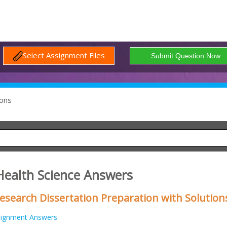
Select Assignment Files
ons
Health Science Answers
esearch Dissertation Preparation with Solution
signment Answers