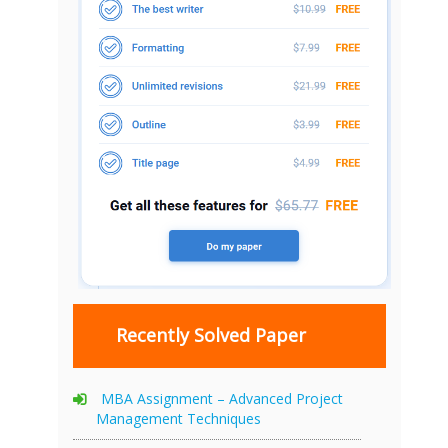
Recently Solved Paper
MBA Assignment – Advanced Project
Management Techniques