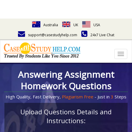
Australia
UK
USA
support@casestudyhelp.com
24x7 Live Chat
Togg
navig
Answering Assignment
Homework Questions
High Quality, Fast Delivery,
Plagiarism Free
- Just in
3
Steps
Upload Questions Details and
Instructions: