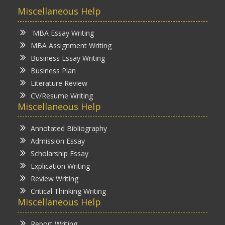
Miscellaneous Help
MBA Essay Writing
MBA Assignment Writing
Business Essay Writing
Business Plan
Literature Review
CV/Resume Writing
Miscellaneous Help
Annotated Bibliography
Admission Essay
Scholarship Essay
Explication Writing
Review Writing
Critical Thinking Writing
Miscellaneous Help
Report Writing