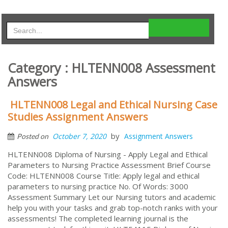
Category : HLTENN008 Assessment
Answers
HLTENN008 Legal and Ethical Nursing Case
Studies Assignment Answers
by
October 7, 2020
Assignment Answers
Posted on
HLTENN008 Diploma of Nursing - Apply Legal and Ethical
Parameters to Nursing Practice Assessment Brief Course
Code: HLTENN008 Course Title: Apply legal and ethical
parameters to nursing practice No. Of Words: 3000
Assessment Summary Let our Nursing tutors and academic
help you with your tasks and grab top-notch ranks with your
assessments! The completed learning journal is the