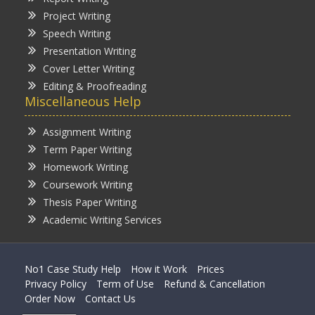
Project Writing
Speech Writing
Presentation Writing
Cover Letter Writing
Editing & Proofreading
Miscellaneous Help
Assignment Writing
Term Paper Writing
Homework Writing
Coursework Writing
Thesis Paper Writing
Academic Writing Services
No1 Case Study Help
How it Work
Prices
Privacy Policy
Term of Use
Refund & Cancellation
Order Now
Contact Us