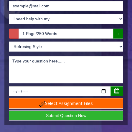
Select Assignment Files