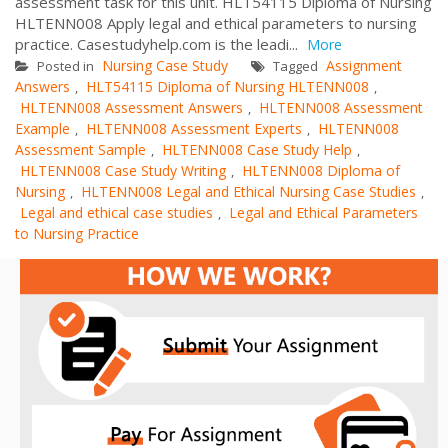
assessment task for this unit. HLT54115 Diploma of Nursing
HLTENN008 Apply legal and ethical parameters to nursing
practice. Casestudyhelp.com is the leadi...
More
Nursing Case Study
Assignment
Posted in
Tagged
Answers
HLT54115 Diploma of Nursing HLTENN008
,
,
HLTENN008 Assessment Answers
HLTENN008 Assessment
,
Example
HLTENN008 Assessment Experts
HLTENN008
,
,
Assessment Sample
HLTENN008 Case Study Help
,
,
HLTENN008 Case Study Writing
HLTENN008 Diploma of
,
Nursing
HLTENN008 Legal and Ethical Nursing Case Studies
,
,
Legal and ethical case studies
Legal and Ethical Parameters
,
to Nursing Practice