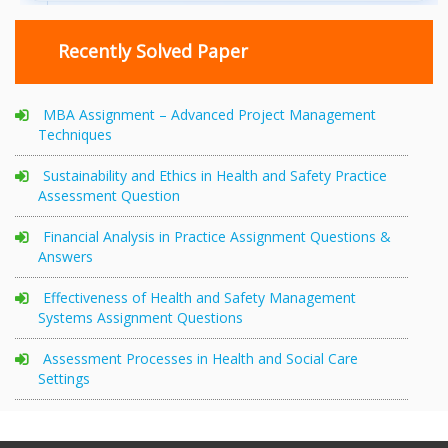
Recently Solved Paper
MBA Assignment – Advanced Project Management
Techniques
Sustainability and Ethics in Health and Safety Practice
Assessment Question
Financial Analysis in Practice Assignment Questions &
Answers
Effectiveness of Health and Safety Management
Systems Assignment Questions
Assessment Processes in Health and Social Care
Settings