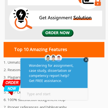
Top 10 Amazing Features
1. Unmatched Quality Assignments Help
2. Reasonably Priced Assignment Help
3. Plagiarism free Assignments Help
4. On time Delivery Assignment
5. 24x7 Online Assignment Support
6. 100% satisfaction assignment help
7. Proper references and bibliography