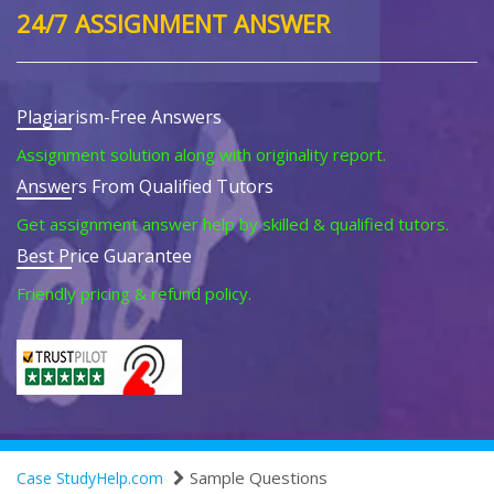
24/7 ASSIGNMENT ANSWER
Plagiarism-Free Answers
Assignment solution along with originality report.
Answers From Qualified Tutors
Get assignment answer help by skilled & qualified tutors.
Best Price Guarantee
Friendly pricing & refund policy.
Sample Questions
Case StudyHelp.com