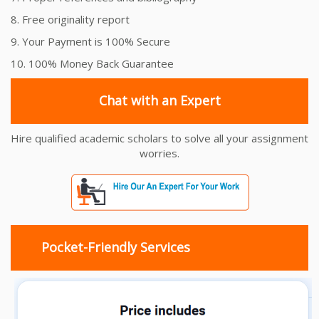
8. Free originality report
9. Your Payment is 100% Secure
10. 100% Money Back Guarantee
Chat with an Expert
Hire qualified academic scholars to solve all your assignment
worries.
Pocket-Friendly Services