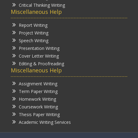
Critical Thinking Writing
Miscellaneous Help
Report Writing
Project Writing
Speech Writing
Presentation Writing
Cover Letter Writing
Editing & Proofreading
Miscellaneous Help
Assignment Writing
Term Paper Writing
Homework Writing
Coursework Writing
Thesis Paper Writing
Academic Writing Services