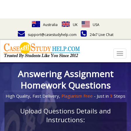
Australia
UK
USA
support@casestudyhelp.com
24x7 Live Chat
Togg
navig
Answering Assignment
Homework Questions
High Quality, Fast Delivery,
Plagiarism Free
- Just in
3
Steps
Upload Questions Details and
Instructions: