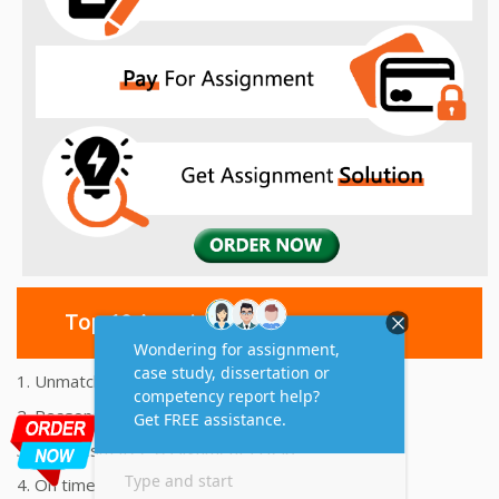
Top 10 Amazing Features
1. Unmatched Quality Assignments Help
2. Reasonably Priced Assignment Help
3. Plagiarism free Assignments Help
4. On time Delivery Assignment