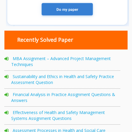
Recently Solved Paper
MBA Assignment – Advanced Project Management
Techniques
Sustainability and Ethics in Health and Safety Practice
Assessment Question
Financial Analysis in Practice Assignment Questions &
Answers
Effectiveness of Health and Safety Management
Systems Assignment Questions
Assessment Processes in Health and Social Care