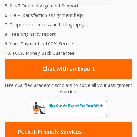
5. 24x7 Online Assignment Support
6. 100% satisfaction assignment help
7. Proper references and bibliography
8. Free originality report
9. Your Payment is 100% Secure
10. 100% Money Back Guarantee
Chat with an Expert
Hire qualified academic scholars to solve all your assignment
worries.
Pocket-Friendly Services