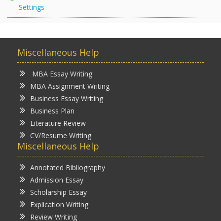
Settings
Miscellaneous Help
MBA Essay Writing
MBA Assignment Writing
Business Essay Writing
Business Plan
Literature Review
CV/Resume Writing
Miscellaneous Help
Annotated Bibliography
Admission Essay
Scholarship Essay
Explication Writing
Review Writing