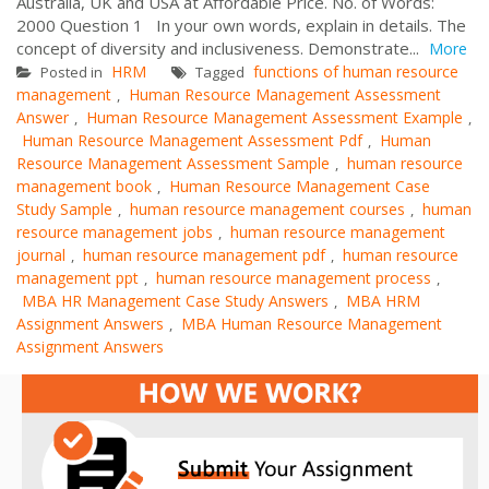
Australia, UK and USA at Affordable Price. No. of Words:
2000 Question 1 In your own words, explain in details. The
concept of diversity and inclusiveness. Demonstrate...
More
HRM
functions of human resource
Posted in
Tagged
management
Human Resource Management Assessment
,
Answer
Human Resource Management Assessment Example
,
,
Human Resource Management Assessment Pdf
Human
,
Resource Management Assessment Sample
human resource
,
management book
Human Resource Management Case
,
Study Sample
human resource management courses
human
,
,
resource management jobs
human resource management
,
journal
human resource management pdf
human resource
,
,
management ppt
human resource management process
,
,
MBA HR Management Case Study Answers
MBA HRM
,
Assignment Answers
MBA Human Resource Management
,
Assignment Answers