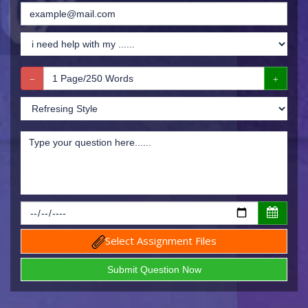
Select Assignment Files