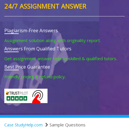
24/7 ASSIGNMENT ANSWER
Plagiarism-Free Answers
Assignment solution along with originality report.
Answers From Qualified Tutors
Get assignment answer help by skilled & qualified tutors.
Best Price Guarantee
Friendly pricing & refund policy.
Sample Questions
Case StudyHelp.com