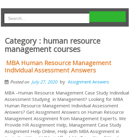
Category : human resource
management courses
MBA Human Resource Management
Individual Assessment Answers
by
July 27, 2020
Assignment Answers
Posted on
MBA –Human Resource Management Case Study Individual
Assessment Studying in Management? Looking for MBA
Human Resource Management Individual Assessment
Answers? Get Assignment Answers on Human Resource
Management Assignment from Management Experts. We
Provide HR Assignment Help, Management Case Study
Assignment Help Online, Help with MBA Assignment in