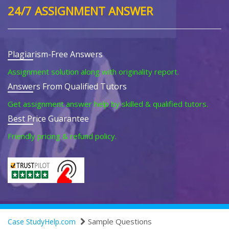
24/7 ASSIGNMENT ANSWER
Plagiarism-Free Answers
Assignment solution along with originality report.
Answers From Qualified Tutors
Get assignment answer help by skilled & qualified tutors.
Best Price Guarantee
Friendly pricing & refund policy.
Sample Questions
Case StudyHelp.com