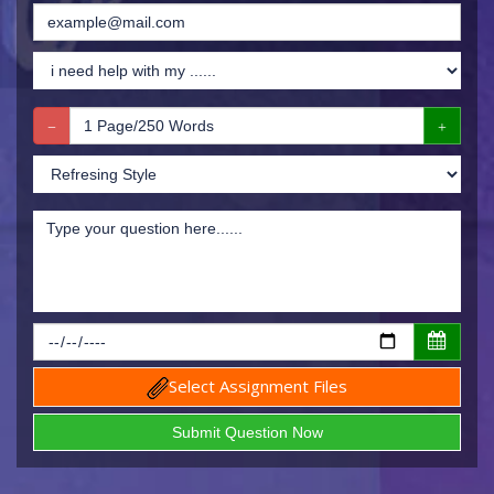
Select Assignment Files