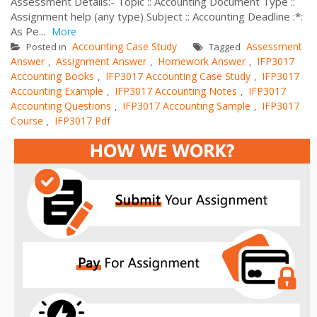
Assessment Details:- Topic :: Accounting Document Type ::
Assignment help (any type) Subject :: Accounting Deadline :*:
As Pe...
More
Accounting Case Study
Assessment
Posted in
Tagged
Answer
Assignment Answer
Homework Answer
IFP3017
,
,
,
Accounting Books
IFP3017 Accounting Case Study
IFP3017
,
,
Accounting Example
IFP3017 Accounting Notes
IFP3017
,
,
Accounting Questions
IFP3017 Accounting Sample
IFP3017
,
,
Course
IFP3017 Pdf
,