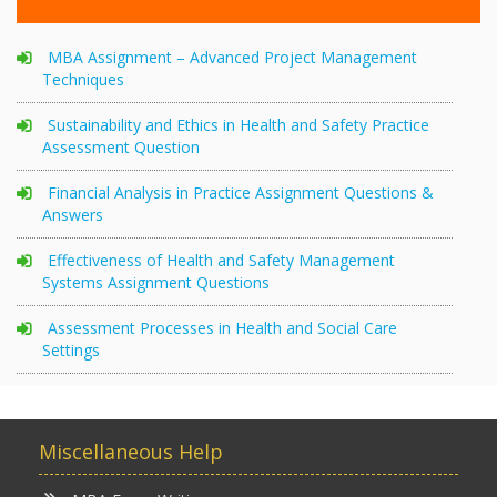
MBA Assignment – Advanced Project Management
Techniques
Sustainability and Ethics in Health and Safety Practice
Assessment Question
Financial Analysis in Practice Assignment Questions &
Answers
Effectiveness of Health and Safety Management
Systems Assignment Questions
Assessment Processes in Health and Social Care
Settings
Miscellaneous Help