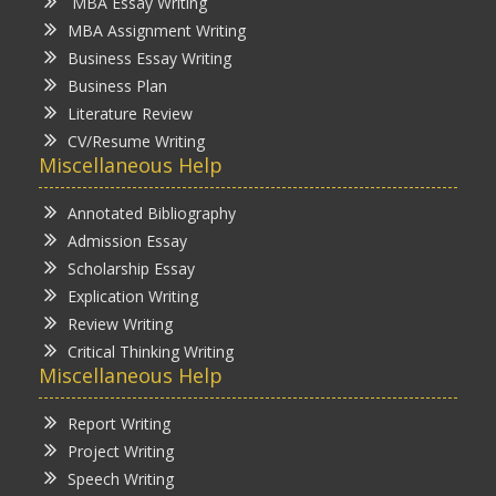
MBA Essay Writing
MBA Assignment Writing
Business Essay Writing
Business Plan
Literature Review
CV/Resume Writing
Miscellaneous Help
Annotated Bibliography
Admission Essay
Scholarship Essay
Explication Writing
Review Writing
Critical Thinking Writing
Miscellaneous Help
Report Writing
Project Writing
Speech Writing