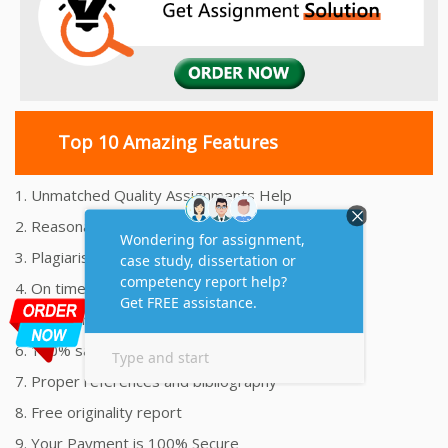
Top 10 Amazing Features
1. Unmatched Quality Assignments Help
2. Reasonably Priced Assignment Help
3. Plagiarism free Assignments Help
4. On time Delivery Assignment
5. 24x7 Online Assignment Support
6. 100% satisfaction assignment help
7. Proper references and bibliography
8. Free originality report
9. Your Payment is 100% Secure