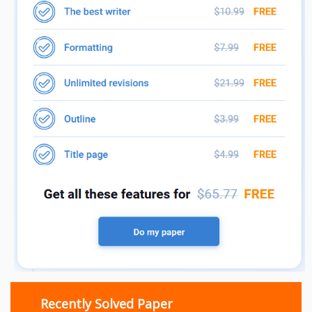
Recently Solved Paper