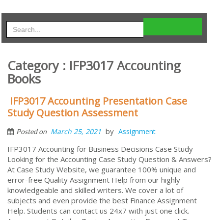
Category : IFP3017 Accounting
Books
IFP3017 Accounting Presentation Case
Study Question Assessment
by
March 25, 2021
Assignment
Posted on
IFP3017 Accounting for Business Decisions Case Study
Looking for the Accounting Case Study Question & Answers?
At Case Study Website, we guarantee 100% unique and
error-free Quality Assignment Help from our highly
knowledgeable and skilled writers. We cover a lot of
subjects and even provide the best Finance Assignment
Help. Students can contact us 24x7 with just one click.