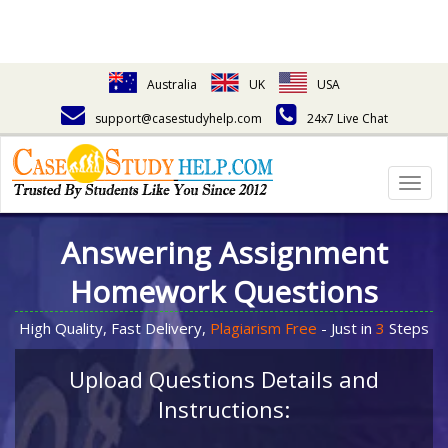
Australia
UK
USA
support@casestudyhelp.com
24x7 Live Chat
Togg
navig
Answering Assignment
Homework Questions
High Quality, Fast Delivery,
Plagiarism Free
- Just in
3
Steps
Upload Questions Details and
Instructions: