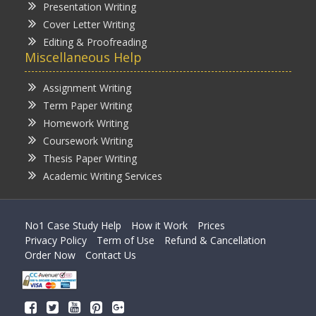
Presentation Writing
Cover Letter Writing
Editing & Proofreading
Miscellaneous Help
Assignment Writing
Term Paper Writing
Homework Writing
Coursework Writing
Thesis Paper Writing
Academic Writing Services
No1 Case Study Help
How it Work
Prices
Privacy Policy
Term of Use
Refund & Cancellation
Order Now
Contact Us