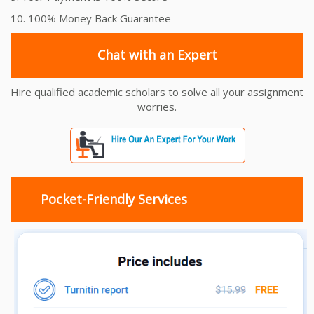
10. 100% Money Back Guarantee
Chat with an Expert
Hire qualified academic scholars to solve all your assignment
worries.
Pocket-Friendly Services