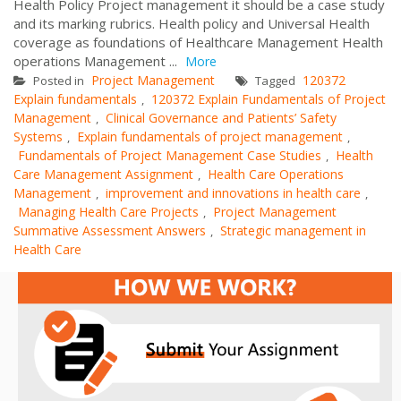
Health Policy Project management it should be a case study
and its marking rubrics. Health policy and Universal Health
coverage as foundations of Healthcare Management Health
operations Management ...
More
Project Management
120372
Posted in
Tagged
Explain fundamentals
120372 Explain Fundamentals of Project
,
Management
Clinical Governance and Patients’ Safety
,
Systems
Explain fundamentals of project management
,
,
Fundamentals of Project Management Case Studies
Health
,
Care Management Assignment
Health Care Operations
,
Management
improvement and innovations in health care
,
,
Managing Health Care Projects
Project Management
,
Summative Assessment Answers
Strategic management in
,
Health Care