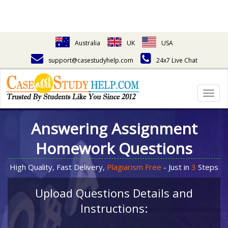
Australia
UK
USA
support@casestudyhelp.com
24x7 Live Chat
Togg
navig
Answering Assignment
Homework Questions
High Quality, Fast Delivery,
Plagiarism Free
- Just in
3
Steps
Upload Questions Details and
Instructions: