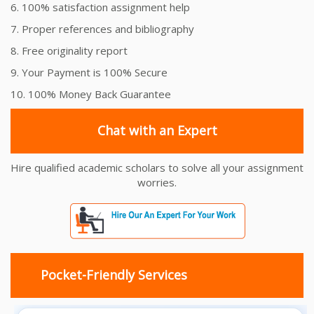
6. 100% satisfaction assignment help
7. Proper references and bibliography
8. Free originality report
9. Your Payment is 100% Secure
10. 100% Money Back Guarantee
Chat with an Expert
Hire qualified academic scholars to solve all your assignment
worries.
Pocket-Friendly Services