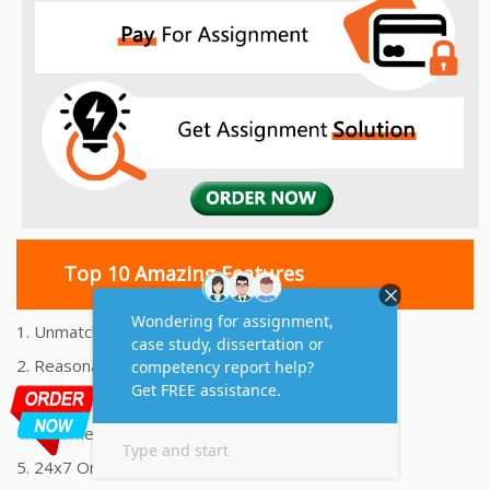
Top 10 Amazing Features
1. Unmatched Quality Assignments Help
2. Reasonably Priced Assignment Help
3. Plagiarism free Assignments Help
4. On time Delivery Assignment
5. 24x7 Online Assignment Support