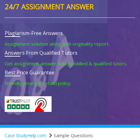
24/7 ASSIGNMENT ANSWER
Plagiarism-Free Answers
Assignment solution along with originality report.
Answers From Qualified Tutors
Get assignment answer help by skilled & qualified tutors.
Best Price Guarantee
Friendly pricing & refund policy.
Sample Questions
Case StudyHelp.com