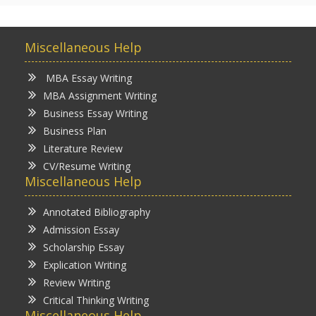
Miscellaneous Help
MBA Essay Writing
MBA Assignment Writing
Business Essay Writing
Business Plan
Literature Review
CV/Resume Writing
Miscellaneous Help
Annotated Bibliography
Admission Essay
Scholarship Essay
Explication Writing
Review Writing
Critical Thinking Writing
Miscellaneous Help