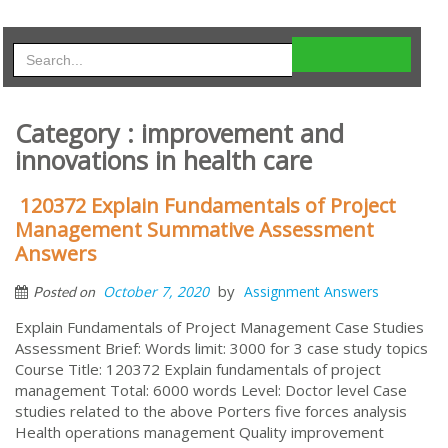
Category : improvement and
innovations in health care
120372 Explain Fundamentals of Project
Management Summative Assessment
Answers
by
October 7, 2020
Assignment Answers
Posted on
Explain Fundamentals of Project Management Case Studies
Assessment Brief: Words limit: 3000 for 3 case study topics
Course Title: 120372 Explain fundamentals of project
management Total: 6000 words Level: Doctor level Case
studies related to the above Porters five forces analysis
Health operations management Quality improvement