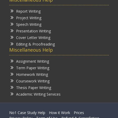
Report Writing
Project Writing
Speech Writing
Presentation Writing
Cover Letter Writing
Editing & Proofreading
Miscellaneous Help
Assignment Writing
Term Paper Writing
Homework Writing
Coursework Writing
Thesis Paper Writing
Academic Writing Services
No1 Case Study Help
How it Work
Prices