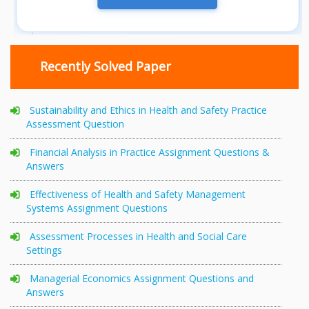
Recently Solved Paper
Sustainability and Ethics in Health and Safety Practice
Assessment Question
Financial Analysis in Practice Assignment Questions &
Answers
Effectiveness of Health and Safety Management
Systems Assignment Questions
Assessment Processes in Health and Social Care
Settings
Managerial Economics Assignment Questions and
Answers