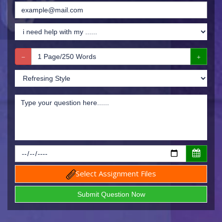
Select Assignment Files