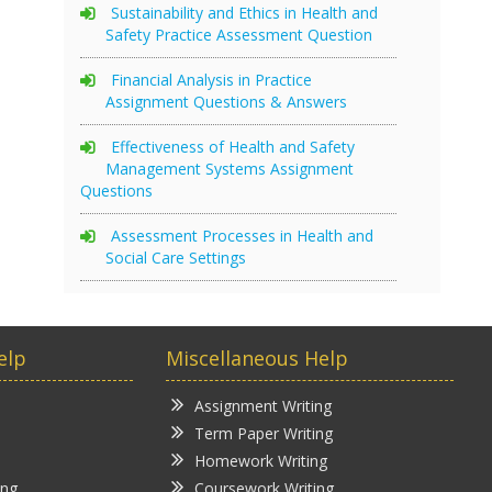
Sustainability and Ethics in Health and
Safety Practice Assessment Question
Financial Analysis in Practice
Assignment Questions & Answers
Effectiveness of Health and Safety
Management Systems Assignment
Questions
Assessment Processes in Health and
Social Care Settings
elp
Miscellaneous Help
Assignment Writing
Term Paper Writing
Homework Writing
ing
Coursework Writing