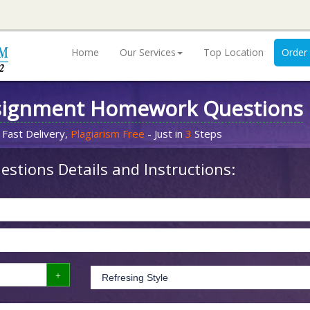
Home
Our Services
Top Location
Order
signment Homework Questions
 Fast Delivery,
Plagiarism Free
- Just in
3
Steps
stions Details and Instructions: