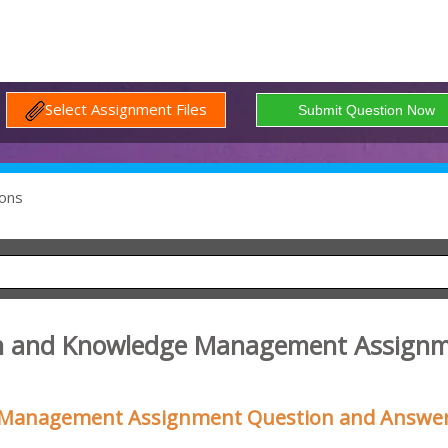
Select Assignment Files
ons
on and Knowledge Management Assign
 Management Assignment Question and Answe