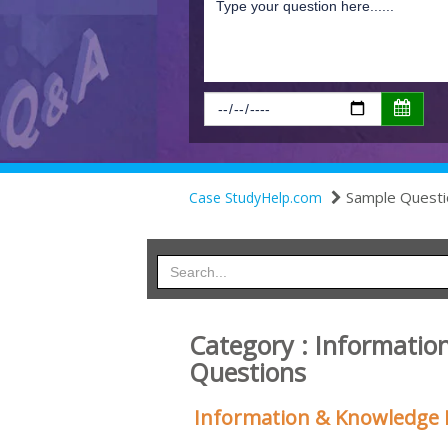
Sample Questi
Case StudyHelp.com
Category : Informati
Questions
Information & Knowledge