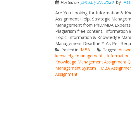
by
January 27, 2020
Ass
Posted on
Are You Looking for Information &
Assignment Help, Strategic Manage
Management from PhD/MBA Experts at
Plagiarism free content. Informati
Topic: Information & Knowledge Man
Management Deadline:*: As Per Requ.
MBA
Answe
Posted in
Tagged
knowledge management
Informatio
,
Knowledge Management Assignment Q
Management System
MBA Assignmen
,
Assignment