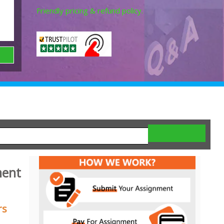
Friendly pricing & refund policy.
ment
rs