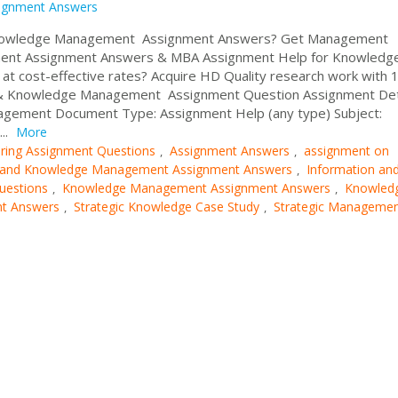
ignment Answers
 Knowledge Management Assignment Answers? Get Management
ment Assignment Answers & MBA Assignment Help for Knowledg
 cost-effective rates? Acquire HD Quality research work with
on & Knowledge Management Assignment Question Assignment Deta
agement Document Type: Assignment Help (any type) Subject:
..
More
ring Assignment Questions
Assignment Answers
assignment on
,
,
n and Knowledge Management Assignment Answers
Information an
,
uestions
Knowledge Management Assignment Answers
Knowled
,
,
t Answers
Strategic Knowledge Case Study
Strategic Manageme
,
,