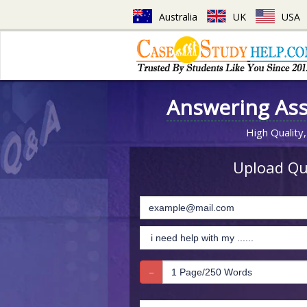
Australia
UK
USA
Answering As
High Quality,
Upload Que