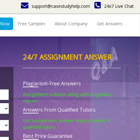
support@casestudyhelp.com
24x7 Live Chat
 Now
Free Samples
About Company
Get Answers
24/7 ASSIGNMENT ANSWER
Plagiarism-Free Answers
Assignment solution along with originality
report.
Answers From Qualified Tutors
Get assignment answer help by skilled &
qualified tutors.
Best Price Guarantee