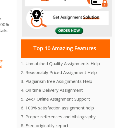
e
 100%
ils:
Top 10 Amazing Features
d
ge
1. Unmatched Quality Assignments Help
nt
2. Reasonably Priced Assignment Help
3. Plagiarism free Assignments Help
4. On time Delivery Assignment
5. 24x7 Online Assignment Support
6. 100% satisfaction assignment help
7. Proper references and bibliography
8. Free originality report