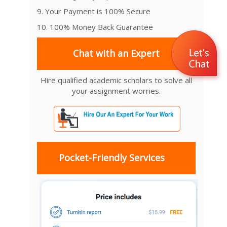
9. Your Payment is 100% Secure
10. 100% Money Back Guarantee
Chat with an Expert
Hire qualified academic scholars to solve all
your assignment worries.
Pocket-Friendly Services