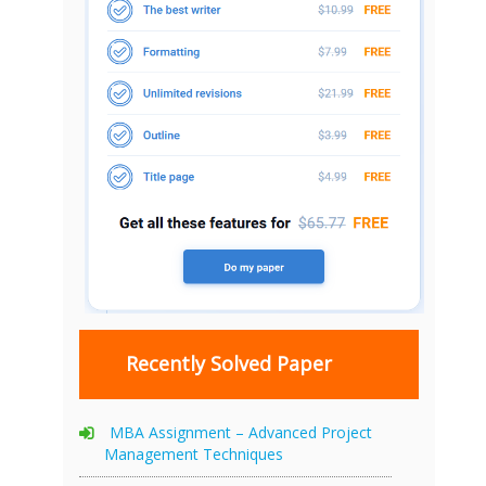
Recently Solved Paper
MBA Assignment – Advanced Project
Management Techniques