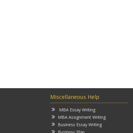
Miscellaneous Help
MBA Essay Writing
MBA Assignment Writing
Business Essay Writing
Business Plan