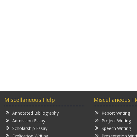
Miscellaneous Help
Miscellaneous H
Annotated Bibliography
Report Writing
Admission Essay
Project Writing
Scholarship Essay
Speech Writing
Explication Writing
Presentation Writ