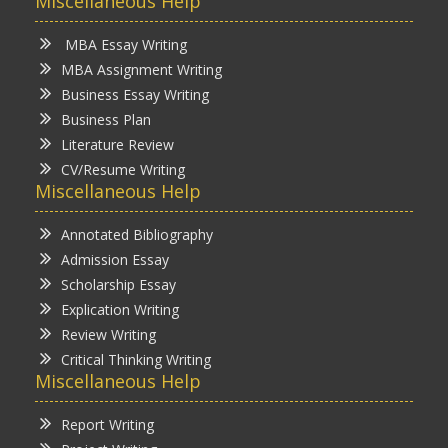
Miscellaneous Help
MBA Essay Writing
MBA Assignment Writing
Business Essay Writing
Business Plan
Literature Review
CV/Resume Writing
Miscellaneous Help
Annotated Bibliography
Admission Essay
Scholarship Essay
Explication Writing
Review Writing
Critical Thinking Writing
Miscellaneous Help
Report Writing