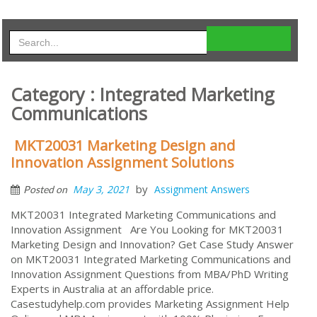
Category : Integrated Marketing
Communications
MKT20031 Marketing Design and
Innovation Assignment Solutions
by
May 3, 2021
Assignment Answers
Posted on
MKT20031 Integrated Marketing Communications and
Innovation Assignment Are You Looking for MKT20031
Marketing Design and Innovation? Get Case Study Answer
on MKT20031 Integrated Marketing Communications and
Innovation Assignment Questions from MBA/PhD Writing
Experts in Australia at an affordable price.
Casestudyhelp.com provides Marketing Assignment Help