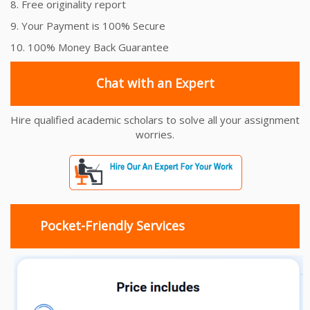
8. Free originality report
9. Your Payment is 100% Secure
10. 100% Money Back Guarantee
Chat with an Expert
Hire qualified academic scholars to solve all your assignment
worries.
Pocket-Friendly Services