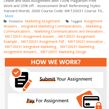
Online and MBA Assignment with 100% Plagiarism Free
Work and 20% off. Assessment Brief: Referencing Styles:
Harvard Words: 2000 Course Code: MKT20031 Course Tit...
More
Marketing Assignment
Assignment
Posted in
Tagged
Answers
Integrated Marketing Communications
Marketing
,
,
Communications
Marketing Communications and Innovation
,
,
MKT20031 Assignment Answer
MKT20031 Assignment
,
Example
MKT20031 Assignment Pdf
MKT20031 Innovation
,
,
,
MKT20031 Integrated Marketing
MKT20031 Marketing
,
Assignment Answers
MKT20031 Marketing Design
,