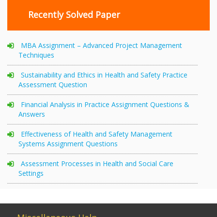
Recently Solved Paper
MBA Assignment – Advanced Project Management
Techniques
Sustainability and Ethics in Health and Safety Practice
Assessment Question
Financial Analysis in Practice Assignment Questions &
Answers
Effectiveness of Health and Safety Management
Systems Assignment Questions
Assessment Processes in Health and Social Care
Settings