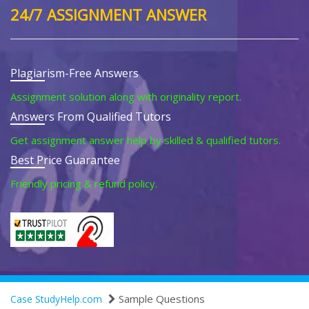
24/7 ASSIGNMENT ANSWER
Plagiarism-Free Answers
Assignment solution along with originality report.
Answers From Qualified Tutors
Get assignment answer help by skilled & qualified tutors.
Best Price Guarantee
Friendly pricing & refund policy.
Sample Questions
Case StudyHelp.com