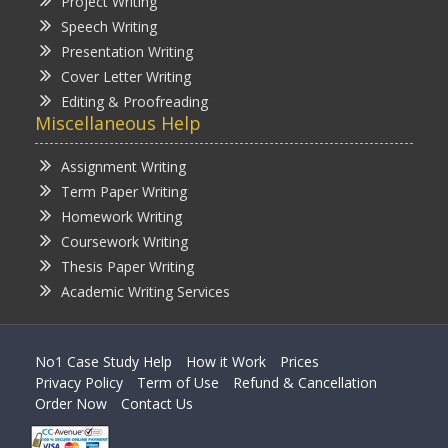
Project Writing
Speech Writing
Presentation Writing
Cover Letter Writing
Editing & Proofreading
Miscellaneous Help
Assignment Writing
Term Paper Writing
Homework Writing
Coursework Writing
Thesis Paper Writing
Academic Writing Services
No1 Case Study Help
How it Work
Prices
Privacy Policy
Term of Use
Refund & Cancellation
Order Now
Contact Us