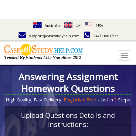
Australia
UK
USA
support@casestudyhelp.com
24x7 Live Chat
Togg
navig
Answering Assignment
Homework Questions
High Quality, Fast Delivery,
Plagiarism Free
- Just in
3
Steps
Upload Questions Details and
Instructions: