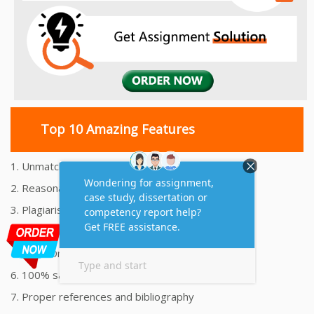
Top 10 Amazing Features
1. Unmatched Quality Assignments Help
2. Reasonably Priced Assignment Help
3. Plagiarism free Assignments Help
4. On time Delivery Assignment
5. 24x7 Online Assignment Support
6. 100% satisfaction assignment help
7. Proper references and bibliography