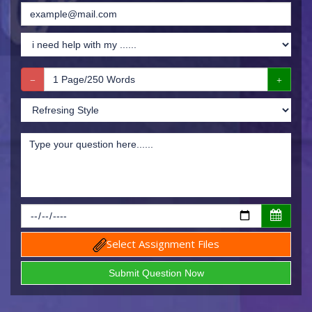
Select Assignment Files