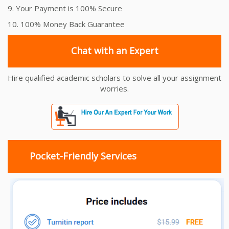
9. Your Payment is 100% Secure
10. 100% Money Back Guarantee
Chat with an Expert
Hire qualified academic scholars to solve all your assignment
worries.
Pocket-Friendly Services