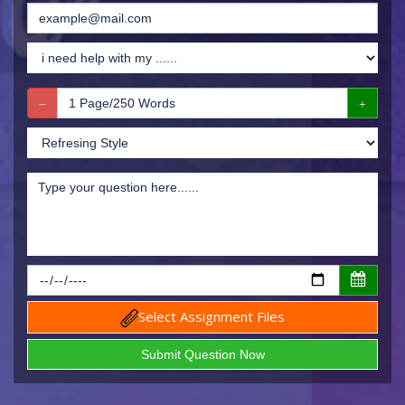
Select Assignment Files