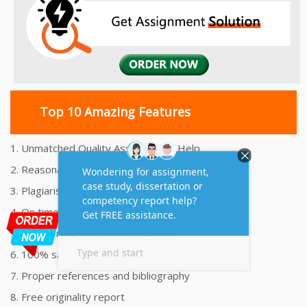
Top 10 Amazing Features
1. Unmatched Quality Assignments Help
2. Reasonably Priced Assignment Help
3. Plagiarism free Assignments Help
4. On time Delivery Assignment
5. 24x7 Online Assignment Support
6. 100% satisfaction assignment help
7. Proper references and bibliography
8. Free originality report