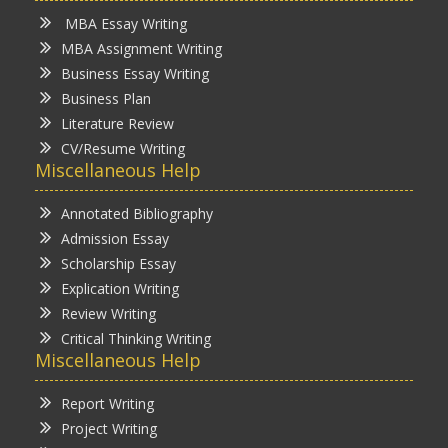
MBA Essay Writing
MBA Assignment Writing
Business Essay Writing
Business Plan
Literature Review
CV/Resume Writing
Miscellaneous Help
Annotated Bibliography
Admission Essay
Scholarship Essay
Explication Writing
Review Writing
Critical Thinking Writing
Miscellaneous Help
Report Writing
Project Writing