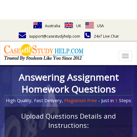
Australia
UK
USA
support@casestudyhelp.com
24x7 Live Chat
Togg
navig
Answering Assignment
Homework Questions
High Quality, Fast Delivery,
Plagiarism Free
- Just in
3
Steps
Upload Questions Details and
Instructions: