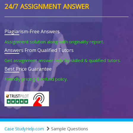
24/7 ASSIGNMENT ANSWER
Plagiarism-Free Answers
Assignment solution along with originality report.
Answers From Qualified Tutors
Get assignment answer help by skilled & qualified tutors.
Best Price Guarantee
Friendly pricing & refund policy.
Sample Questions
Case StudyHelp.com