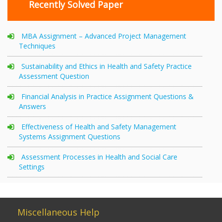
Recently Solved Paper
MBA Assignment – Advanced Project Management
Techniques
Sustainability and Ethics in Health and Safety Practice
Assessment Question
Financial Analysis in Practice Assignment Questions &
Answers
Effectiveness of Health and Safety Management
Systems Assignment Questions
Assessment Processes in Health and Social Care
Settings
Miscellaneous Help