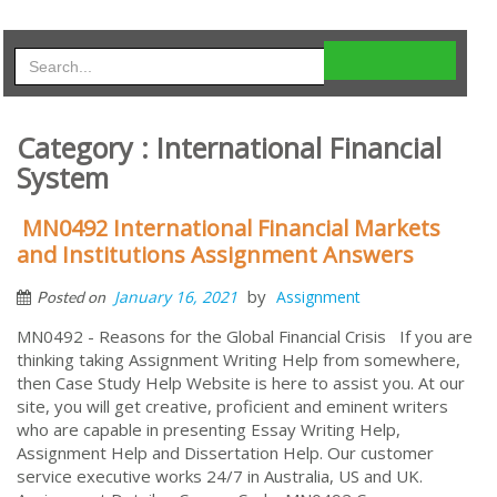
Category : International Financial
System
MN0492 International Financial Markets
and Institutions Assignment Answers
by
January 16, 2021
Assignment
Posted on
MN0492 - Reasons for the Global Financial Crisis If you are
thinking taking Assignment Writing Help from somewhere,
then Case Study Help Website is here to assist you. At our
site, you will get creative, proficient and eminent writers
who are capable in presenting Essay Writing Help,
Assignment Help and Dissertation Help. Our customer
service executive works 24/7 in Australia, US and UK.