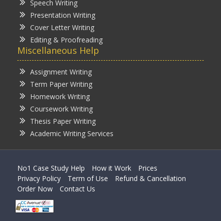
Speech Writing
Presentation Writing
Cover Letter Writing
Editing & Proofreading
Miscellaneous Help
Assignment Writing
Term Paper Writing
Homework Writing
Coursework Writing
Thesis Paper Writing
Academic Writing Services
No1 Case Study Help
How it Work
Prices
Privacy Policy
Term of Use
Refund & Cancellation
Order Now
Contact Us