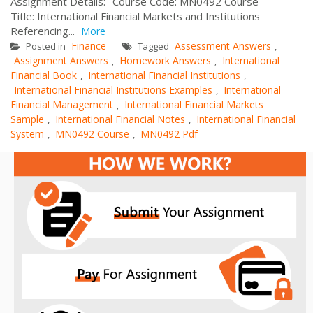
Assignment Details:- Course Code: MN0492 Course
Title: International Financial Markets and Institutions
Referencing...
More
Finance
Assessment Answers
Posted in
Tagged
,
Assignment Answers
Homework Answers
International
,
,
Financial Book
International Financial Institutions
,
,
International Financial Institutions Examples
International
,
Financial Management
International Financial Markets
,
Sample
International Financial Notes
International Financial
,
,
System
MN0492 Course
MN0492 Pdf
,
,