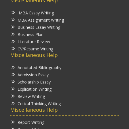
Miscellaneous Help
MBA Essay Writing
MBA Assignment Writing
Business Essay Writing
Business Plan
Literature Review
CV/Resume Writing
Miscellaneous Help
Annotated Bibliography
Admission Essay
Scholarship Essay
Explication Writing
Review Writing
Critical Thinking Writing
Miscellaneous Help
Report Writing