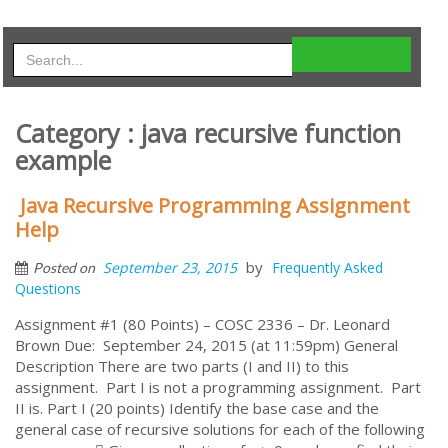
Category : java recursive function
example
Java Recursive Programming Assignment
Help
by
September 23, 2015
Frequently Asked
Posted on
Questions
Assignment #1 (80 Points) – COSC 2336 – Dr. Leonard
Brown Due: September 24, 2015 (at 11:59pm) General
Description There are two parts (I and II) to this
assignment. Part I is not a programming assignment. Part
II is. Part I (20 points) Identify the base case and the
general case of recursive solutions for each of the following