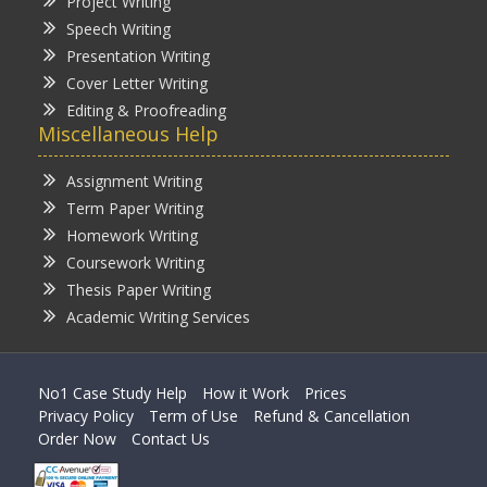
Project Writing
Speech Writing
Presentation Writing
Cover Letter Writing
Editing & Proofreading
Miscellaneous Help
Assignment Writing
Term Paper Writing
Homework Writing
Coursework Writing
Thesis Paper Writing
Academic Writing Services
No1 Case Study Help
How it Work
Prices
Privacy Policy
Term of Use
Refund & Cancellation
Order Now
Contact Us