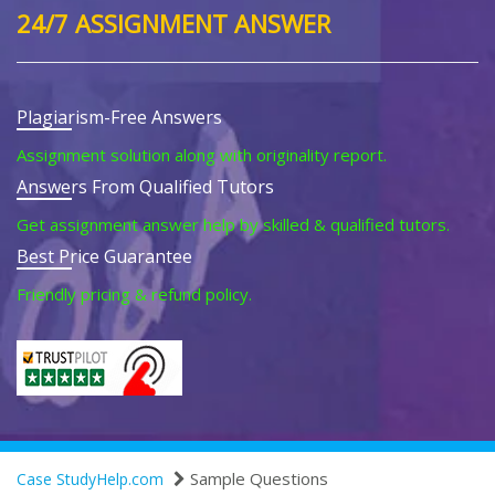
24/7 ASSIGNMENT ANSWER
Plagiarism-Free Answers
Assignment solution along with originality report.
Answers From Qualified Tutors
Get assignment answer help by skilled & qualified tutors.
Best Price Guarantee
Friendly pricing & refund policy.
Sample Questions
Case StudyHelp.com