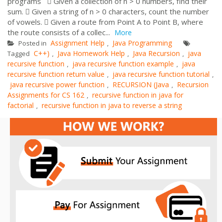
programs  Given a collection of n > 0 numbers, find their
sum.  Given a string of n > 0 characters, count the number
of vowels.  Given a route from Point A to Point B, where
the route consists of a collec...
More
Assignment Help
Java Programming
Posted in
,
C++)
Java Homework Help
Java Recursion
java
Tagged
,
,
,
recursive function
java recursive function example
java
,
,
recursive function return value
java recursive function tutorial
,
,
java recursive power function
RECURSION (Java
Recursion
,
,
Assignments for CS 162
recursive function in java for
,
factorial
recursive function in java to reverse a string
,