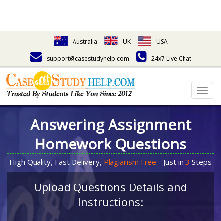
Australia
UK
USA
support@casestudyhelp.com
24x7 Live Chat
Togg
navig
Answering Assignment
Homework Questions
High Quality, Fast Delivery,
Plagiarism Free
- Just in
3
Steps
Upload Questions Details and
Instructions: