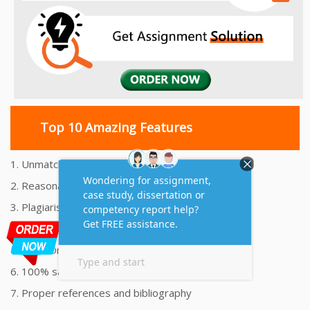
Top 10 Amazing Features
1. Unmatched Quality Assignments Help
2. Reasonably Priced Assignment Help
3. Plagiarism free Assignments Help
4. On time Delivery Assignment
5. 24x7 Online Assignment Support
6. 100% satisfaction assignment help
7. Proper references and bibliography