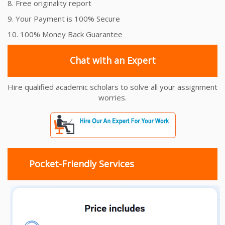
8. Free originality report
9. Your Payment is 100% Secure
10. 100% Money Back Guarantee
Chat with an Expert
Hire qualified academic scholars to solve all your assignment
worries.
Pocket-Friendly Services