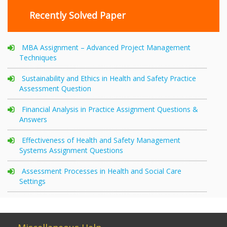
Recently Solved Paper
MBA Assignment – Advanced Project Management
Techniques
Sustainability and Ethics in Health and Safety Practice
Assessment Question
Financial Analysis in Practice Assignment Questions &
Answers
Effectiveness of Health and Safety Management
Systems Assignment Questions
Assessment Processes in Health and Social Care
Settings