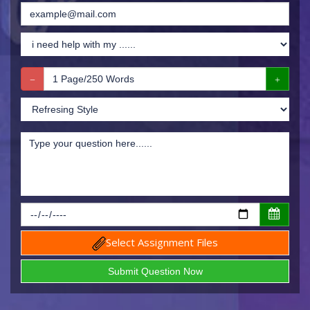
Select Assignment Files