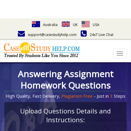
Australia
UK
USA
support@casestudyhelp.com
24x7 Live Chat
Togg
navig
Answering Assignment
Homework Questions
High Quality, Fast Delivery,
Plagiarism Free
- Just in
3
Steps
Upload Questions Details and
Instructions: