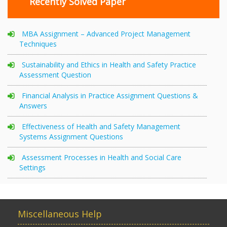
Recently Solved Paper
MBA Assignment – Advanced Project Management
Techniques
Sustainability and Ethics in Health and Safety Practice
Assessment Question
Financial Analysis in Practice Assignment Questions &
Answers
Effectiveness of Health and Safety Management
Systems Assignment Questions
Assessment Processes in Health and Social Care
Settings
Miscellaneous Help