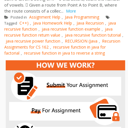
of vowels.  Given a route from Point A to Point B, where
the route consists of a collec...
More
Assignment Help
Java Programming
Posted in
,
C++)
Java Homework Help
Java Recursion
java
Tagged
,
,
,
recursive function
java recursive function example
java
,
,
recursive function return value
java recursive function tutorial
,
,
java recursive power function
RECURSION (Java
Recursion
,
,
Assignments for CS 162
recursive function in java for
,
factorial
recursive function in java to reverse a string
,