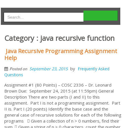
Category : java recursive function
Java Recursive Programming Assignment
Help
by
September 23, 2015
Frequently Asked
Posted on
Questions
Assignment #1 (80 Points) – COSC 2336 – Dr. Leonard
Brown Due: September 24, 2015 (at 11:59pm) General
Description There are two parts (I and II) to this
assignment. Part I is not a programming assignment. Part
II is. Part I (20 points) Identify the base case and the
general case of recursive solutions for each of the following
programs  Given a collection of n > 0 numbers, find their
sum.  Given a string of n > 0 characters, count the number