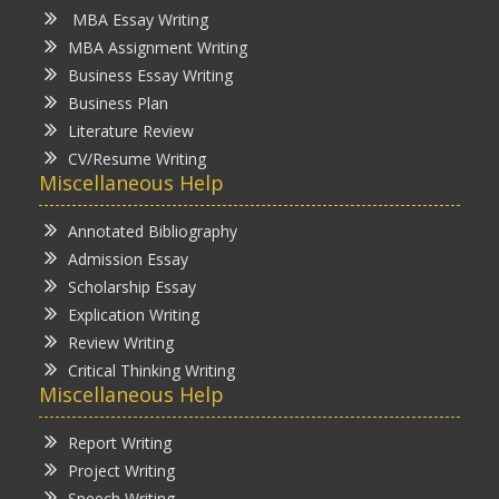
MBA Essay Writing
MBA Assignment Writing
Business Essay Writing
Business Plan
Literature Review
CV/Resume Writing
Miscellaneous Help
Annotated Bibliography
Admission Essay
Scholarship Essay
Explication Writing
Review Writing
Critical Thinking Writing
Miscellaneous Help
Report Writing
Project Writing
Speech Writing