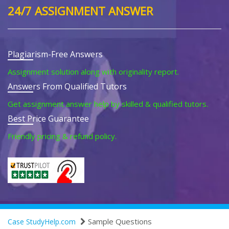
24/7 ASSIGNMENT ANSWER
Plagiarism-Free Answers
Assignment solution along with originality report.
Answers From Qualified Tutors
Get assignment answer help by skilled & qualified tutors.
Best Price Guarantee
Friendly pricing & refund policy.
Sample Questions
Case StudyHelp.com