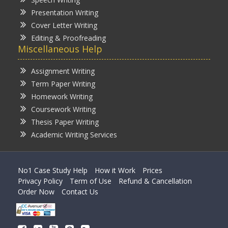
Presentation Writing
Cover Letter Writing
Editing & Proofreading
Miscellaneous Help
Assignment Writing
Term Paper Writing
Homework Writing
Coursework Writing
Thesis Paper Writing
Academic Writing Services
No1 Case Study Help
How it Work
Prices
Privacy Policy
Term of Use
Refund & Cancellation
Order Now
Contact Us