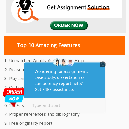
Top 10 Amazing Features
1. Unmatched Quality Assignments Help
2. Reasonably Priced Assignment Help
3. Plagiarism free Assignments Help
4. On time Delivery Assignment
5. 24x7 Online Assignment Support
6. 100% satisfaction assignment help
7. Proper references and bibliography
8. Free originality report