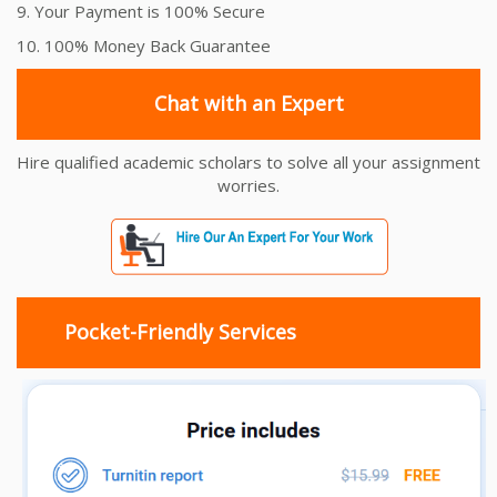
9. Your Payment is 100% Secure
10. 100% Money Back Guarantee
Chat with an Expert
Hire qualified academic scholars to solve all your assignment
worries.
Pocket-Friendly Services