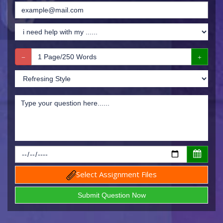
Select Assignment Files