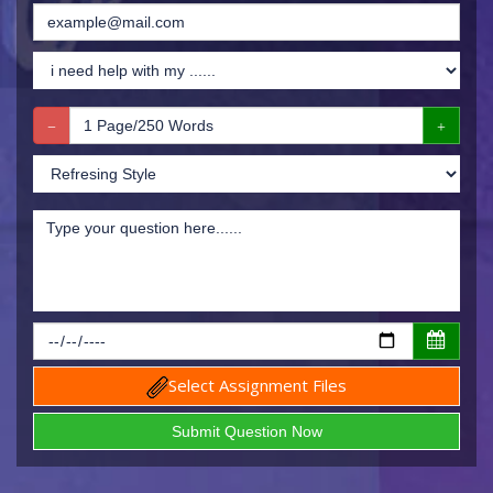
Select Assignment Files