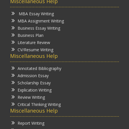
Miscellaneous Help
MBA Essay Writing
MBA Assignment Writing
Business Essay Writing
Business Plan
Literature Review
CV/Resume Writing
Miscellaneous Help
Annotated Bibliography
Admission Essay
Scholarship Essay
Explication Writing
Review Writing
Critical Thinking Writing
Miscellaneous Help
Report Writing