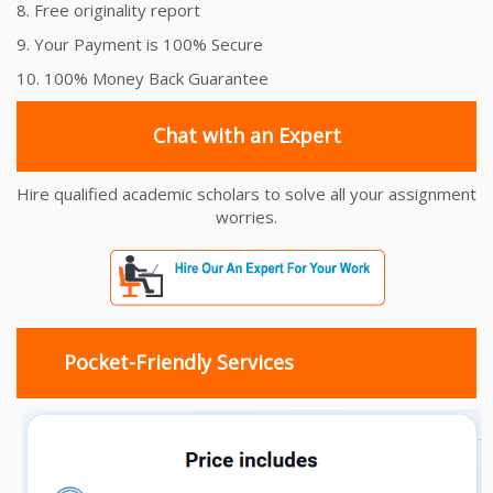
8. Free originality report
9. Your Payment is 100% Secure
10. 100% Money Back Guarantee
Chat with an Expert
Hire qualified academic scholars to solve all your assignment
worries.
Pocket-Friendly Services