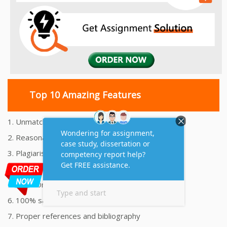
Top 10 Amazing Features
1. Unmatched Quality Assignments Help
2. Reasonably Priced Assignment Help
3. Plagiarism free Assignments Help
4. On time Delivery Assignment
5. 24x7 Online Assignment Support
6. 100% satisfaction assignment help
7. Proper references and bibliography