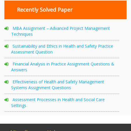
Recently Solved Paper
MBA Assignment – Advanced Project Management
Techniques
Sustainability and Ethics in Health and Safety Practice
Assessment Question
Financial Analysis in Practice Assignment Questions &
Answers
Effectiveness of Health and Safety Management
Systems Assignment Questions
Assessment Processes in Health and Social Care
Settings