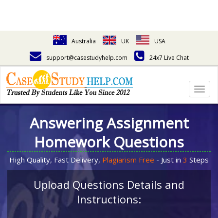
Australia
UK
USA
support@casestudyhelp.com
24x7 Live Chat
Togg
navig
Answering Assignment
Homework Questions
High Quality, Fast Delivery,
Plagiarism Free
- Just in
3
Steps
Upload Questions Details and
Instructions: