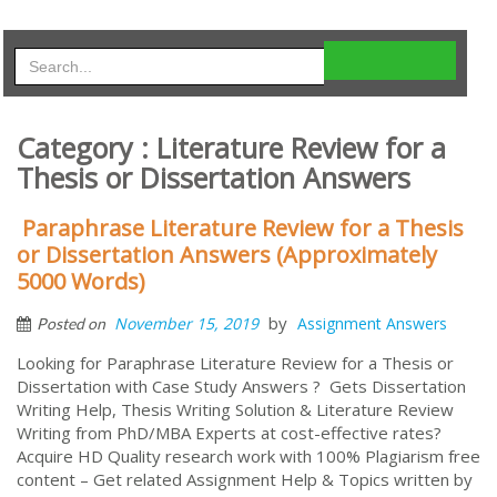
Category : Literature Review for a
Thesis or Dissertation Answers
Paraphrase Literature Review for a Thesis
or Dissertation Answers (Approximately
5000 Words)
by
November 15, 2019
Assignment Answers
Posted on
Looking for Paraphrase Literature Review for a Thesis or
Dissertation with Case Study Answers ? Gets Dissertation
Writing Help, Thesis Writing Solution & Literature Review
Writing from PhD/MBA Experts at cost-effective rates?
Acquire HD Quality research work with 100% Plagiarism free
content – Get related Assignment Help & Topics written by