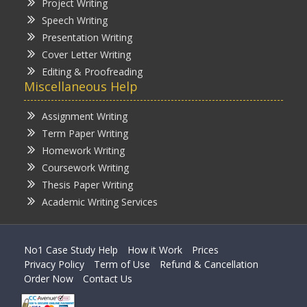
Project Writing
Speech Writing
Presentation Writing
Cover Letter Writing
Editing & Proofreading
Miscellaneous Help
Assignment Writing
Term Paper Writing
Homework Writing
Coursework Writing
Thesis Paper Writing
Academic Writing Services
No1 Case Study Help
How it Work
Prices
Privacy Policy
Term of Use
Refund & Cancellation
Order Now
Contact Us