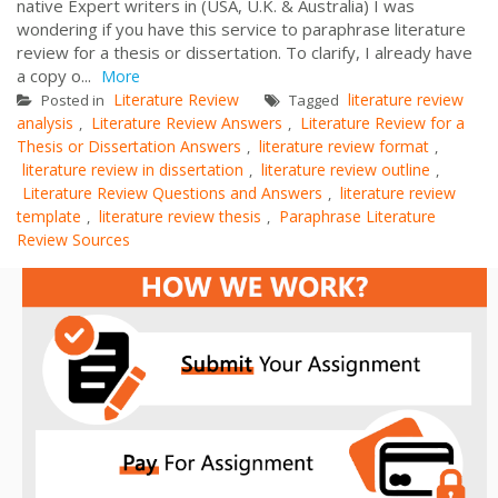
native Expert writers in (USA, U.K. & Australia) I was
wondering if you have this service to paraphrase literature
review for a thesis or dissertation. To clarify, I already have
a copy o...
More
Literature Review
literature review
Posted in
Tagged
analysis
Literature Review Answers
Literature Review for a
,
,
Thesis or Dissertation Answers
literature review format
,
,
literature review in dissertation
literature review outline
,
,
Literature Review Questions and Answers
literature review
,
template
literature review thesis
Paraphrase Literature
,
,
Review Sources