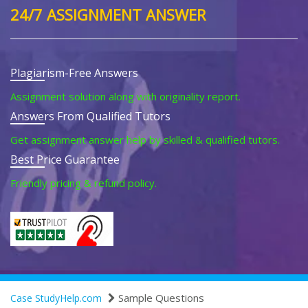
24/7 ASSIGNMENT ANSWER
Plagiarism-Free Answers
Assignment solution along with originality report.
Answers From Qualified Tutors
Get assignment answer help by skilled & qualified tutors.
Best Price Guarantee
Friendly pricing & refund policy.
Sample Questions
Case StudyHelp.com