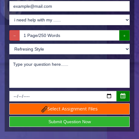
Select Assignment Files