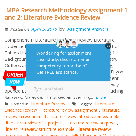
MBA Research Methodology Assignment 1
and 2: Literature Evidence Review
by
April 5, 2019
Assignment Answers
Posted on
Component 1: Literature Evidence Review Literature
Evidence Review Cover Page Table of Contents List of
Tables List of Figures 1.0 Introduction (800 words) 1.1
Background – Industry and/or Company 1.1.1 Industry
Outlook and Evolution Indoor theme park in Kuching,
Sarawak….. 1.1.2 Brief Background of the Company Fuyoh
Fun Center is a newly-built indoor family entertainment
center strategically located at the podium of the newly
opened LD Legenda mix development building in Kuching,
Sarawak, Malaysia. It houses an over 10,...
More
Literature Review
Literature
Posted in
Tagged
Evidence Review
literature review assignment
literature
,
,
review in research
literature review introduction example
,
,
literature review of a project
literature review purpose
,
,
literature review structure example
literature review
,
template
literature review title
MBA Research Methodology
,
,