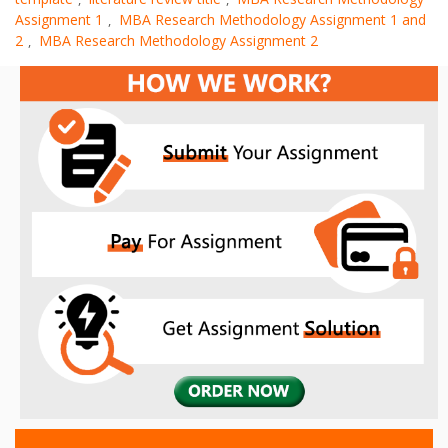
Assignment 1
MBA Research Methodology Assignment 1 and
,
2
MBA Research Methodology Assignment 2
,