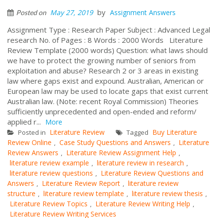
by
May 27, 2019
Assignment Answers
Posted on
Assignment Type : Research Paper Subject : Advanced Legal
research No. of Pages : 8 Words : 2000 Words Literature
Review Template (2000 words) Question: what laws should
we have to protect the growing number of seniors from
exploitation and abuse? Research 2 or 3 areas in existing
law where gaps exist and expound. Australian, American or
European law may be used to locate gaps that exist current
Australian law. (Note: recent Royal Commission) Theories
sufficiently unprecedented and open-ended and reform/
applied r...
More
Literature Review
Buy Literature
Posted in
Tagged
Review Online
Case Study Questions and Answers
Literature
,
,
Review Answers
Literature Review Assignment Help
,
,
literature review example
literature review in research
,
,
literature review questions
Literature Review Questions and
,
Answers
Literature Review Report
literature review
,
,
structure
literature review template
literature review thesis
,
,
,
Literature Review Topics
Literature Review Writing Help
,
,
Literature Review Writing Services