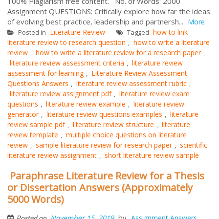
100% Plagiarism free content. No. of Words: 2000
Assignment QUESTIONS: Critically explore how far the ideas
of evolving best practice, leadership and partnersh...
More
Literature Review
how to link
Posted in
Tagged
literature review to research question
how to write a literature
,
review
how to write a literature review for a research paper
,
,
literature review assessment criteria
literature review
,
assessment for learning
Literature Review Assessment
,
Questions Answers
literature review assessment rubric
,
,
literature review assignment pdf
literature review exam
,
questions
literature review example
literature review
,
,
generator
literature review questions examples
literature
,
,
review sample pdf
literature review structure
literature
,
,
review template
multiple choice questions on literature
,
review
sample literature review for research paper
scientific
,
,
literature review assignment
short literature review sample
,
Paraphrase Literature Review for a Thesis
or Dissertation Answers (Approximately
5000 Words)
by
November 15, 2019
Assignment Answers
Posted on