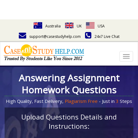
Australia
UK
USA
support@casestudyhelp.com
24x7 Live Chat
Togg
navig
Answering Assignment
Homework Questions
High Quality, Fast Delivery,
Plagiarism Free
- Just in
3
Steps
Upload Questions Details and
Instructions: