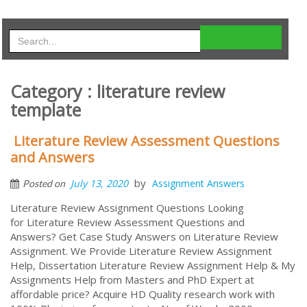
Category : literature review
template
Literature Review Assessment Questions
and Answers
by
July 13, 2020
Assignment Answers
Posted on
Literature Review Assignment Questions Looking
for Literature Review Assessment Questions and
Answers? Get Case Study Answers on Literature Review
Assignment. We Provide Literature Review Assignment
Help, Dissertation Literature Review Assignment Help & My
Assignments Help from Masters and PhD Expert at
affordable price? Acquire HD Quality research work with