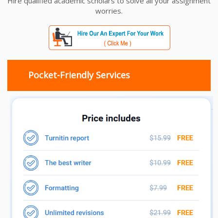
Hire qualified academic scholars to solve all your assignment
worries.
Pocket-Friendly Services