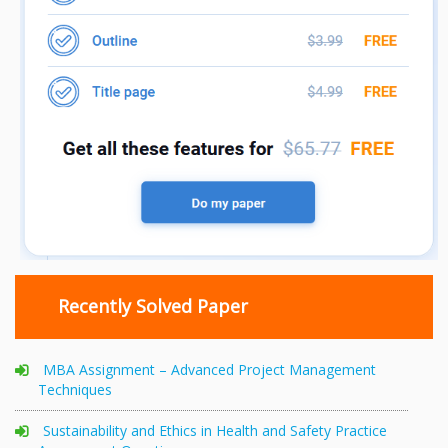
Recently Solved Paper
MBA Assignment – Advanced Project Management
Techniques
Sustainability and Ethics in Health and Safety Practice