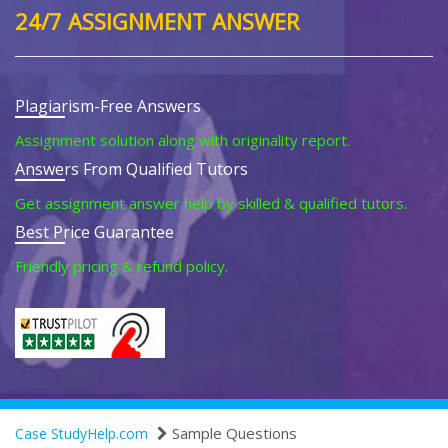
24/7 ASSIGNMENT ANSWER
Plagiarism-Free Answers
Assignment solution along with originality report.
Answers From Qualified Tutors
Get assignment answer help by skilled & qualified tutors.
Best Price Guarantee
Friendly pricing & refund policy.
Sample Questions
Case StudyHelp.com