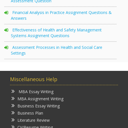
Assessment Question
Financial Analysis in Practice Assignment Questions &
Answers
Effectiveness of Health and Safety Management
Systems Assignment Questions
Assessment Processes in Health and Social Care
Settings
Miscellaneous Help
MBA Essay Writing
MBA Assignment Writing
Business Essay Writing
Business Plan
Literature Review
CV/Resume Writing