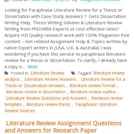
Looking for Paraphrase Literature Review for a Thesis or
Dissertation with Case Study Answers ? Gets Dissertation
Writing Help, Thesis Writing Solution & Literature Review
Writing from PhD/MBA Experts at cost-effective rates?
Acquire HD Quality research work with 100% Plagiarism free
content – Get related Assignment Help & Topics written by
native Expert writers in (USA, U.K. & Australia) I was
wondering if you have this service to paraphrase literature
review for a thesis or dissertation. To clarify, I already have
a copy o...
More
Literature Review
literature review
Posted in
Tagged
analysis
Literature Review Answers
Literature Review for a
,
,
Thesis or Dissertation Answers
literature review format
,
,
literature review in dissertation
literature review outline
,
,
Literature Review Questions and Answers
literature review
,
template
literature review thesis
Paraphrase Literature
,
,
Review Sources
Literature Review Assignment Questions
and Answers for Research Paper