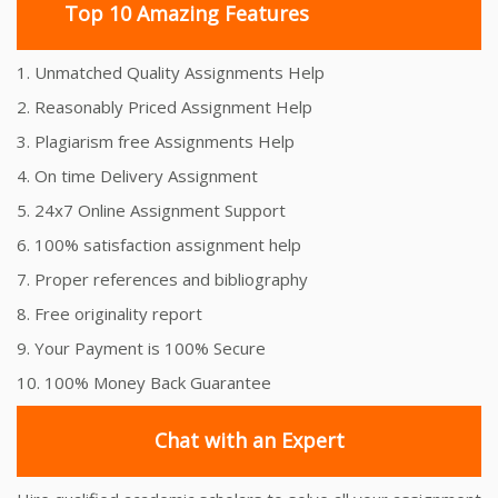
Top 10 Amazing Features
1. Unmatched Quality Assignments Help
2. Reasonably Priced Assignment Help
3. Plagiarism free Assignments Help
4. On time Delivery Assignment
5. 24x7 Online Assignment Support
6. 100% satisfaction assignment help
7. Proper references and bibliography
8. Free originality report
9. Your Payment is 100% Secure
10. 100% Money Back Guarantee
Chat with an Expert