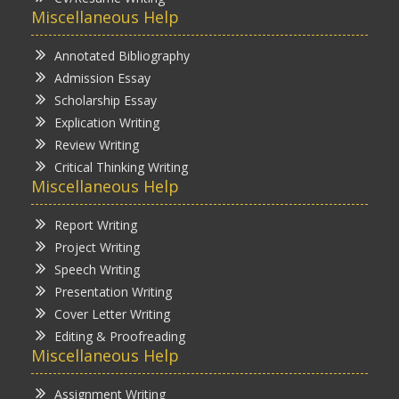
Miscellaneous Help
Annotated Bibliography
Admission Essay
Scholarship Essay
Explication Writing
Review Writing
Critical Thinking Writing
Miscellaneous Help
Report Writing
Project Writing
Speech Writing
Presentation Writing
Cover Letter Writing
Editing & Proofreading
Miscellaneous Help
Assignment Writing