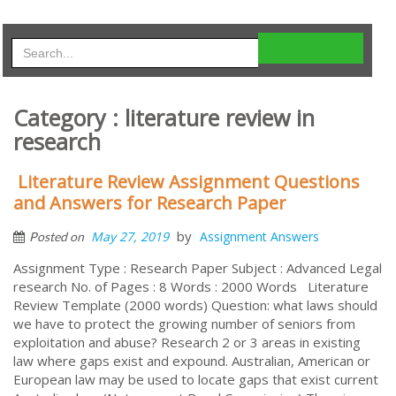
Category : literature review in
research
Literature Review Assignment Questions
and Answers for Research Paper
by
May 27, 2019
Assignment Answers
Posted on
Assignment Type : Research Paper Subject : Advanced Legal
research No. of Pages : 8 Words : 2000 Words Literature
Review Template (2000 words) Question: what laws should
we have to protect the growing number of seniors from
exploitation and abuse? Research 2 or 3 areas in existing
law where gaps exist and expound. Australian, American or
European law may be used to locate gaps that exist current