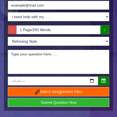
Select Assignment Files