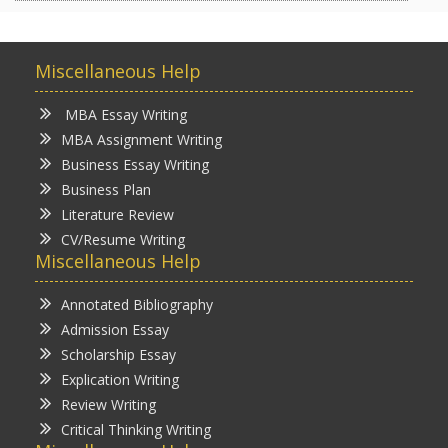
Miscellaneous Help
MBA Essay Writing
MBA Assignment Writing
Business Essay Writing
Business Plan
Literature Review
CV/Resume Writing
Miscellaneous Help
Annotated Bibliography
Admission Essay
Scholarship Essay
Explication Writing
Review Writing
Critical Thinking Writing