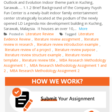
Outlook and Evolution Indoor theme park in Kuching,
Sarawak….. 1.1.2 Brief Background of the Company Fuyoh
Fun Center is a newly-built indoor family entertainment
center strategically located at the podium of the newly
opened LD Legenda mix development building in Kuching,
Sarawak, Malaysia. It houses an over 10,...
More
Literature Review
Literature
Posted in
Tagged
Evidence Review
literature review assignment
literature
,
,
review in research
literature review introduction example
,
,
literature review of a project
literature review purpose
,
,
literature review structure example
literature review
,
template
literature review title
MBA Research Methodology
,
,
Assignment 1
MBA Research Methodology Assignment 1 and
,
2
MBA Research Methodology Assignment 2
,