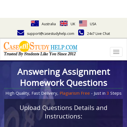
Australia
UK
USA
support@casestudyhelp.com
24x7 Live Chat
Togg
navig
Answering Assignment
Homework Questions
High Quality, Fast Delivery,
Plagiarism Free
- Just in
3
Steps
Upload Questions Details and
Instructions: