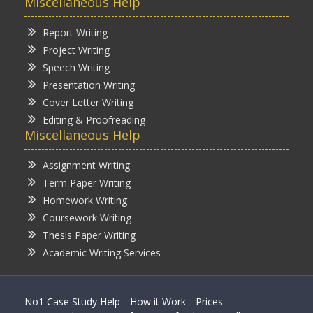
Miscellaneous Help
Report Writing
Project Writing
Speech Writing
Presentation Writing
Cover Letter Writing
Editing & Proofreading
Miscellaneous Help
Assignment Writing
Term Paper Writing
Homework Writing
Coursework Writing
Thesis Paper Writing
Academic Writing Services
No1 Case Study Help
How it Work
Prices