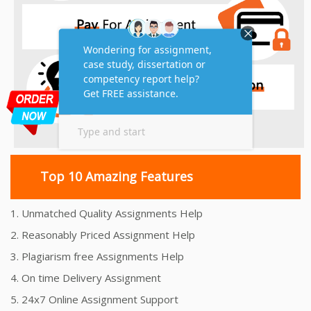
Top 10 Amazing Features
1. Unmatched Quality Assignments Help
2. Reasonably Priced Assignment Help
3. Plagiarism free Assignments Help
4. On time Delivery Assignment
5. 24x7 Online Assignment Support