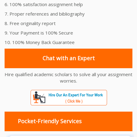
6. 100% satisfaction assignment help
7. Proper references and bibliography
8. Free originality report
9. Your Payment is 100% Secure
10. 100% Money Back Guarantee
Chat with an Expert
Hire qualified academic scholars to solve all your assignment
worries.
Pocket-Friendly Services