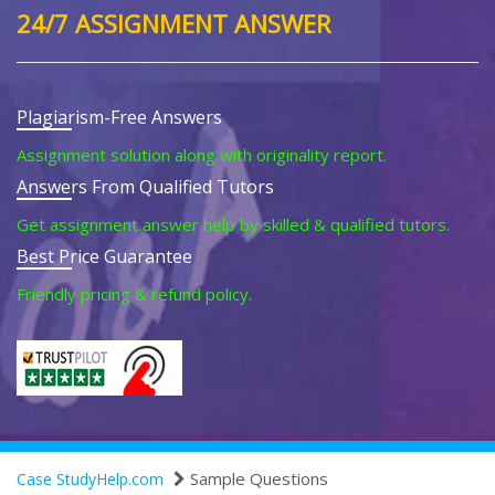
24/7 ASSIGNMENT ANSWER
Plagiarism-Free Answers
Assignment solution along with originality report.
Answers From Qualified Tutors
Get assignment answer help by skilled & qualified tutors.
Best Price Guarantee
Friendly pricing & refund policy.
Sample Questions
Case StudyHelp.com