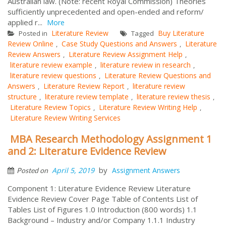
Australian law. (Note: recent Royal Commission) Theories
sufficiently unprecedented and open-ended and reform/
applied r...
More
Literature Review
Buy Literature
Posted in
Tagged
Review Online
Case Study Questions and Answers
Literature
,
,
Review Answers
Literature Review Assignment Help
,
,
literature review example
literature review in research
,
,
literature review questions
Literature Review Questions and
,
Answers
Literature Review Report
literature review
,
,
structure
literature review template
literature review thesis
,
,
,
Literature Review Topics
Literature Review Writing Help
,
,
Literature Review Writing Services
MBA Research Methodology Assignment 1
and 2: Literature Evidence Review
by
April 5, 2019
Assignment Answers
Posted on
Component 1: Literature Evidence Review Literature
Evidence Review Cover Page Table of Contents List of
Tables List of Figures 1.0 Introduction (800 words) 1.1
Background – Industry and/or Company 1.1.1 Industry