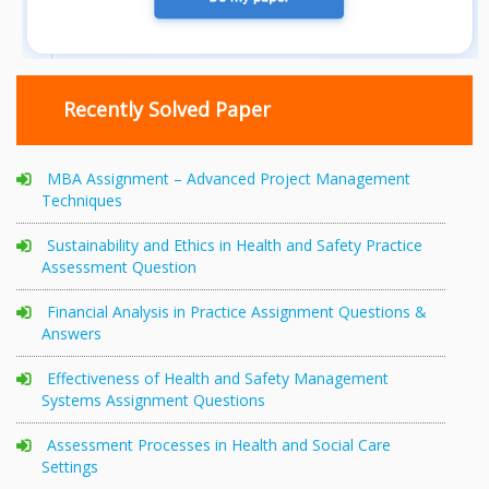
Recently Solved Paper
MBA Assignment – Advanced Project Management
Techniques
Sustainability and Ethics in Health and Safety Practice
Assessment Question
Financial Analysis in Practice Assignment Questions &
Answers
Effectiveness of Health and Safety Management
Systems Assignment Questions
Assessment Processes in Health and Social Care
Settings