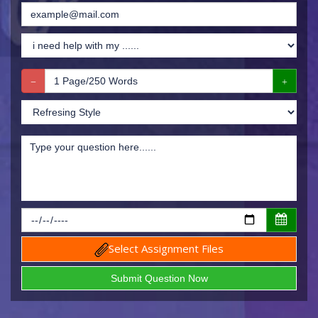
Select Assignment Files