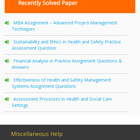
Recently Solved Paper
MBA Assignment – Advanced Project Management
Techniques
Sustainability and Ethics in Health and Safety Practice
Assessment Question
Financial Analysis in Practice Assignment Questions &
Answers
Effectiveness of Health and Safety Management
Systems Assignment Questions
Assessment Processes in Health and Social Care
Settings
Miscellaneous Help