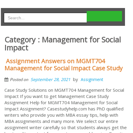
Category : Management for Social
Impact
Assignment Answers on MGMT704
Management for Social Impact Case Study
by
September 28, 2021
Assignment
Posted on
Case Study Solutions on MGMT704 Management for Social
Impact If you want to get Management Case Study
Assignment Help for MGMT704 Management for Social
Impact Assignment? Casestudyhelp.com has PhD qualified
writers who provide you with MBA essay tips, help with
MBA assignments and many more. We select our entire
assignment writer carefully so that students always get the