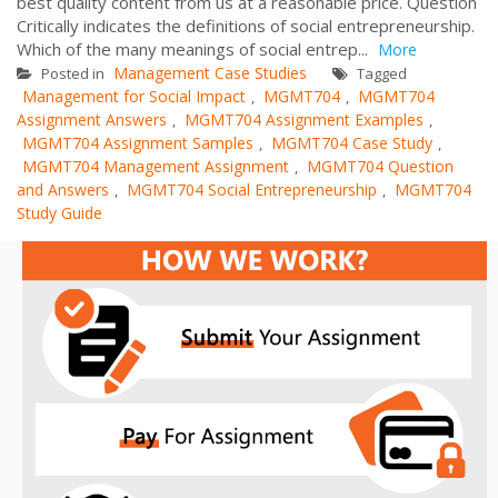
best quality content from us at a reasonable price. Question
Critically indicates the definitions of social entrepreneurship.
Which of the many meanings of social entrep...
More
Management Case Studies
Posted in
Tagged
Management for Social Impact
MGMT704
MGMT704
,
,
Assignment Answers
MGMT704 Assignment Examples
,
,
MGMT704 Assignment Samples
MGMT704 Case Study
,
,
MGMT704 Management Assignment
MGMT704 Question
,
and Answers
MGMT704 Social Entrepreneurship
MGMT704
,
,
Study Guide