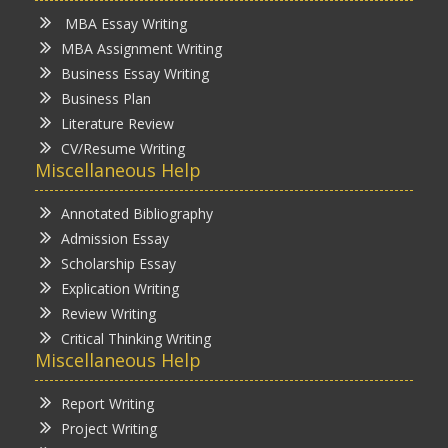
MBA Essay Writing
MBA Assignment Writing
Business Essay Writing
Business Plan
Literature Review
CV/Resume Writing
Miscellaneous Help
Annotated Bibliography
Admission Essay
Scholarship Essay
Explication Writing
Review Writing
Critical Thinking Writing
Miscellaneous Help
Report Writing
Project Writing