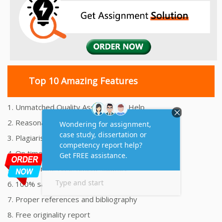
Top 10 Amazing Features
1. Unmatched Quality Assignments Help
2. Reasonably Priced Assignment Help
3. Plagiarism free Assignments Help
4. On time Delivery Assignment
5. 24x7 Online Assignment Support
6. 100% satisfaction assignment help
7. Proper references and bibliography
8. Free originality report