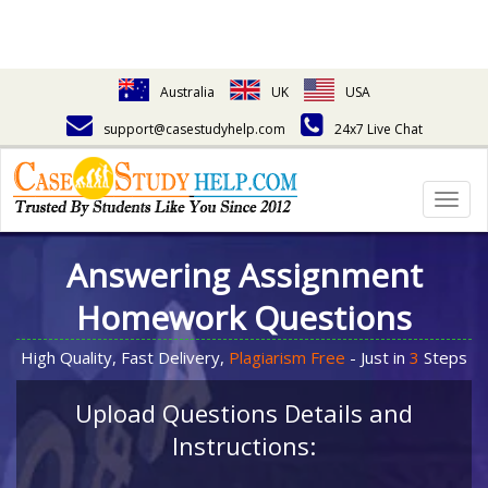
Australia
UK
USA
support@casestudyhelp.com
24x7 Live Chat
Togg
navig
Answering Assignment
Homework Questions
High Quality, Fast Delivery,
Plagiarism Free
- Just in
3
Steps
Upload Questions Details and
Instructions: