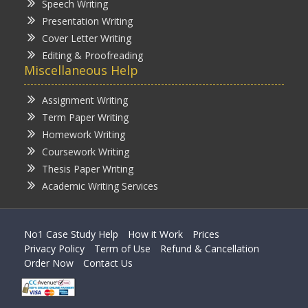
Speech Writing
Presentation Writing
Cover Letter Writing
Editing & Proofreading
Miscellaneous Help
Assignment Writing
Term Paper Writing
Homework Writing
Coursework Writing
Thesis Paper Writing
Academic Writing Services
No1 Case Study Help
How it Work
Prices
Privacy Policy
Term of Use
Refund & Cancellation
Order Now
Contact Us