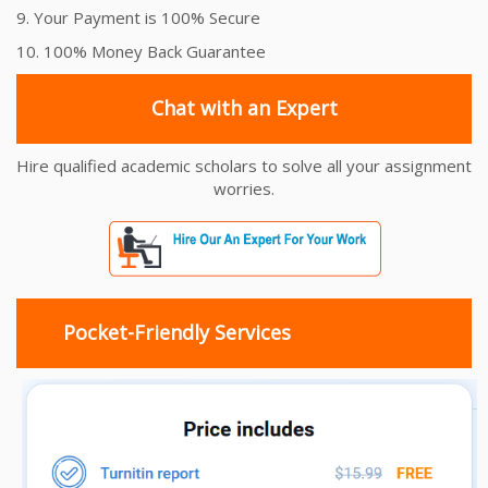
9. Your Payment is 100% Secure
10. 100% Money Back Guarantee
Chat with an Expert
Hire qualified academic scholars to solve all your assignment
worries.
Pocket-Friendly Services