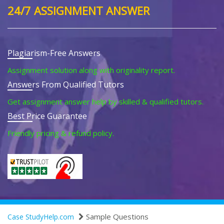
24/7 ASSIGNMENT ANSWER
Plagiarism-Free Answers
Assignment solution along with originality report.
Answers From Qualified Tutors
Get assignment answer help by skilled & qualified tutors.
Best Price Guarantee
Friendly pricing & refund policy.
Sample Questions
Case StudyHelp.com