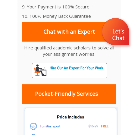
9. Your Payment is 100% Secure
10. 100% Money Back Guarantee
Chat with an Expert
Hire qualified academic scholars to solve all
your assignment worries.
Pocket-Friendly Services