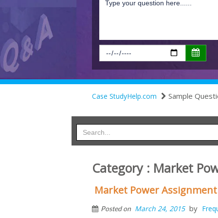
Sample Questi
Case StudyHelp.com
Category : Market Po
Market Power Assignment
by
March 24, 2015
Freq
Posted on