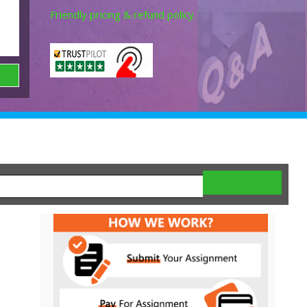
Friendly pricing & refund policy.