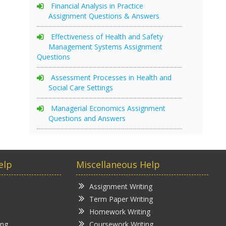
Financial Analysis in Practice
Assignment Questions & Answers
Effectiveness of Health and Safety
Management Systems Assignment
Questions
Assessment Processes in Health and
Social Care Settings
Managerial Economics Assignment
Questions and Answers
elp
Miscellaneous Help
Assignment Writing
Term Paper Writing
Homework Writing
ing
Coursework Writing