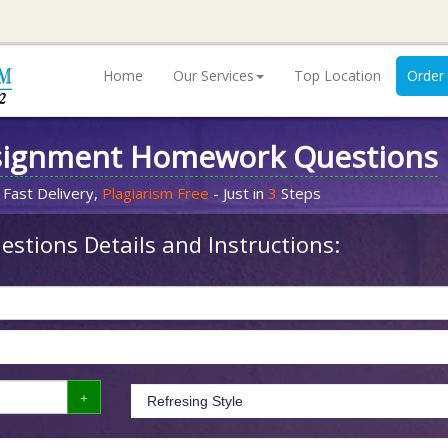
Home
Our Services
Top Location
Order
signment Homework Questions
 Fast Delivery,
Plagiarism Free
- Just in
3
Steps
stions Details and Instructions: