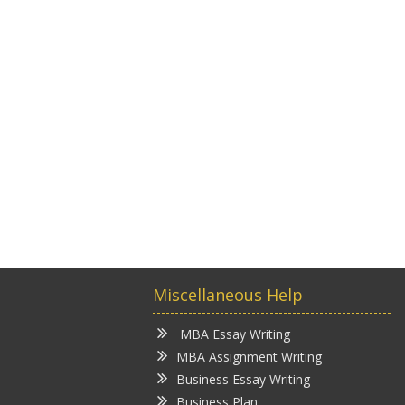
Miscellaneous Help
MBA Essay Writing
MBA Assignment Writing
Business Essay Writing
Business Plan