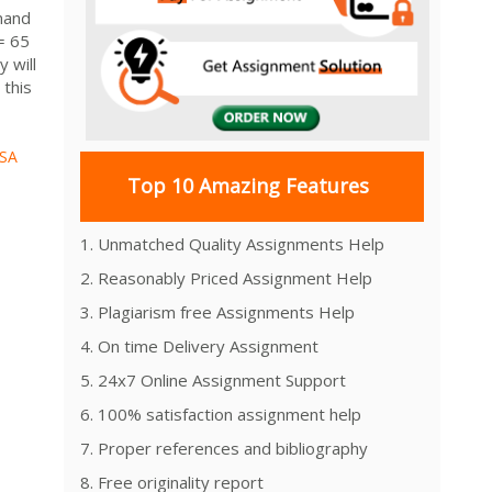
mand
= 65
 will
 this
SA
Top 10 Amazing Features
1. Unmatched Quality Assignments Help
2. Reasonably Priced Assignment Help
3. Plagiarism free Assignments Help
4. On time Delivery Assignment
5. 24x7 Online Assignment Support
6. 100% satisfaction assignment help
7. Proper references and bibliography
8. Free originality report