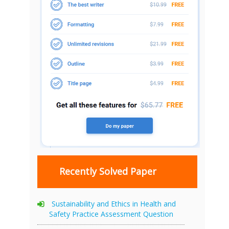
Recently Solved Paper
Sustainability and Ethics in Health and
Safety Practice Assessment Question