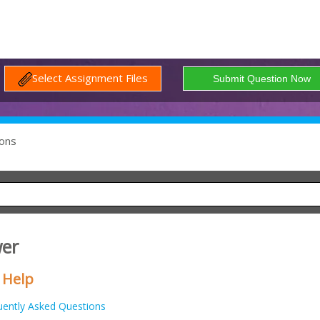
Select Assignment Files
ons
wer
 Help
uently Asked Questions