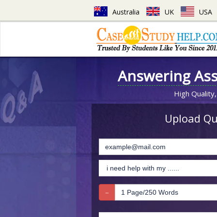
Australia
UK
USA
Answering As
High Quality,
Upload Que