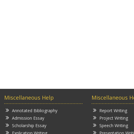
Miscellaneous Help
Miscellaneous H
Annotated Bibliography
Report Writing
Admission Essay
Project Writing
Scholarship Essay
Speech Writing
Explication Writing
Presentation Writ