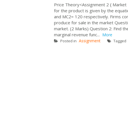
Price Theory<Assignment 2 { Mark
for the product is given by the equ
and MC2= 120 respectively. Firms comp
produce for sale in the market Ques
market. (2 Marks) Question 2: Find t
marginal revenue func...
More
Assignment
Posted in
Tagged