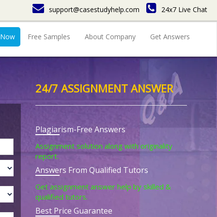
support@casestudyhelp.com
24x7 Live Chat
 Now
Free Samples
About Company
Get Answers
24/7 ASSIGNMENT ANSWER
Plagiarism-Free Answers
Assignment solution along with originality
report.
Answers From Qualified Tutors
Get assignment answer help by skilled &
qualified tutors.
Best Price Guarantee