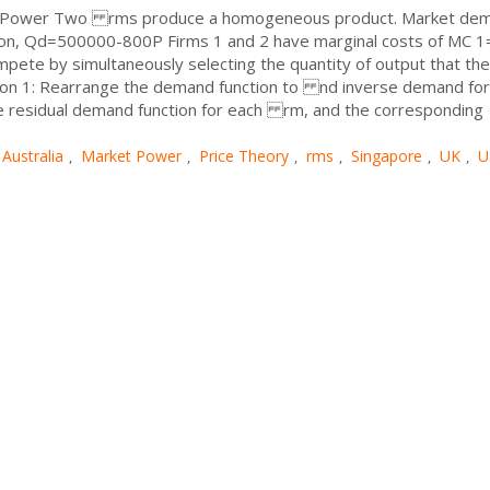
et Power Two rms produce a homogeneous product. Market de
ation, Qd=500000-800P Firms 1 and 2 have marginal costs of MC 1
ete by simultaneously selecting the quantity of output that they
tion 1: Rearrange the demand function to nd inverse demand for
he residual demand function for each rm, and the corresponding
Australia
Market Power
Price Theory
rms
Singapore
UK
U
,
,
,
,
,
,