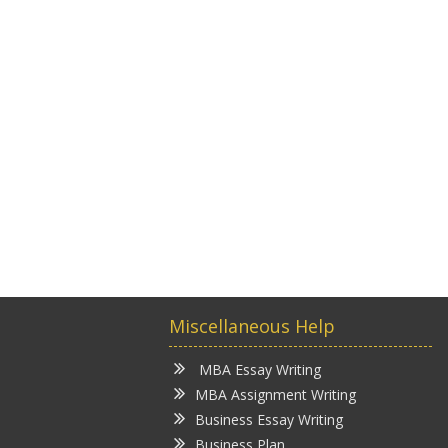
Miscellaneous Help
MBA Essay Writing
MBA Assignment Writing
Business Essay Writing
Business Plan