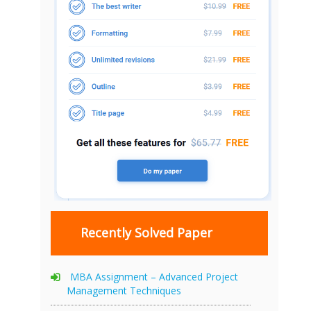
Recently Solved Paper
MBA Assignment – Advanced Project
Management Techniques