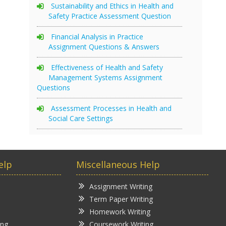
Sustainability and Ethics in Health and
Safety Practice Assessment Question
Financial Analysis in Practice
Assignment Questions & Answers
Effectiveness of Health and Safety
Management Systems Assignment
Questions
Assessment Processes in Health and
Social Care Settings
elp
Miscellaneous Help
Assignment Writing
Term Paper Writing
Homework Writing
ing
Coursework Writing