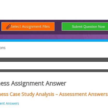
Select Assignment Files
ons
ness Assignment Answer
ess Case Study Analysis – Assessment Answers
ent Answers