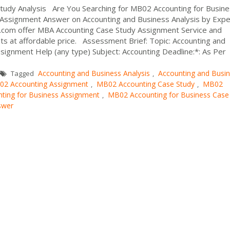
tudy Analysis Are You Searching for MB02 Accounting for Busin
 Assignment Answer on Accounting and Business Analysis by Exper
p.com offer MBA Accounting Case Study Assignment Service and
s at affordable price. Assessment Brief: Topic: Accounting and
ignment Help (any type) Subject: Accounting Deadline:*: As Per
Accounting and Business Analysis
Accounting and Busi
Tagged
,
2 Accounting Assignment
MB02 Accounting Case Study
MB02
,
,
ting for Business Assignment
MB02 Accounting for Business Case
,
swer