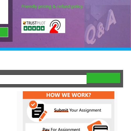
Friendly pricing & refund policy.