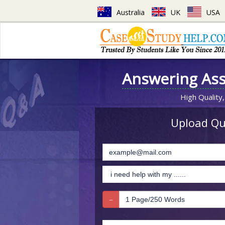
Australia
UK
USA
Answering As
High Quality,
Upload Que