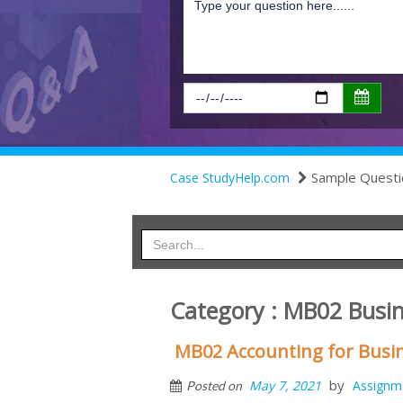
Sample Questi
Case StudyHelp.com
Category : MB02 Busi
MB02 Accounting for Busin
by
May 7, 2021
Assignm
Posted on