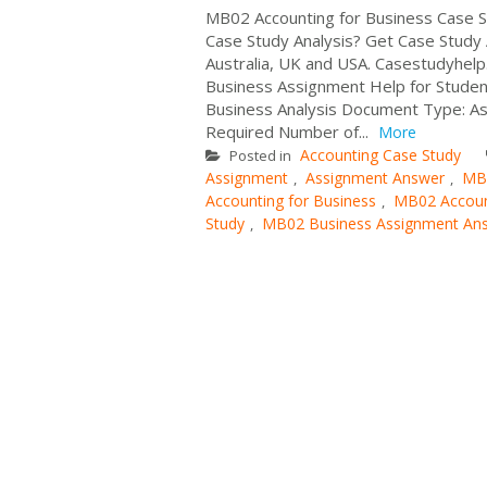
MB02 Accounting for Business Case S
Case Study Analysis? Get Case Study
Australia, UK and USA. Casestudyhel
Business Assignment Help for Student
Business Analysis Document Type: Ass
Required Number of...
More
Accounting Case Study
Posted in
Assignment
Assignment Answer
MB0
,
,
Accounting for Business
MB02 Accoun
,
Study
MB02 Business Assignment An
,