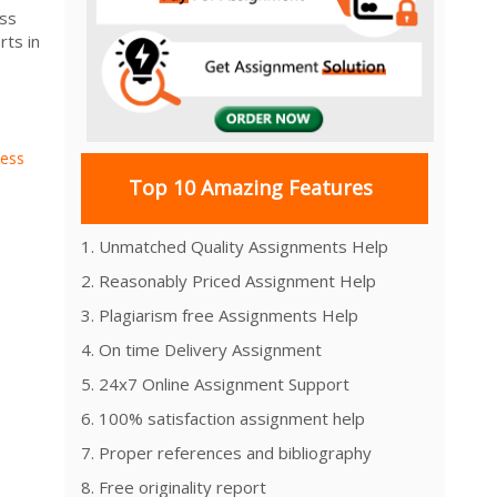
ess
ts in
ness
Top 10 Amazing Features
1. Unmatched Quality Assignments Help
2. Reasonably Priced Assignment Help
3. Plagiarism free Assignments Help
4. On time Delivery Assignment
5. 24x7 Online Assignment Support
6. 100% satisfaction assignment help
7. Proper references and bibliography
8. Free originality report