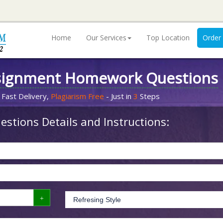
Home
Our Services
Top Location
Order
signment Homework Questions
 Fast Delivery,
Plagiarism Free
- Just in
3
Steps
stions Details and Instructions: