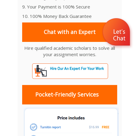
9. Your Payment is 100% Secure
10. 100% Money Back Guarantee
Chat with an Expert
Hire qualified academic scholars to solve all
your assignment worries.
Pocket-Friendly Services