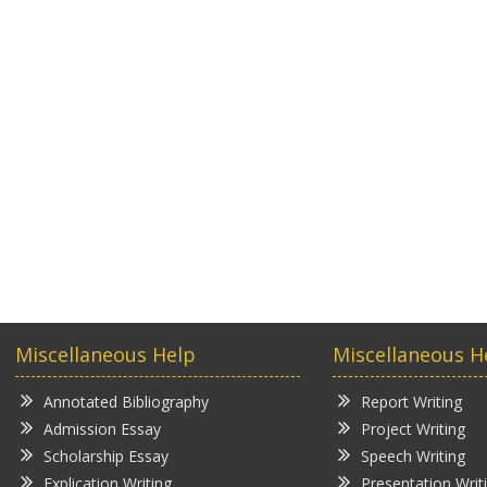
Miscellaneous Help
Miscellaneous H
Annotated Bibliography
Report Writing
Admission Essay
Project Writing
Scholarship Essay
Speech Writing
Explication Writing
Presentation Writ