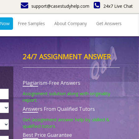
support@casestudyhelp.com
24x7 Live Chat
 Now
Free Samples
About Company
Get Answers
24/7 ASSIGNMENT ANSWER
Plagiarism-Free Answers
Assignment solution along with originality
report.
Answers From Qualified Tutors
Get assignment answer help by skilled &
qualified tutors.
Best Price Guarantee