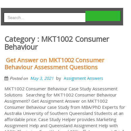
Category : MKT1002 Consumer
Behaviour
Get Answer on MKT1002 Consumer
Behaviour Assessment Questions
by
May 3, 2021
Assignment Answers
Posted on
MKT1002 Consumer Behaviour Case Study Assessment
Solutions Searching for MKT1002 Consumer Behaviour
Assignment? Get Assignment Answer on MKT1002
Consumer Behaviour case Study from MBA/PhD Experts for
Australia University of Southern Queensland Students at an
affordable price. Case Study Helper provides Marketing
Assignment Help and Queensland Assignment Help with