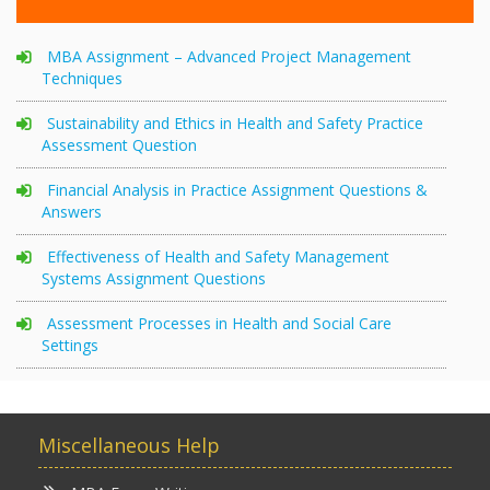
MBA Assignment – Advanced Project Management
Techniques
Sustainability and Ethics in Health and Safety Practice
Assessment Question
Financial Analysis in Practice Assignment Questions &
Answers
Effectiveness of Health and Safety Management
Systems Assignment Questions
Assessment Processes in Health and Social Care
Settings
Miscellaneous Help