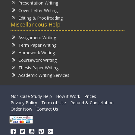
Presentation Writing
Cover Letter Writing
Editing & Proofreading
Miscellaneous Help
Assignment Writing
Term Paper Writing
Homework Writing
Coursework Writing
Thesis Paper Writing
Academic Writing Services
No1 Case Study Help
How it Work
Prices
Privacy Policy
Term of Use
Refund & Cancellation
Order Now
Contact Us