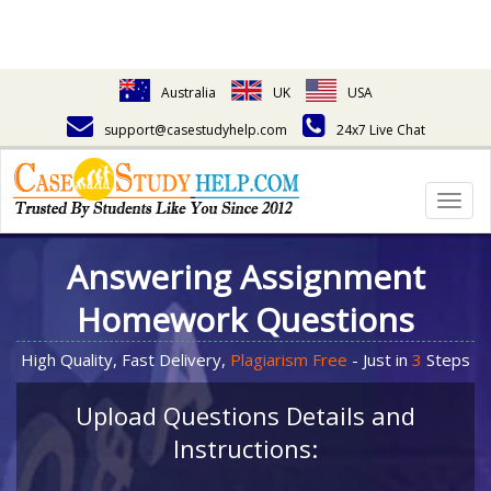
Australia
UK
USA
support@casestudyhelp.com
24x7 Live Chat
Togg
navig
Answering Assignment
Homework Questions
High Quality, Fast Delivery,
Plagiarism Free
- Just in
3
Steps
Upload Questions Details and
Instructions: