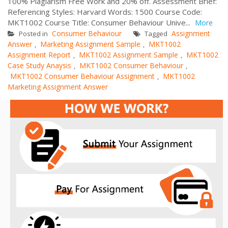
100% Plagiarism Free Work and 20% off. Assessment Brief:
Referencing Styles: Harvard Words: 1500 Course Code:
MKT1002 Course Title: Consumer Behaviour Unive...
More
Consumer Behaviour
Assignment
Posted in
Tagged
Answer
Marketing Assignment Sample
MKT1002
,
,
Assignment Report
MKT1002 Assignment Sample
MKT1002
,
,
Case Study Anaysis
MKT1002 Consumer Behaviour
,
,
MKT1002 Consumer Behaviour Assignment
MKT1002
,
Marketing Assignment Answer