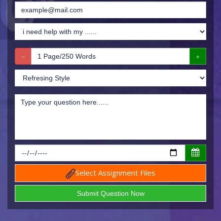
Select Assignment Files