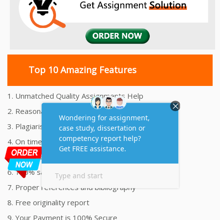
Top 10 Amazing Features
1. Unmatched Quality Assignments Help
2. Reasonably Priced Assignment Help
3. Plagiarism free Assignments Help
4. On time Delivery Assignment
5. 24x7 Online Assignment Support
6. 100% satisfaction assignment help
7. Proper references and bibliography
8. Free originality report
9. Your Payment is 100% Secure