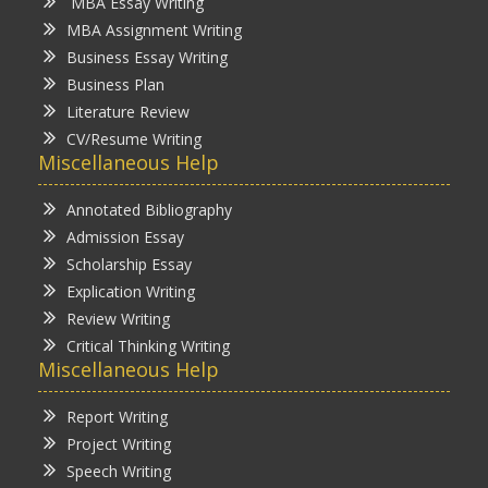
MBA Essay Writing
MBA Assignment Writing
Business Essay Writing
Business Plan
Literature Review
CV/Resume Writing
Miscellaneous Help
Annotated Bibliography
Admission Essay
Scholarship Essay
Explication Writing
Review Writing
Critical Thinking Writing
Miscellaneous Help
Report Writing
Project Writing
Speech Writing