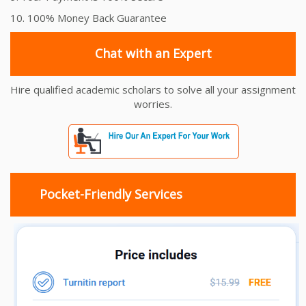
10. 100% Money Back Guarantee
Chat with an Expert
Hire qualified academic scholars to solve all your assignment
worries.
Pocket-Friendly Services