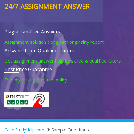
24/7 ASSIGNMENT ANSWER
Plagiarism-Free Answers
Assignment solution along with originality report.
Answers From Qualified Tutors
Get assignment answer help by skilled & qualified tutors.
Best Price Guarantee
Friendly pricing & refund policy.
Sample Questions
Case StudyHelp.com