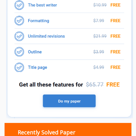
Recently Solved Paper