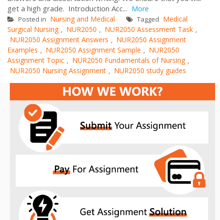
get a high grade. Introduction Acc...
More
Nursing and Medical
Medical
Posted in
Tagged
Surgical Nursing
NUR2050
NUR2050 Assessment Task
,
,
,
NUR2050 Assignment Answers
NUR2050 Assignment
,
Examples
NUR2050 Assignment Sample
NUR2050
,
,
Assignment Topic
NUR2050 Fundamentals of Nursing
,
,
NUR2050 Nursing Assignment
NUR2050 study guides
,