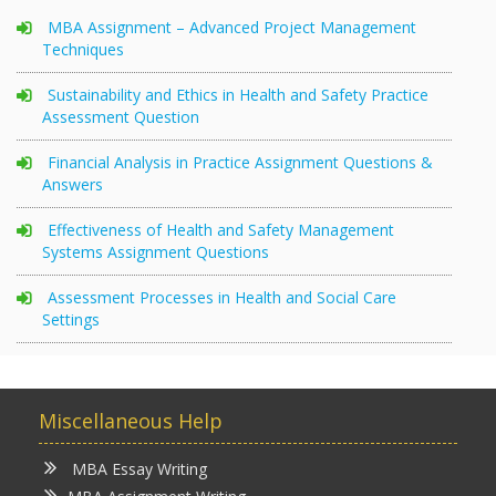
MBA Assignment – Advanced Project Management
Techniques
Sustainability and Ethics in Health and Safety Practice
Assessment Question
Financial Analysis in Practice Assignment Questions &
Answers
Effectiveness of Health and Safety Management
Systems Assignment Questions
Assessment Processes in Health and Social Care
Settings
Miscellaneous Help
MBA Essay Writing