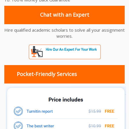
Chat with an Expert
Hire qualified academic scholars to solve all your assignment
worries.
Pocket-Friendly Services