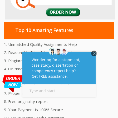
Top 10 Amazing Features
1. Unmatched Quality Assignments Help
2. Reasonably Priced Assignment Help
3. Plagiarism free Assignments Help
4. On time Delivery Assignment
5. 24x7 Online Assignment Support
6. 100% satisfaction assignment help
7. Proper references and bibliography
8. Free originality report
9. Your Payment is 100% Secure
10. 100% Money Back Guarantee