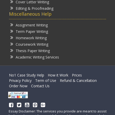
Cover Letter Writing
Editing & Proofreading
Miscellaneous Help
Assignment Writing
Term Paper Writing
Homework Writing
Coursework Writing
Thesis Paper Writing
Academic Writing Services
No1 Case Study Help
How it Work
Prices
Privacy Policy
Term of Use
Refund & Cancellation
Order Now
Contact Us
Essay Disclaimer: The services you provide are meant to assist