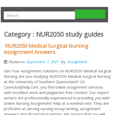
Category : NUR2050 study guides
NUR2050 Medical Surgical Nursing
Assignment Answers
by
September 7, 2021
Assignment
Posted on
Get Your Assignment Solutions on NUR2050 Medical Surgical
Nursing Are you studying NUR2050 Medical-Surgical Nursing
at the University of Southern Queensland? On
Casestudyhelp.com, you find online assignment services
with excellent work and plagiarism free content. Our expert
writers are professionally experienced in providing you with
Online Nursing Assignment Help at a nominal rate. They are
proficient at serving nursing essay writing, assignment
answers and dissertation writing. We ensure that you will