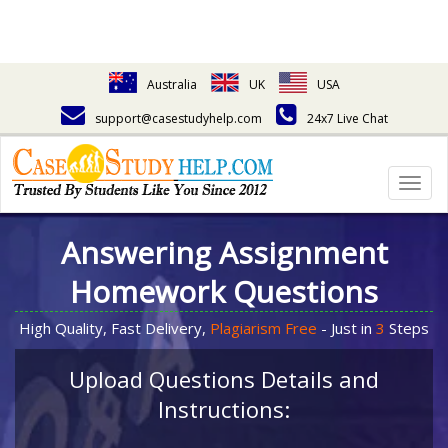
Australia
UK
USA
support@casestudyhelp.com
24x7 Live Chat
Togg
navig
Answering Assignment
Homework Questions
High Quality, Fast Delivery,
Plagiarism Free
- Just in
3
Steps
Upload Questions Details and
Instructions: