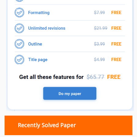
Recently Solved Paper