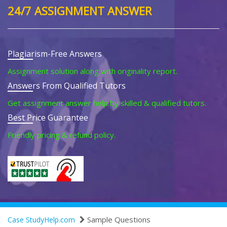
24/7 ASSIGNMENT ANSWER
Plagiarism-Free Answers
Assignment solution along with originality report.
Answers From Qualified Tutors
Get assignment answer help by skilled & qualified tutors.
Best Price Guarantee
Friendly pricing & refund policy.
Sample Questions
Case StudyHelp.com