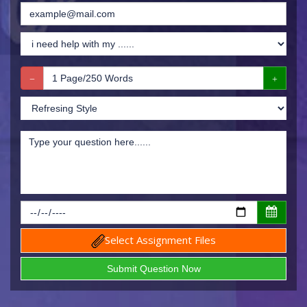
Select Assignment Files