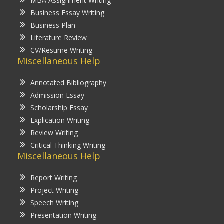
MBA Assignment Writing
Business Essay Writing
Business Plan
Literature Review
CV/Resume Writing
Miscellaneous Help
Annotated Bibliography
Admission Essay
Scholarship Essay
Explication Writing
Review Writing
Critical Thinking Writing
Miscellaneous Help
Report Writing
Project Writing
Speech Writing
Presentation Writing