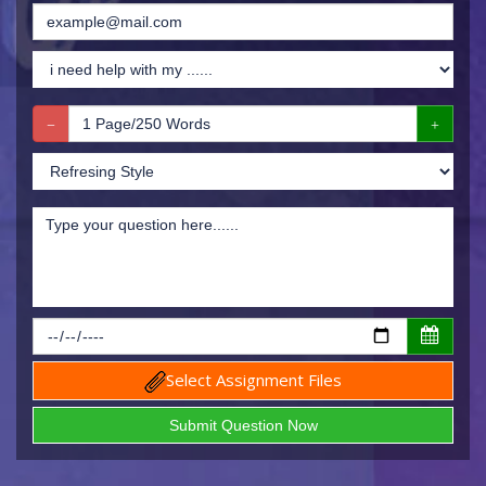
Select Assignment Files