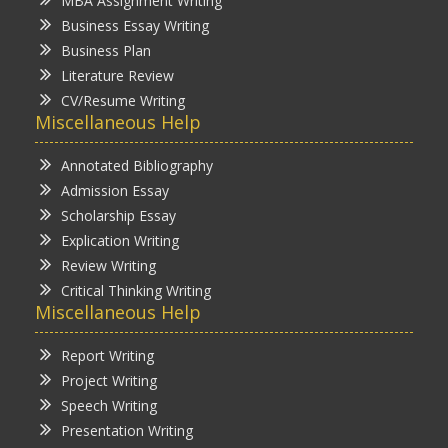
MBA Assignment Writing
Business Essay Writing
Business Plan
Literature Review
CV/Resume Writing
Miscellaneous Help
Annotated Bibliography
Admission Essay
Scholarship Essay
Explication Writing
Review Writing
Critical Thinking Writing
Miscellaneous Help
Report Writing
Project Writing
Speech Writing
Presentation Writing