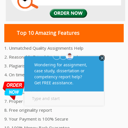
Top 10 Amazing Features
1. Unmatched Quality Assignments Help
2. Reasonably Priced Assignment Help
3. Plagiarism free Assignments Help
4. On time Delivery Assignment
5. 24x7 Online Assignment Support
6. 100% satisfaction assignment help
7. Proper references and bibliography
8. Free originality report
9. Your Payment is 100% Secure
10. 100% Money Back Guarantee