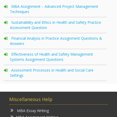
MBA Assignment – Advanced Project Management
Techniques
Sustainability and Ethics in Health and Safety Practice
Assessment Question
Financial Analysis in Practice Assignment Questions &
Answers
Effectiveness of Health and Safety Management
Systems Assignment Questions
Assessment Processes in Health and Social Care
Settings
Miscellaneous Help
MBA Essay Writing