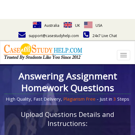
Australia
UK
USA
support@casestudyhelp.com
24x7 Live Chat
Togg
navig
Answering Assignment
Homework Questions
High Quality, Fast Delivery,
Plagiarism Free
- Just in
3
Steps
Upload Questions Details and
Instructions: