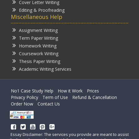
Cover Letter Writing
Editing & Proofreading
Miscellaneous Help
Assignment Writing
Term Paper Writing
Homework Writing
Coursework Writing
Thesis Paper Writing
Academic Writing Services
No1 Case Study Help
How it Work
Prices
Privacy Policy
Term of Use
Refund & Cancellation
Order Now
Contact Us
Essay Disclaimer: The services you provide are meant to assist