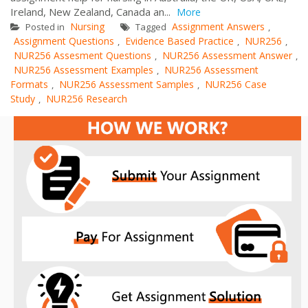
Ireland, New Zealand, Canada an...
More
Nursing
Assignment Answers
Posted in
Tagged
,
Assignment Questions
Evidence Based Practice
NUR256
,
,
,
NUR256 Assesment Questions
NUR256 Assessment Answer
,
,
NUR256 Assessment Examples
NUR256 Assessment
,
Formats
NUR256 Assessment Samples
NUR256 Case
,
,
Study
NUR256 Research
,