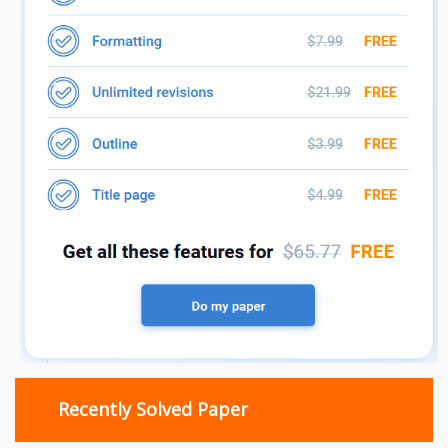
Recently Solved Paper