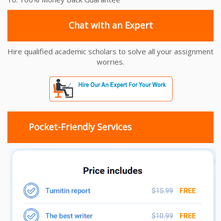
Chat with an Expert
Hire qualified academic scholars to solve all your assignment
worries.
Pocket-Friendly Services