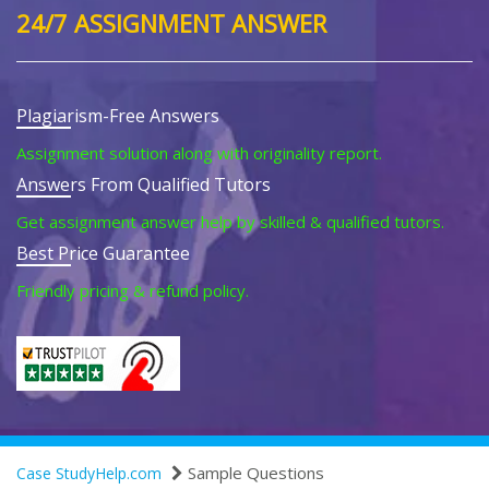
24/7 ASSIGNMENT ANSWER
Plagiarism-Free Answers
Assignment solution along with originality report.
Answers From Qualified Tutors
Get assignment answer help by skilled & qualified tutors.
Best Price Guarantee
Friendly pricing & refund policy.
Sample Questions
Case StudyHelp.com