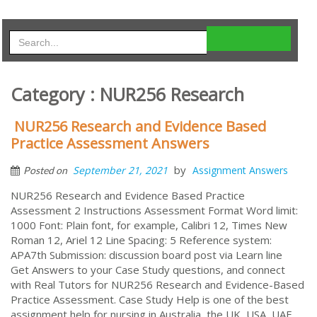
Category : NUR256 Research
NUR256 Research and Evidence Based
Practice Assessment Answers
by
September 21, 2021
Assignment Answers
Posted on
NUR256 Research and Evidence Based Practice
Assessment 2 Instructions Assessment Format Word limit:
1000 Font: Plain font, for example, Calibri 12, Times New
Roman 12, Ariel 12 Line Spacing: 5 Reference system:
APA7th Submission: discussion board post via Learn line
Get Answers to your Case Study questions, and connect
with Real Tutors for NUR256 Research and Evidence-Based
Practice Assessment. Case Study Help is one of the best
assignment help for nursing in Australia, the UK, USA, UAE,