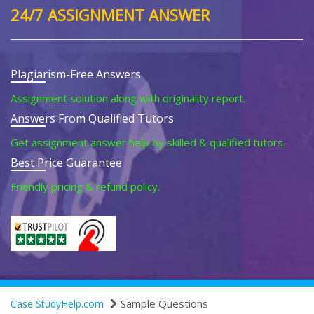
24/7 ASSIGNMENT ANSWER
Plagiarism-Free Answers
Assignment solution along with originality report.
Answers From Qualified Tutors
Get assignment answer help by skilled & qualified tutors.
Best Price Guarantee
Friendly pricing & refund policy.
Sample Questions
Case StudyHelp.com