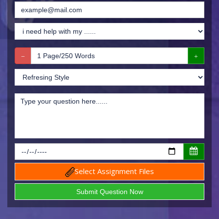
Select Assignment Files