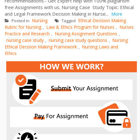
recommendations.- Get Expert help with 100% plagiarism
free Assignments with us. Nursing Case Study Topic: Ethical
and Legal Framework Decision Making in Nurse...
More
Nursing
Ethical Decision Making
Posted in
Tagged
Rubric for Nursing
Law & Ethics Program for Nurses
Nurses
,
,
Practice and Research
Nursing Assignment Questions
,
,
nursing case study
nursing case study questions
Nursing
,
,
Ethical Decision Making Framework
Nursing Laws and
,
Ethics