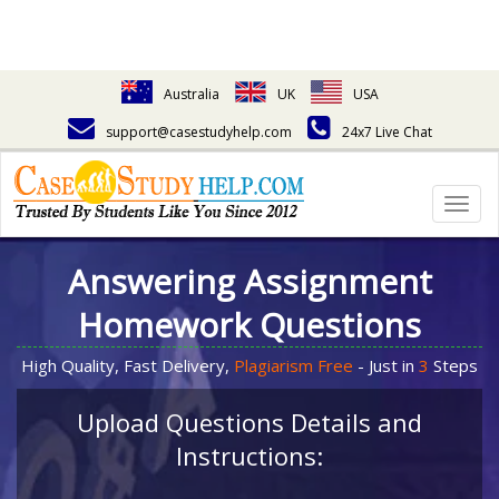
Australia
UK
USA
support@casestudyhelp.com
24x7 Live Chat
Togg
navig
Answering Assignment
Homework Questions
High Quality, Fast Delivery,
Plagiarism Free
- Just in
3
Steps
Upload Questions Details and
Instructions: