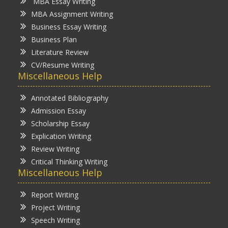
MBA Essay Writing
MBA Assignment Writing
Business Essay Writing
Business Plan
Literature Review
CV/Resume Writing
Miscellaneous Help
Annotated Bibliography
Admission Essay
Scholarship Essay
Explication Writing
Review Writing
Critical Thinking Writing
Miscellaneous Help
Report Writing
Project Writing
Speech Writing