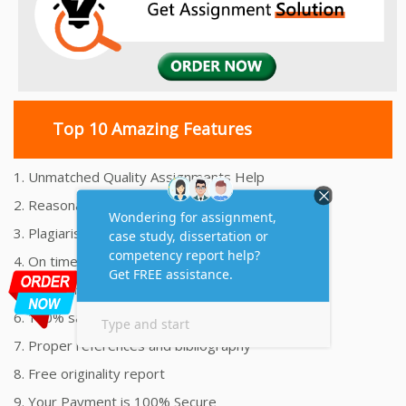
Top 10 Amazing Features
1. Unmatched Quality Assignments Help
2. Reasonably Priced Assignment Help
3. Plagiarism free Assignments Help
4. On time Delivery Assignment
5. 24x7 Online Assignment Support
6. 100% satisfaction assignment help
7. Proper references and bibliography
8. Free originality report
9. Your Payment is 100% Secure