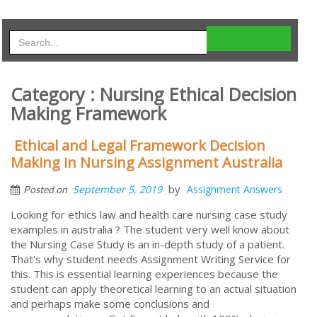
Category : Nursing Ethical Decision
Making Framework
Ethical and Legal Framework Decision
Making in Nursing Assignment Australia
by
September 5, 2019
Assignment Answers
Posted on
Looking for ethics law and health care nursing case study
examples in australia ? The student very well know about
the Nursing Case Study is an in-depth study of a patient.
That's why student needs Assignment Writing Service for
this. This is essential learning experiences because the
student can apply theoretical learning to an actual situation
and perhaps make some conclusions and