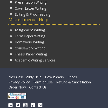
Presentation Writing
Cover Letter Writing
Editing & Proofreading
Miscellaneous Help
Assignment Writing
Term Paper Writing
Homework Writing
Coursework Writing
Thesis Paper Writing
Academic Writing Services
No1 Case Study Help
How it Work
Prices
Privacy Policy
Term of Use
Refund & Cancellation
Order Now
Contact Us