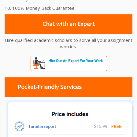
10. 100% Money Back Guarantee
Chat with an Expert
Hire qualified academic scholars to solve all your assignment
worries.
Pocket-Friendly Services