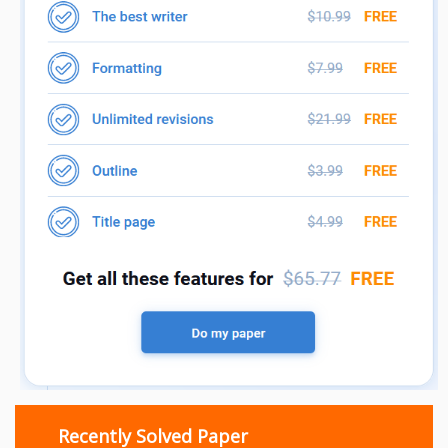
Recently Solved Paper