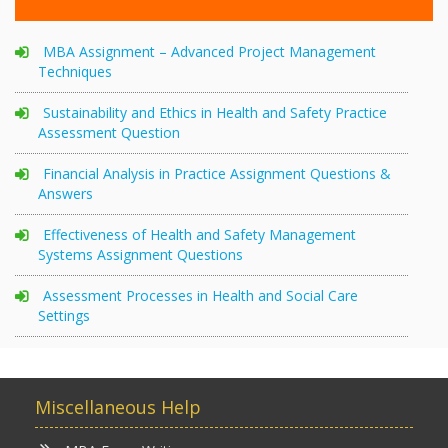
MBA Assignment – Advanced Project Management
Techniques
Sustainability and Ethics in Health and Safety Practice
Assessment Question
Financial Analysis in Practice Assignment Questions &
Answers
Effectiveness of Health and Safety Management
Systems Assignment Questions
Assessment Processes in Health and Social Care
Settings
Miscellaneous Help