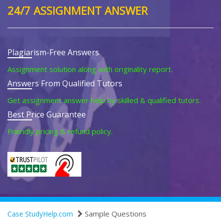
24/7 ASSIGNMENT ANSWER
Plagiarism-Free Answers
Assignment solution along with originality report.
Answers From Qualified Tutors
Get assignment answer help by skilled & qualified tutors.
Best Price Guarantee
Friendly pricing & refund policy.
Sample Questions
Case StudyHelp.com