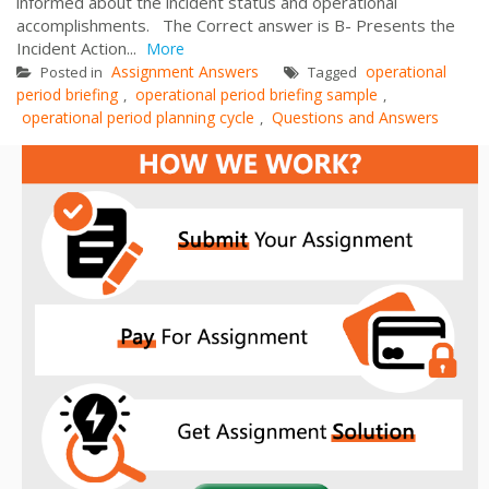
informed about the incident status and operational
accomplishments. The Correct answer is B- Presents the
Incident Action...
More
Assignment Answers
operational
Posted in
Tagged
period briefing
operational period briefing sample
,
,
operational period planning cycle
Questions and Answers
,