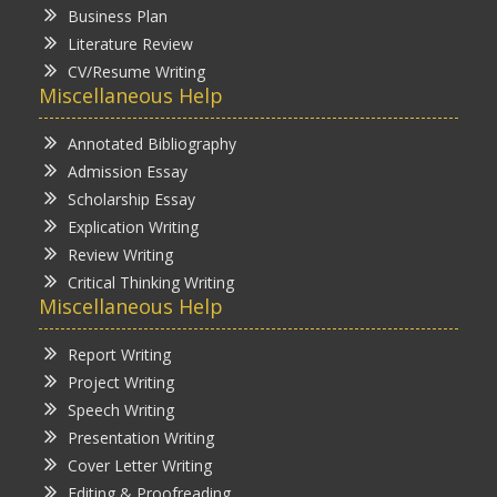
Business Plan
Literature Review
CV/Resume Writing
Miscellaneous Help
Annotated Bibliography
Admission Essay
Scholarship Essay
Explication Writing
Review Writing
Critical Thinking Writing
Miscellaneous Help
Report Writing
Project Writing
Speech Writing
Presentation Writing
Cover Letter Writing
Editing & Proofreading