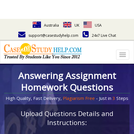
Australia
UK
USA
support@casestudyhelp.com
24x7 Live Chat
Togg
navig
Answering Assignment
Homework Questions
High Quality, Fast Delivery,
Plagiarism Free
- Just in
3
Steps
Upload Questions Details and
Instructions: