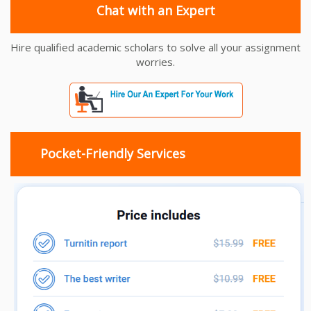
Chat with an Expert
Hire qualified academic scholars to solve all your assignment
worries.
Pocket-Friendly Services