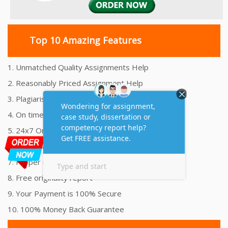
Top 10 Amazing Features
1. Unmatched Quality Assignments Help
2. Reasonably Priced Assignment Help
3. Plagiarism free Assignments Help
4. On time Delivery Assignment
5. 24x7 Online Assignment Support
6. 100% satisfaction assignment help
7. Proper references and bibliography
8. Free originality report
9. Your Payment is 100% Secure
10. 100% Money Back Guarantee