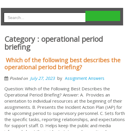
Category : operational period
briefing
Which of the following best describes the
operational period briefing?
by
July 27, 2023
Assignment Answers
Posted on
Question: Which of the Following Best Describes the
Operational Period Briefing? Answer: A. Provides an
orientation to individual resources at the beginning of their
assignments. B. Presents the Incident Action Plan (IAP) for
the upcoming period to supervisory personnel. C. Sets forth
the specific tasks, reporting relationships, and expectations
for support staff. D. Helps keep the public and media