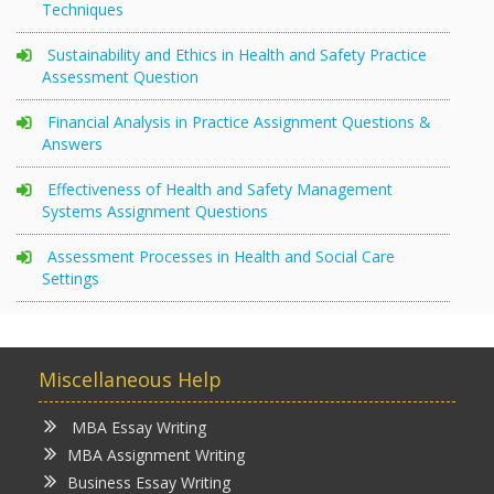
Techniques
Sustainability and Ethics in Health and Safety Practice
Assessment Question
Financial Analysis in Practice Assignment Questions &
Answers
Effectiveness of Health and Safety Management
Systems Assignment Questions
Assessment Processes in Health and Social Care
Settings
Miscellaneous Help
MBA Essay Writing
MBA Assignment Writing
Business Essay Writing