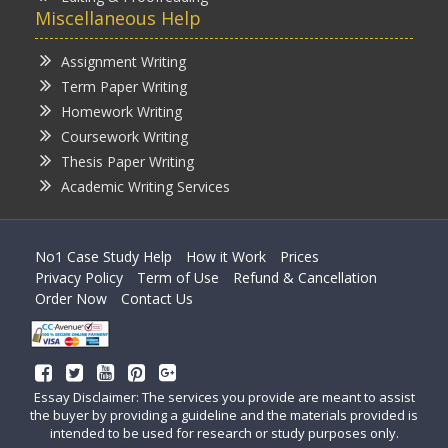
Miscellaneous Help
Assignment Writing
Term Paper Writing
Homework Writing
Coursework Writing
Thesis Paper Writing
Academic Writing Services
No1 Case Study Help
How it Work
Prices
Privacy Policy
Term of Use
Refund & Cancellation
Order Now
Contact Us
Essay Disclaimer: The services you provide are meant to assist
the buyer by providing a guideline and the materials provided is
intended to be used for research or study purposes only.