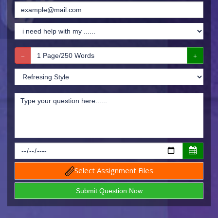
Select Assignment Files