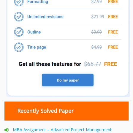
Recently Solved Paper
MBA Assignment – Advanced Project Management