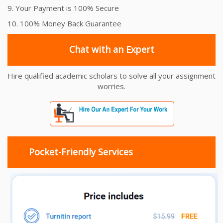
9. Your Payment is 100% Secure
10. 100% Money Back Guarantee
Chat with an Expert
Hire qualified academic scholars to solve all your assignment
worries.
Pocket-Friendly Services