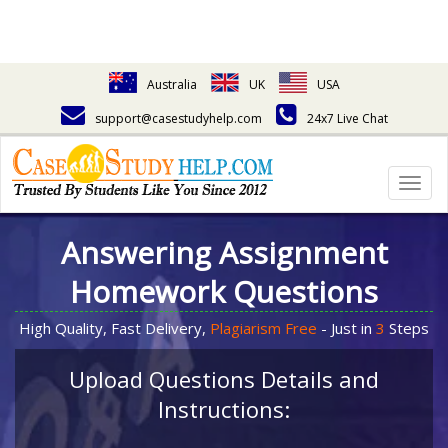
Australia
UK
USA
support@casestudyhelp.com
24x7 Live Chat
Togg
navig
Answering Assignment
Homework Questions
High Quality, Fast Delivery,
Plagiarism Free
- Just in
3
Steps
Upload Questions Details and
Instructions: