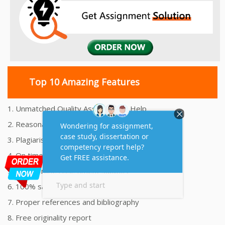
Top 10 Amazing Features
1. Unmatched Quality Assignments Help
2. Reasonably Priced Assignment Help
3. Plagiarism free Assignments Help
4. On time Delivery Assignment
5. 24x7 Online Assignment Support
6. 100% satisfaction assignment help
7. Proper references and bibliography
8. Free originality report