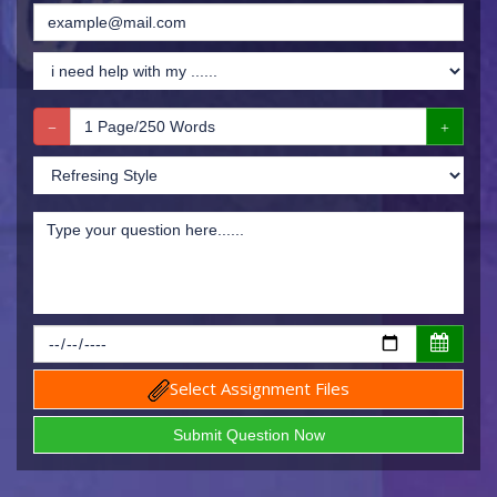
Select Assignment Files