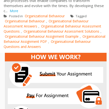
and processes that enable companies to transform
themselves and evolve with the times. By developing these
c...
More
Organizational Behaviour
Posted in
Tagged
Organisational Behaviour
Organisational Behaviour
,
Assessment Answers
Organisational Behaviour Assessment
,
Questions
Organisational Behaviour Assessment Solutions
,
,
Organisational Behaviour Assignment Example
Organisational
,
Behaviour Assignment PDF
Organisational Behaviour
,
Questions and Answers