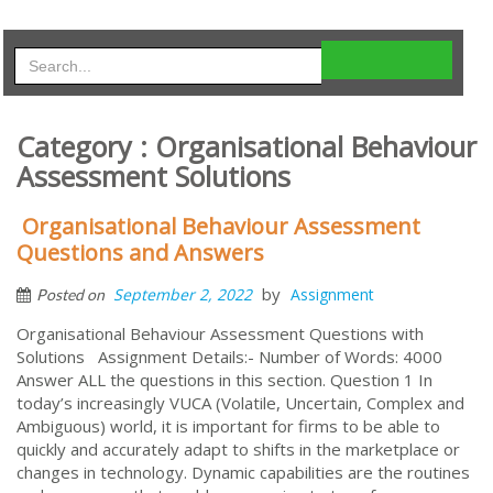
Category : Organisational Behaviour
Assessment Solutions
Organisational Behaviour Assessment
Questions and Answers
by
September 2, 2022
Assignment
Posted on
Organisational Behaviour Assessment Questions with
Solutions Assignment Details:- Number of Words: 4000
Answer ALL the questions in this section. Question 1 In
today’s increasingly VUCA (Volatile, Uncertain, Complex and
Ambiguous) world, it is important for firms to be able to
quickly and accurately adapt to shifts in the marketplace or
changes in technology. Dynamic capabilities are the routines