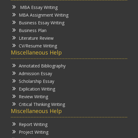
MBA Essay Writing
MBA Assignment Writing
Business Essay Writing
Business Plan
Literature Review
CV/Resume Writing
Miscellaneous Help
Annotated Bibliography
Admission Essay
Scholarship Essay
Explication Writing
Review Writing
Critical Thinking Writing
Miscellaneous Help
Report Writing
Project Writing