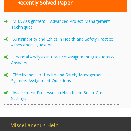
Recently Solved Paper
MBA Assignment – Advanced Project Management
Techniques
Sustainability and Ethics in Health and Safety Practice
Assessment Question
Financial Analysis in Practice Assignment Questions &
Answers
Effectiveness of Health and Safety Management
Systems Assignment Questions
Assessment Processes in Health and Social Care
Settings
Miscellaneous Help