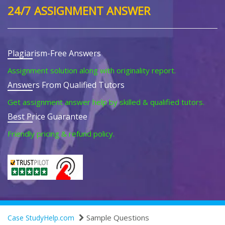
24/7 ASSIGNMENT ANSWER
Plagiarism-Free Answers
Assignment solution along with originality report.
Answers From Qualified Tutors
Get assignment answer help by skilled & qualified tutors.
Best Price Guarantee
Friendly pricing & refund policy.
Sample Questions
Case StudyHelp.com