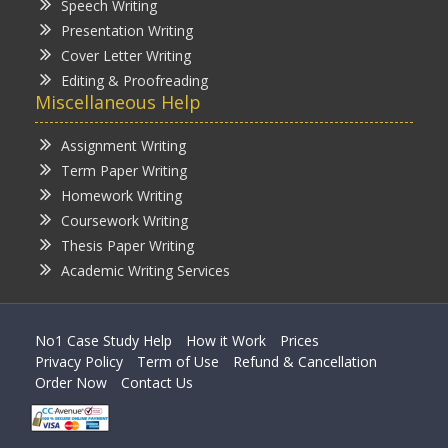
Speech Writing
Presentation Writing
Cover Letter Writing
Editing & Proofreading
Miscellaneous Help
Assignment Writing
Term Paper Writing
Homework Writing
Coursework Writing
Thesis Paper Writing
Academic Writing Services
No1 Case Study Help
How it Work
Prices
Privacy Policy
Term of Use
Refund & Cancellation
Order Now
Contact Us