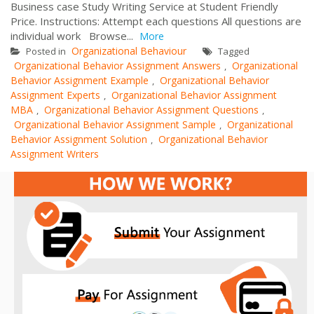
Business case Study Writing Service at Student Friendly
Price. Instructions: Attempt each questions All questions are
individual work Browse...
More
Organizational Behaviour
Posted in
Tagged
Organizational Behavior Assignment Answers
Organizational
,
Behavior Assignment Example
Organizational Behavior
,
Assignment Experts
Organizational Behavior Assignment
,
MBA
Organizational Behavior Assignment Questions
,
,
Organizational Behavior Assignment Sample
Organizational
,
Behavior Assignment Solution
Organizational Behavior
,
Assignment Writers