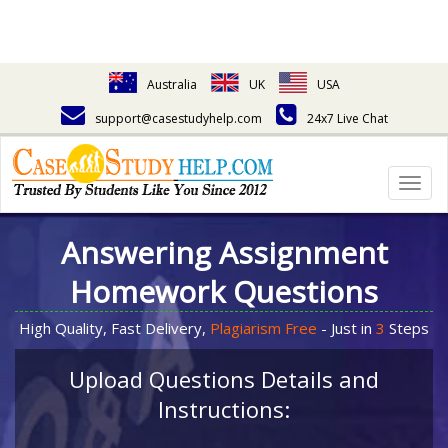
Australia
UK
USA
support@casestudyhelp.com
24x7 Live Chat
Togg
navig
Answering Assignment
Homework Questions
High Quality, Fast Delivery,
Plagiarism Free
- Just in
3
Steps
Upload Questions Details and
Instructions: