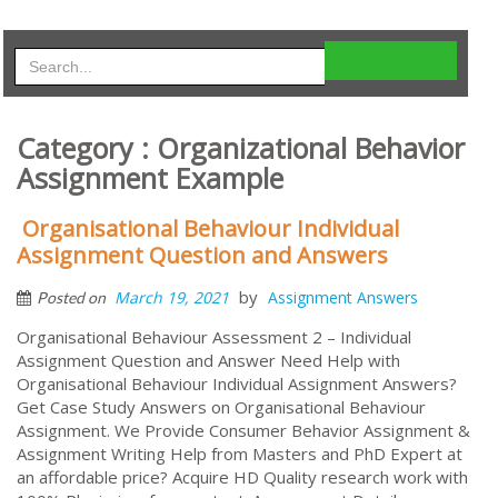
Category : Organizational Behavior
Assignment Example
Organisational Behaviour Individual
Assignment Question and Answers
by
March 19, 2021
Assignment Answers
Posted on
Organisational Behaviour Assessment 2 – Individual
Assignment Question and Answer Need Help with
Organisational Behaviour Individual Assignment Answers?
Get Case Study Answers on Organisational Behaviour
Assignment. We Provide Consumer Behavior Assignment &
Assignment Writing Help from Masters and PhD Expert at
an affordable price? Acquire HD Quality research work with