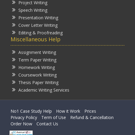
Project Writing
Speech Writing
Presentation Writing
Cover Letter Writing
Editing & Proofreading
Miscellaneous Help
Assignment Writing
Term Paper Writing
Homework Writing
Coursework Writing
Thesis Paper Writing
Academic Writing Services
No1 Case Study Help
How it Work
Prices
Privacy Policy
Term of Use
Refund & Cancellation
Order Now
Contact Us