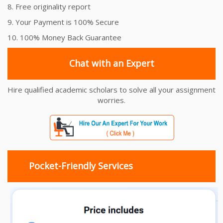
8. Free originality report
9. Your Payment is 100% Secure
10. 100% Money Back Guarantee
Chat with an Expert
Hire qualified academic scholars to solve all your assignment
worries.
Pocket-Friendly Services