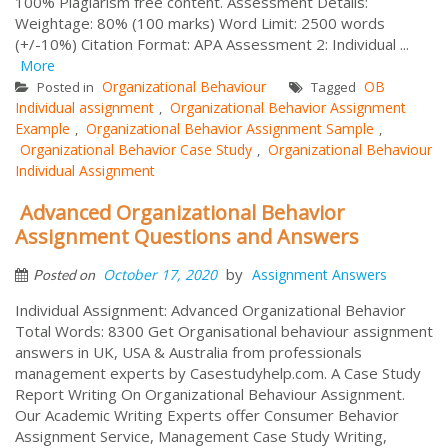
100% Plagiarism free content. Assessment Details:
Weightage: 80% (100 marks) Word Limit: 2500 words
(+/-10%) Citation Format: APA Assessment 2: Individual ...
More
Organizational Behaviour
OB
Posted in
Tagged
Individual assignment
Organizational Behavior Assignment
,
Example
Organizational Behavior Assignment Sample
,
,
Organizational Behavior Case Study
Organizational Behaviour
,
Individual Assignment
Advanced Organizational Behavior
Assignment Questions and Answers
by
October 17, 2020
Assignment Answers
Posted on
Individual Assignment: Advanced Organizational Behavior
Total Words: 8300 Get Organisational behaviour assignment
answers in UK, USA & Australia from professionals
management experts by Casestudyhelp.com. A Case Study
Report Writing On Organizational Behaviour Assignment.
Our Academic Writing Experts offer Consumer Behavior
Assignment Service, Management Case Study Writing,