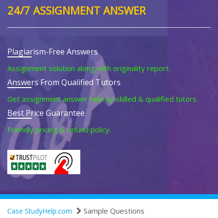
24/7 ASSIGNMENT ANSWER
Plagiarism-Free Answers
Assignment solution along with originality report.
Answers From Qualified Tutors
Get assignment answer help by skilled & qualified tutors.
Best Price Guarantee
Friendly pricing & refund policy.
Sample Questions
Case StudyHelp.com