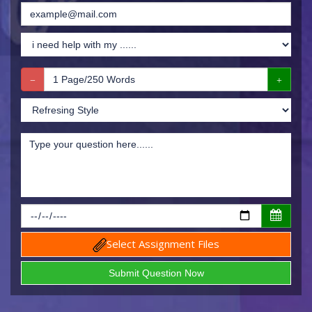
Select Assignment Files