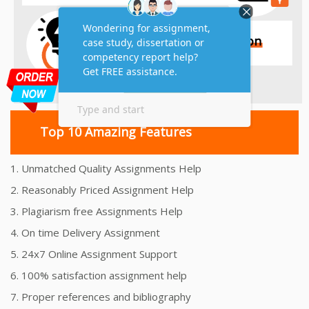
Top 10 Amazing Features
1. Unmatched Quality Assignments Help
2. Reasonably Priced Assignment Help
3. Plagiarism free Assignments Help
4. On time Delivery Assignment
5. 24x7 Online Assignment Support
6. 100% satisfaction assignment help
7. Proper references and bibliography