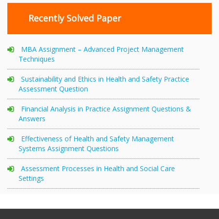
Recently Solved Paper
MBA Assignment – Advanced Project Management
Techniques
Sustainability and Ethics in Health and Safety Practice
Assessment Question
Financial Analysis in Practice Assignment Questions &
Answers
Effectiveness of Health and Safety Management
Systems Assignment Questions
Assessment Processes in Health and Social Care
Settings