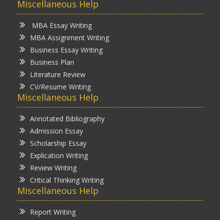
Miscellaneous Help
MBA Essay Writing
MBA Assignment Writing
Business Essay Writing
Business Plan
Literature Review
CV/Resume Writing
Miscellaneous Help
Annotated Bibliography
Admission Essay
Scholarship Essay
Explication Writing
Review Writing
Critical Thinking Writing
Miscellaneous Help
Report Writing