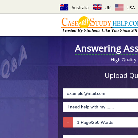
Australia
UK
USA
Answering As
High Quality,
Upload Que