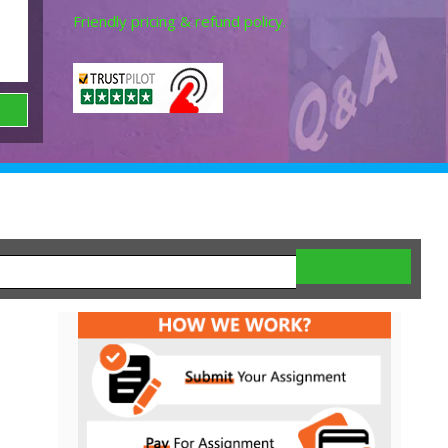
Friendly pricing & refund policy.