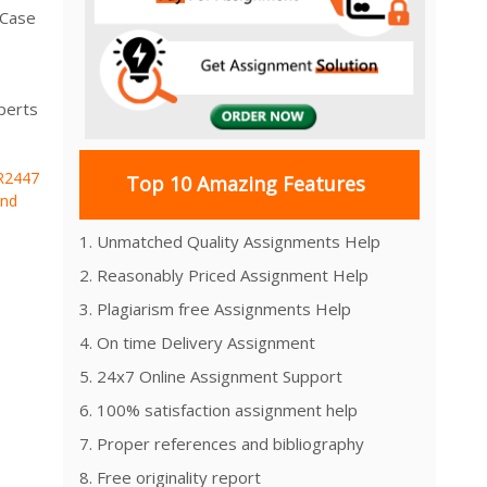
 Case
perts
R2447
Top 10 Amazing Features
and
1. Unmatched Quality Assignments Help
2. Reasonably Priced Assignment Help
3. Plagiarism free Assignments Help
4. On time Delivery Assignment
5. 24x7 Online Assignment Support
6. 100% satisfaction assignment help
7. Proper references and bibliography
8. Free originality report