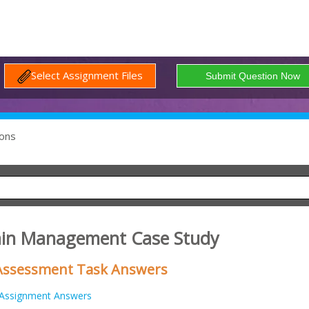
Select Assignment Files
ons
Pain Management Case Study
Assessment Task Answers
Assignment Answers