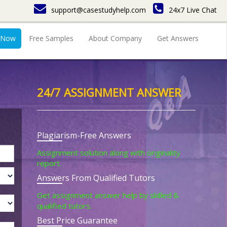
support@casestudyhelp.com
24x7 Live Chat
 Now
Free Samples
About Company
Get Answers
24/7 ASSIGNMENT ANSWER
Plagiarism-Free Answers
Assignment solution along with originality
report.
Answers From Qualified Tutors
Get assignment answer help by skilled &
qualified tutors.
Best Price Guarantee