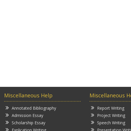
Miscellaneous Help
Miscellaneous H
Annotated Bibliography
Report Writing
Admission Essay
Project Writing
Scholarship Essay
Speech Writing
Explication Writing
Presentation Writ