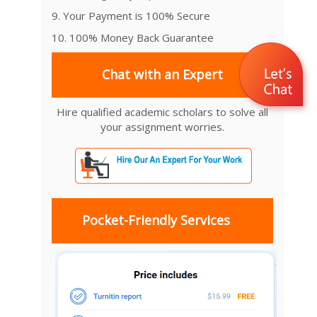
9. Your Payment is 100% Secure
10. 100% Money Back Guarantee
Chat with an Expert
Hire qualified academic scholars to solve all
your assignment worries.
Pocket-Friendly Services