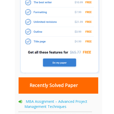
Recently Solved Paper
MBA Assignment – Advanced Project
Management Techniques