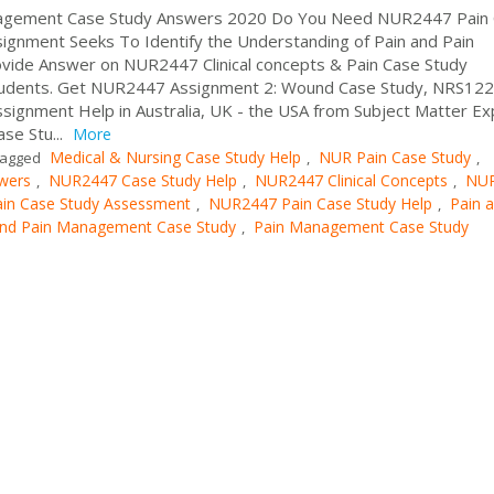
anagement Case Study Answers 2020 Do You Need NUR2447 Pain
gnment Seeks To Identify the Understanding of Pain and Pain
ide Answer on NUR2447 Clinical concepts & Pain Case Study
tudents. Get NUR2447 Assignment 2: Wound Case Study, NRS122
ssignment Help in Australia, UK - the USA from Subject Matter Ex
se Stu...
More
Medical & Nursing Case Study Help
NUR Pain Case Study
agged
,
,
wers
NUR2447 Case Study Help
NUR2447 Clinical Concepts
NU
,
,
,
in Case Study Assessment
NUR2447 Pain Case Study Help
Pain 
,
,
and Pain Management Case Study
Pain Management Case Study
,