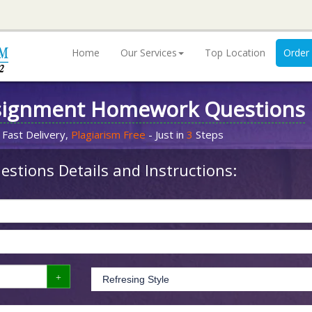
Home
Our Services
Top Location
Order
signment Homework Questions
 Fast Delivery,
Plagiarism Free
- Just in
3
Steps
stions Details and Instructions: