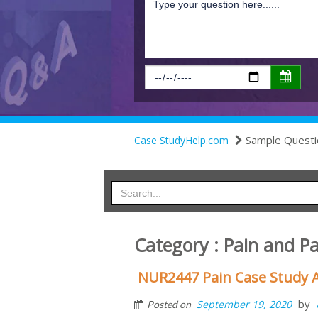
Sample Questi
Case StudyHelp.com
Category : Pain and 
NUR2447 Pain Case Study 
by
September 19, 2020
Posted on