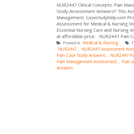
NUR2447 Clinical Concepts: Pain M
Study Assessment Answers? This Assi
Management. Casestudyhelp.com Prov
Assessment for Medical & Nursing S
Essential Nursing Care and Nursing A
at affordable price. NUR2447 Pain Ca
Medical & Nursing
Posted in
T
NUR2447
NUR2447 Assessment Ans
,
Pain Case Study Answers
NUR2447 Pa
,
Pain Management Assessment
Pain 
,
Answers