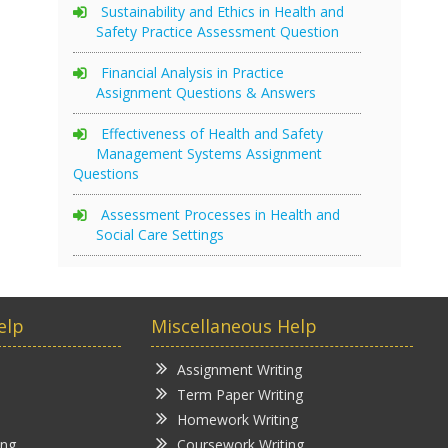
Sustainability and Ethics in Health and
Safety Practice Assessment Question
Financial Analysis in Practice
Assignment Questions & Answers
Effectiveness of Health and Safety
Management Systems Assignment
Questions
Assessment Processes in Health and
Social Care Settings
elp
Miscellaneous Help
Assignment Writing
Term Paper Writing
Homework Writing
ing
Coursework Writing