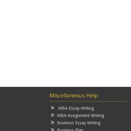
Miscellaneous Help
MBA Essay Writing
MBA Assignment Writing
Business Essay Writing
Business Plan