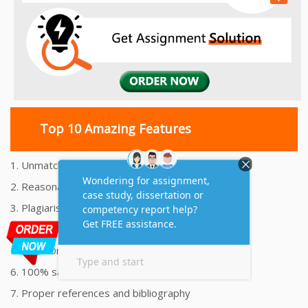
Top 10 Amazing Features
1. Unmatched Quality Assignments Help
2. Reasonably Priced Assignment Help
3. Plagiarism free Assignments Help
4. On time Delivery Assignment
5. 24x7 Online Assignment Support
6. 100% satisfaction assignment help
7. Proper references and bibliography