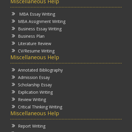
Miscellaneous Help
MBA Essay Writing
MBA Assignment Writing
Business Essay Writing
Business Plan
Literature Review
CV/Resume Writing
Miscellaneous Help
Annotated Bibliography
Admission Essay
Scholarship Essay
Explication Writing
Review Writing
Critical Thinking Writing
Miscellaneous Help
Report Writing