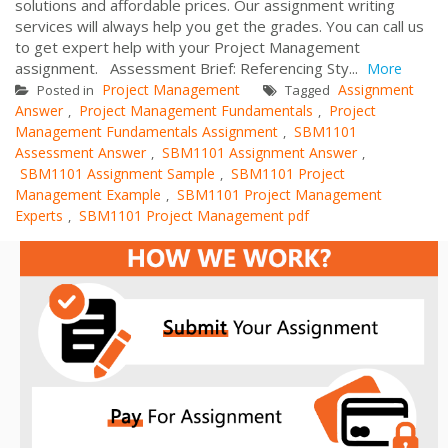
solutions and affordable prices. Our assignment writing
services will always help you get the grades. You can call us
to get expert help with your Project Management
assignment. Assessment Brief: Referencing Sty...
More
Project Management
Assignment
Posted in
Tagged
Answer
Project Management Fundamentals
Project
,
,
Management Fundamentals Assignment
SBM1101
,
Assessment Answer
SBM1101 Assignment Answer
,
,
SBM1101 Assignment Sample
SBM1101 Project
,
Management Example
SBM1101 Project Management
,
Experts
SBM1101 Project Management pdf
,