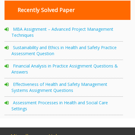
Recently Solved Paper
MBA Assignment – Advanced Project Management
Techniques
Sustainability and Ethics in Health and Safety Practice
Assessment Question
Financial Analysis in Practice Assignment Questions &
Answers
Effectiveness of Health and Safety Management
Systems Assignment Questions
Assessment Processes in Health and Social Care
Settings