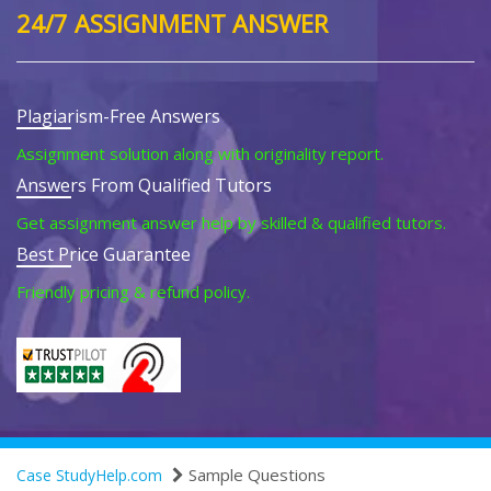
24/7 ASSIGNMENT ANSWER
Plagiarism-Free Answers
Assignment solution along with originality report.
Answers From Qualified Tutors
Get assignment answer help by skilled & qualified tutors.
Best Price Guarantee
Friendly pricing & refund policy.
Sample Questions
Case StudyHelp.com