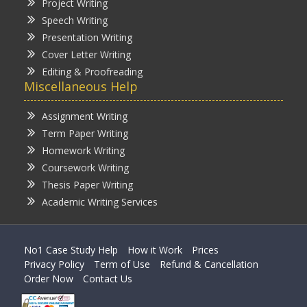
Project Writing
Speech Writing
Presentation Writing
Cover Letter Writing
Editing & Proofreading
Miscellaneous Help
Assignment Writing
Term Paper Writing
Homework Writing
Coursework Writing
Thesis Paper Writing
Academic Writing Services
No1 Case Study Help
How it Work
Prices
Privacy Policy
Term of Use
Refund & Cancellation
Order Now
Contact Us