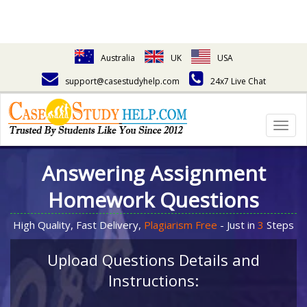
Australia
UK
USA
support@casestudyhelp.com
24x7 Live Chat
Togg
navig
Answering Assignment
Homework Questions
High Quality, Fast Delivery,
Plagiarism Free
- Just in
3
Steps
Upload Questions Details and
Instructions: