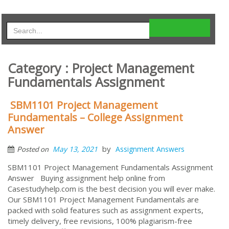
Category : Project Management
Fundamentals Assignment
SBM1101 Project Management
Fundamentals – College Assignment
Answer
by
May 13, 2021
Assignment Answers
Posted on
SBM1101 Project Management Fundamentals Assignment
Answer Buying assignment help online from
Casestudyhelp.com is the best decision you will ever make.
Our SBM1101 Project Management Fundamentals are
packed with solid features such as assignment experts,
timely delivery, free revisions, 100% plagiarism-free