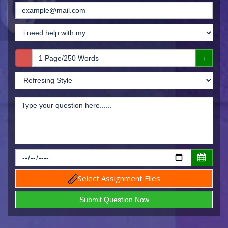
Select Assignment Files