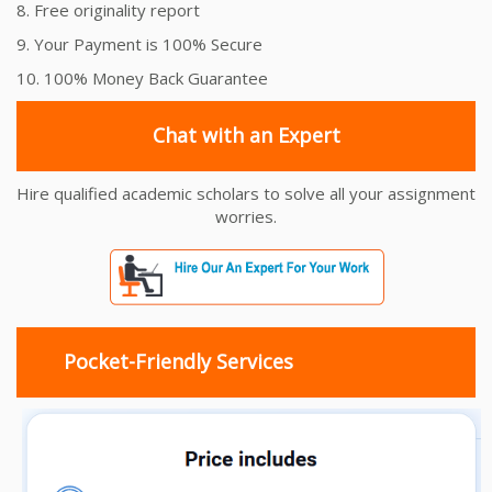
8. Free originality report
9. Your Payment is 100% Secure
10. 100% Money Back Guarantee
Chat with an Expert
Hire qualified academic scholars to solve all your assignment
worries.
Pocket-Friendly Services