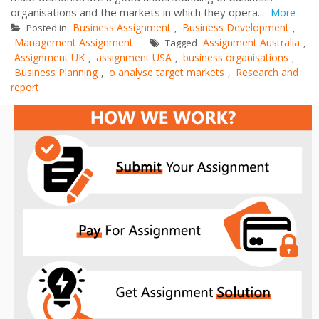
organisations and the markets in which they opera...
More
Business Assignment
Business Development
Posted in
,
,
Management Assignment
Assignment Australia
Tagged
,
Assignment UK
assignment USA
business organisations
,
,
,
Business Planning
o analyse target markets
Research and
,
,
report