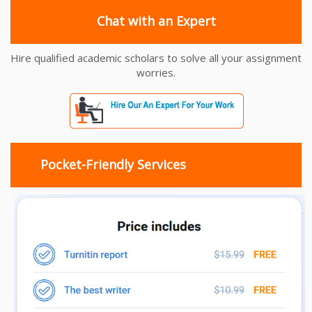
Chat with an Expert
Hire qualified academic scholars to solve all your assignment
worries.
Pocket-Friendly Services