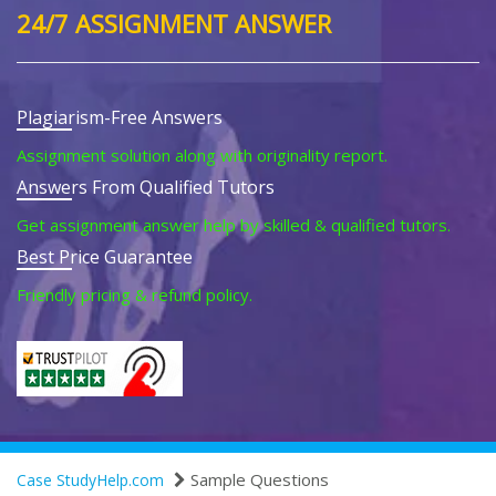
24/7 ASSIGNMENT ANSWER
Plagiarism-Free Answers
Assignment solution along with originality report.
Answers From Qualified Tutors
Get assignment answer help by skilled & qualified tutors.
Best Price Guarantee
Friendly pricing & refund policy.
Sample Questions
Case StudyHelp.com