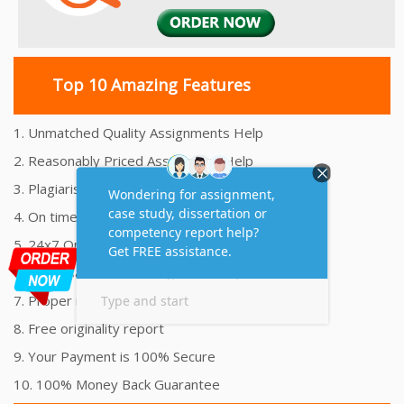
Top 10 Amazing Features
1. Unmatched Quality Assignments Help
2. Reasonably Priced Assignment Help
3. Plagiarism free Assignments Help
4. On time Delivery Assignment
5. 24x7 Online Assignment Support
6. 100% satisfaction assignment help
7. Proper references and bibliography
8. Free originality report
9. Your Payment is 100% Secure
10. 100% Money Back Guarantee