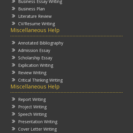
Business Essay Writing
Business Plan
Literature Review
CV/Resume Writing
Miscellaneous Help
Annotated Bibliography
Admission Essay
Scholarship Essay
Explication Writing
Review Writing
Critical Thinking Writing
Miscellaneous Help
Report Writing
Project Writing
Speech Writing
Presentation Writing
Cover Letter Writing