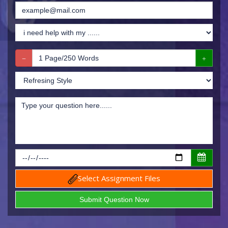
Select Assignment Files