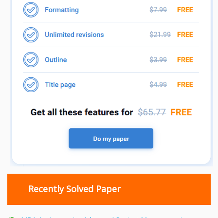
Recently Solved Paper