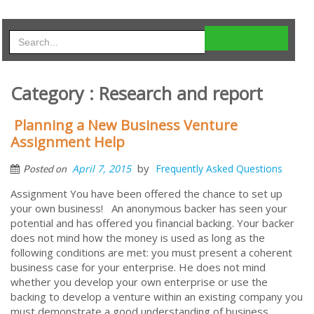
Category : Research and report
Planning a New Business Venture
Assignment Help
by
April 7, 2015
Frequently Asked Questions
Posted on
Assignment You have been offered the chance to set up
your own business! An anonymous backer has seen your
potential and has offered you financial backing. Your backer
does not mind how the money is used as long as the
following conditions are met: you must present a coherent
business case for your enterprise. He does not mind
whether you develop your own enterprise or use the
backing to develop a venture within an existing company you
must demonstrate a good understanding of business