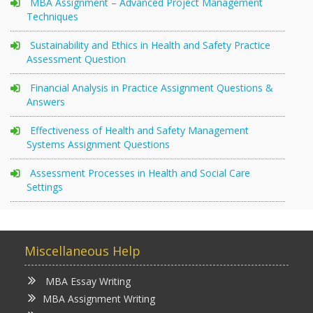
MBA Assignment – Advanced Project Management
Techniques
Sustainability and Ethics in Health and Safety Practice
Assessment Question
Financial Analysis in Practice Assignment Questions &
Answers
Effectiveness of Health and Safety Management
Systems Assignment Questions
Assessment Processes in Health and Social Care
Settings
Miscellaneous Help
MBA Essay Writing
MBA Assignment Writing