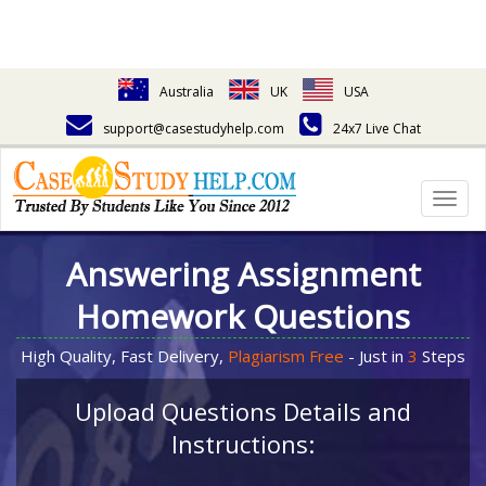
Australia
UK
USA
support@casestudyhelp.com
24x7 Live Chat
Togg
navig
Answering Assignment
Homework Questions
High Quality, Fast Delivery,
Plagiarism Free
- Just in
3
Steps
Upload Questions Details and
Instructions: