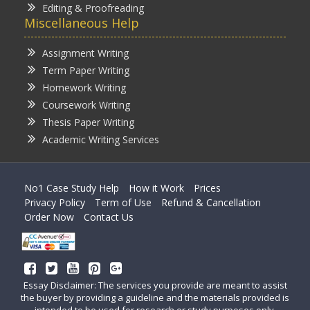
Editing & Proofreading
Miscellaneous Help
Assignment Writing
Term Paper Writing
Homework Writing
Coursework Writing
Thesis Paper Writing
Academic Writing Services
No1 Case Study Help
How it Work
Prices
Privacy Policy
Term of Use
Refund & Cancellation
Order Now
Contact Us
Essay Disclaimer: The services you provide are meant to assist
the buyer by providing a guideline and the materials provided is
intended to be used for research or study purposes only.