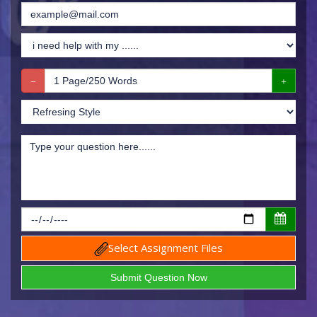
Select Assignment Files