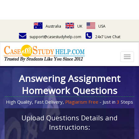
Australia
UK
USA
support@casestudyhelp.com
24x7 Live Chat
Togg
navig
Answering Assignment
Homework Questions
High Quality, Fast Delivery,
Plagiarism Free
- Just in
3
Steps
Upload Questions Details and
Instructions: