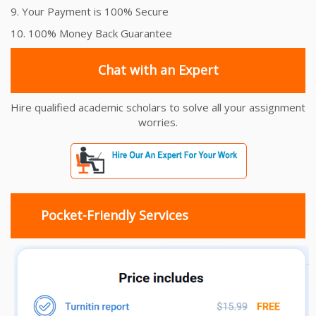
9. Your Payment is 100% Secure
10. 100% Money Back Guarantee
Chat with an Expert
Hire qualified academic scholars to solve all your assignment
worries.
Pocket-Friendly Services