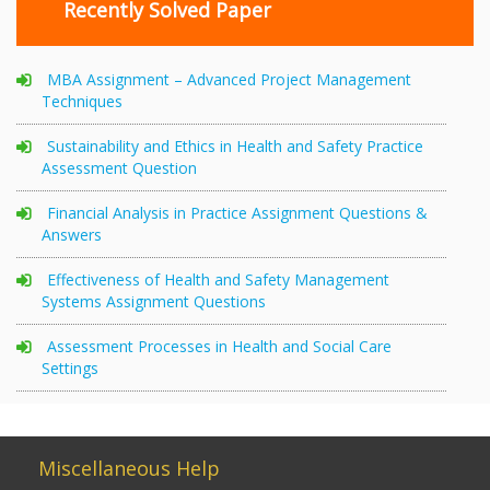
Recently Solved Paper
MBA Assignment – Advanced Project Management
Techniques
Sustainability and Ethics in Health and Safety Practice
Assessment Question
Financial Analysis in Practice Assignment Questions &
Answers
Effectiveness of Health and Safety Management
Systems Assignment Questions
Assessment Processes in Health and Social Care
Settings
Miscellaneous Help