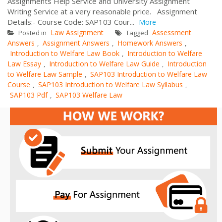
Assignments Help Service and University Assignment
Writing Service at a very reasonable price. Assignment
Details:- Course Code: SAP103 Cour...
More
Law Assignment
Assessment
Posted in
Tagged
Answers
Assignment Answers
Homework Answers
,
,
,
Introduction to Welfare Law Book
Introduction to Welfare
,
Law Essay
Introduction to Welfare Law Guide
Introduction
,
,
to Welfare Law Sample
SAP103 Introduction to Welfare Law
,
Course
SAP103 Introduction to Welfare Law Syllabus
,
,
SAP103 Pdf
SAP103 Welfare Law
,