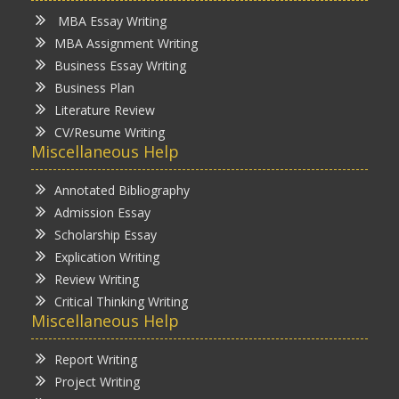
MBA Essay Writing
MBA Assignment Writing
Business Essay Writing
Business Plan
Literature Review
CV/Resume Writing
Miscellaneous Help
Annotated Bibliography
Admission Essay
Scholarship Essay
Explication Writing
Review Writing
Critical Thinking Writing
Miscellaneous Help
Report Writing
Project Writing