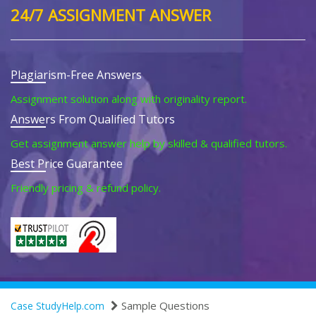
24/7 ASSIGNMENT ANSWER
Plagiarism-Free Answers
Assignment solution along with originality report.
Answers From Qualified Tutors
Get assignment answer help by skilled & qualified tutors.
Best Price Guarantee
Friendly pricing & refund policy.
Sample Questions
Case StudyHelp.com