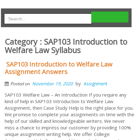
Category : SAP103 Introduction to
Welfare Law Syllabus
SAP103 Introduction to Welfare Law
Assignment Answers
by
November 19, 2020
Assignment
Posted on
SAP103 Welfare Law – An Introduction If you require any
kind of help in SAP103 Introduction to Welfare Law
Assignment, then Case Study Help is the right place for you.
We promise to complete your assignments on time with the
help of our skilled and knowledgeable writers. We never
miss a chance to impress our customer by providing 100%
unique assignment writing help. We offer College