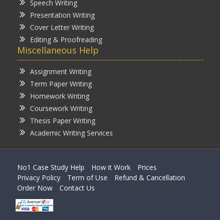
Speech Writing
Presentation Writing
Cover Letter Writing
Editing & Proofreading
Miscellaneous Help
Assignment Writing
Term Paper Writing
Homework Writing
Coursework Writing
Thesis Paper Writing
Academic Writing Services
No1 Case Study Help
How it Work
Prices
Privacy Policy
Term of Use
Refund & Cancellation
Order Now
Contact Us