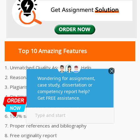
Top 10 Amazing Features
1. Unmatched Quality Assignments Help
2. Reasonably Priced Assignment Help
3. Plagiarism free Assignments Help
4. On time Delivery Assignment
5. 24x7 Online Assignment Support
6. 100% satisfaction assignment help
7. Proper references and bibliography
8. Free originality report