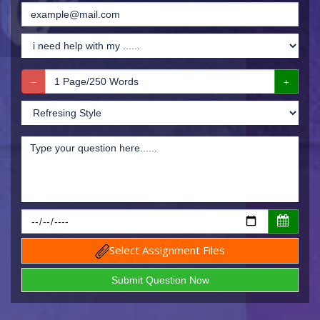
Select Assignment Files