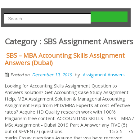
Category : SBS Assignment Answers
SBS – MBA Accounting Skills Assignment
Answers (Dubai)
by
December 19, 2019
Assignment Answers
Posted on
Looking for Accounting Skills Assignment Question to
Answers Solution? Get Accounting Case Study Assignment
Help, MBA Assignment Solution & Managerial Accounting
Assignment Help from PhD/MBA Experts at cost-effective
rates? Acquire HD Quality research work with 100%
Plagiarism free content. ACCOUNTING SKILLS – SBS – MBA /
MSc Assignment - Dubai 2019 Part A Answer any FIVE (5)
out of SEVEN (7) questions. 15 x 5 = 75
marks Essay questions Assume that you have received