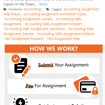
copies of the financ...
More
Accounting
accounting assignment
Posted in
Tagged
help Dubai
accounting assignment homework Dubai
,
,
Accounting Assignment Sample
Accounting Skills
,
Assignment
Accounting Skills Assignment Answers
,
,
Accounting Skills Assignment Questions
Accounting Skills
,
Assignment Sample
Accounting Skills Assignment Solution
,
,
SBS Assignment Answers
SBS Assignment Help
,