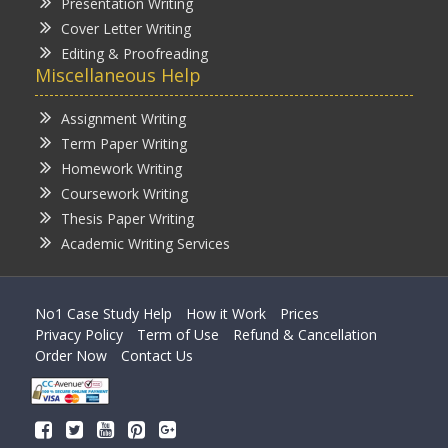
Presentation Writing
Cover Letter Writing
Editing & Proofreading
Miscellaneous Help
Assignment Writing
Term Paper Writing
Homework Writing
Coursework Writing
Thesis Paper Writing
Academic Writing Services
No1 Case Study Help
How it Work
Prices
Privacy Policy
Term of Use
Refund & Cancellation
Order Now
Contact Us