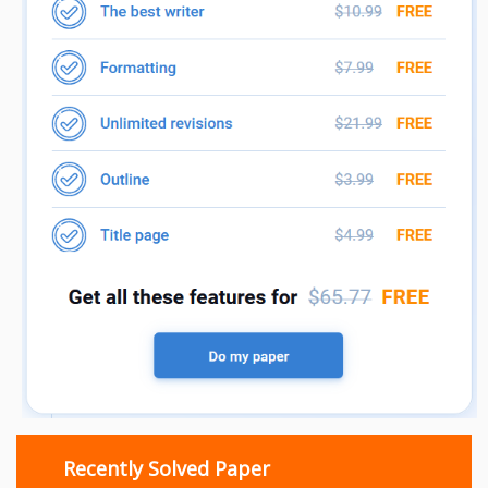
Recently Solved Paper