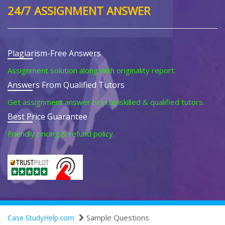
24/7 ASSIGNMENT ANSWER
Plagiarism-Free Answers
Assignment solution along with originality report.
Answers From Qualified Tutors
Get assignment answer help by skilled & qualified tutors.
Best Price Guarantee
Friendly pricing & refund policy.
Sample Questions
Case StudyHelp.com