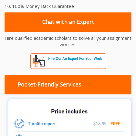
10. 100% Money Back Guarantee
Chat with an Expert
Hire qualified academic scholars to solve all your assignment
worries.
Pocket-Friendly Services