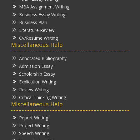
MBA Assignment Writing
Business Essay Writing
Business Plan
Literature Review
CV/Resume Writing
Miscellaneous Help
Annotated Bibliography
Admission Essay
Scholarship Essay
Explication Writing
Review Writing
Critical Thinking Writing
Miscellaneous Help
Report Writing
Project Writing
Speech Writing