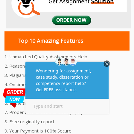
Top 10 Amazing Features
1. Unmatched Quality Assignments Help
2. Reasonably Priced Assignment Help
3. Plagiarism free Assignments Help
4. On time Delivery Assignment
5. 24x7 Online Assignment Support
6. 100% satisfaction assignment help
7. Proper references and bibliography
8. Free originality report
9. Your Payment is 100% Secure