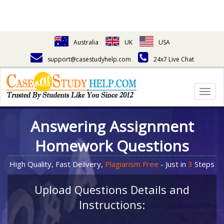
Australia
UK
USA
support@casestudyhelp.com
24x7 Live Chat
Togg
navig
Answering Assignment
Homework Questions
High Quality, Fast Delivery,
Plagiarism Free
- Just in
3
Steps
Upload Questions Details and
Instructions: