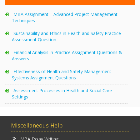
MBA Assignment – Advanced Project Management
Techniques
Sustainability and Ethics in Health and Safety Practice
Assessment Question
Financial Analysis in Practice Assignment Questions &
Answers
Effectiveness of Health and Safety Management
Systems Assignment Questions
Assessment Processes in Health and Social Care
Settings
Miscellaneous Help
MBA Essay Writing