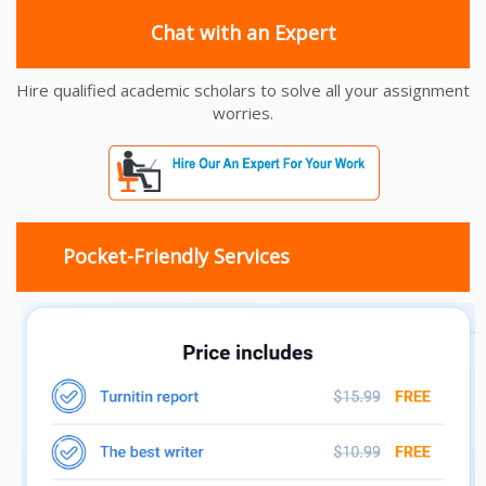
Chat with an Expert
Hire qualified academic scholars to solve all your assignment
worries.
Pocket-Friendly Services