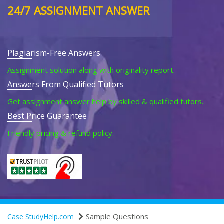
24/7 ASSIGNMENT ANSWER
Plagiarism-Free Answers
Assignment solution along with originality report.
Answers From Qualified Tutors
Get assignment answer help by skilled & qualified tutors.
Best Price Guarantee
Friendly pricing & refund policy.
Sample Questions
Case StudyHelp.com