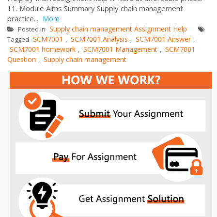
11. Module Aims Summary Supply chain management
practice...
More
Supply chain management Assignment Help
Posted in
SCM7001
SCM7001 Analysis
SCM7001 Answer
Tagged
,
,
,
SCM7001 homework
SCM7001 Management
SCM7001
,
,
Question
Supply chain management
,