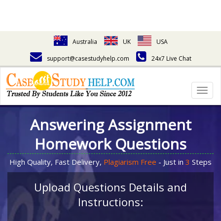
Australia
UK
USA
support@casestudyhelp.com
24x7 Live Chat
Togg
navig
Answering Assignment
Homework Questions
High Quality, Fast Delivery,
Plagiarism Free
- Just in
3
Steps
Upload Questions Details and
Instructions: