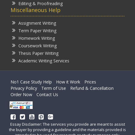
Editing & Proofreading
Miscellaneous Help
Assignment Writing
Term Paper Writing
Homework Writing
Coursework Writing
Thesis Paper Writing
Academic Writing Services
No1 Case Study Help
How it Work
Prices
Privacy Policy
Term of Use
Refund & Cancellation
Order Now
Contact Us
Essay Disclaimer: The services you provide are meant to assist
the buyer by providing a guideline and the materials provided is
intended to be used for research or study purposes only.