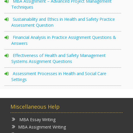
MBA Assignment – Advanced Project Management
Techniques
Sustainability and Ethics in Health and Safety Practice
Assessment Question
Financial Analysis in Practice Assignment Questions &
Answers
Effectiveness of Health and Safety Management
Systems Assignment Questions
Assessment Processes in Health and Social Care
Settings
Miscellaneous Help
MBA Essay Writing
MBA Assignment Writing