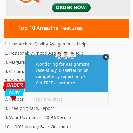
Top 10 Amazing Features
1. Unmatched Quality Assignments Help
2. Reasonably Priced Assignment Help
3. Plagiarism free Assignments Help
4. On time Delivery Assignment
5. 24x7 Online Assignment Support
6. 100% satisfaction assignment help
7. Proper references and bibliography
8. Free originality report
9. Your Payment is 100% Secure
10. 100% Money Back Guarantee