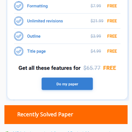
Recently Solved Paper