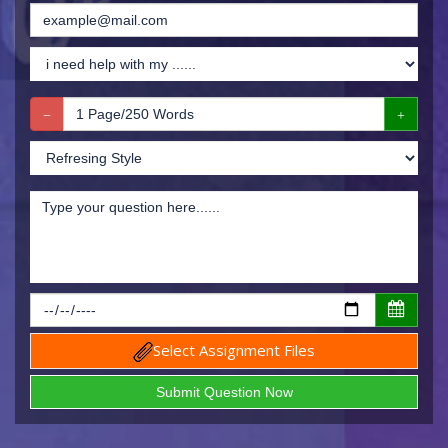
Select Assignment Files