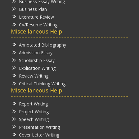
Business Essay Writing
Business Plan
Literature Review
CV/Resume Writing
Miscellaneous Help
Annotated Bibliography
Admission Essay
Scholarship Essay
Explication Writing
Review Writing
Critical Thinking Writing
Miscellaneous Help
Report Writing
Project Writing
Speech Writing
Presentation Writing
Cover Letter Writing