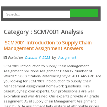
Category : SCM7001 Analysis
SCM7001 Introduction to Supply Chain
Management Assignment Answers
by
October 6, 2023
Assignment
Posted on
SCM7001 Introduction to Supply Chain Management
Assignment Solutions Assignment Details:- Number of
Words*: 5000 Citation/Referencing Style: AU HARVARD Are
you looking for SCM7001 Introduction to Supply Chain
Management assignment homework questions. Hire
casestudyhelp.com experts. Our professionals are well
expiration and well-trained. Our experts provide A+ grade
assignment. Avail Supply Chain Management Assignment
Help by MBA assignment help writers at affordable prices.