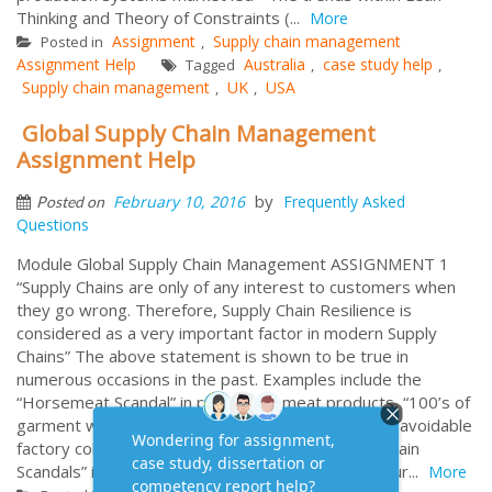
Thinking and Theory of Constraints (...
More
Assignment
Supply chain management
Posted in
,
Assignment Help
Australia
case study help
Tagged
,
,
Supply chain management
UK
USA
,
,
Global Supply Chain Management
Assignment Help
by
February 10, 2016
Frequently Asked
Posted on
Questions
Module Global Supply Chain Management ASSIGNMENT 1
“Supply Chains are only of any interest to customers when
they go wrong. Therefore, Supply Chain Resilience is
considered as a very important factor in modern Supply
Chains” The above statement is shown to be true in
numerous occasions in the past. Examples include the
“Horsemeat Scandal” in processed meat products, “100’s of
garment workers crushed to death” in an arguably avoidable
factory collapse in Bangladesh, or other “Supply Chain
Scandals” in Asia that have affected McDonald’s, Bur...
More