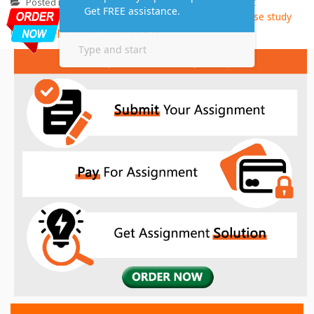
Assignment
Supply chain management
Posted in
,
Assignment Help
Assignment Help
case study
Tagged
,
help
Supply chain management
,