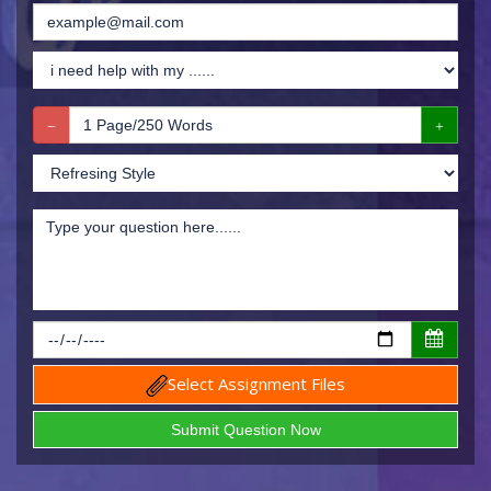
Select Assignment Files