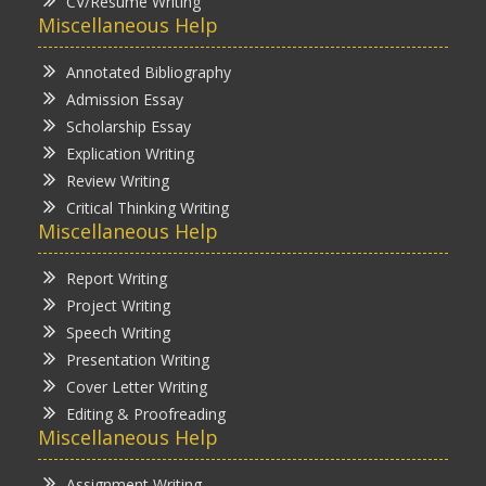
CV/Resume Writing
Miscellaneous Help
Annotated Bibliography
Admission Essay
Scholarship Essay
Explication Writing
Review Writing
Critical Thinking Writing
Miscellaneous Help
Report Writing
Project Writing
Speech Writing
Presentation Writing
Cover Letter Writing
Editing & Proofreading
Miscellaneous Help
Assignment Writing