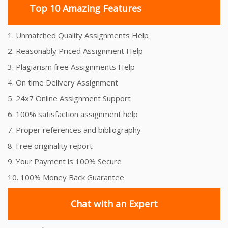
Top 10 Amazing Features
1. Unmatched Quality Assignments Help
2. Reasonably Priced Assignment Help
3. Plagiarism free Assignments Help
4. On time Delivery Assignment
5. 24x7 Online Assignment Support
6. 100% satisfaction assignment help
7. Proper references and bibliography
8. Free originality report
9. Your Payment is 100% Secure
10. 100% Money Back Guarantee
Chat with an Expert