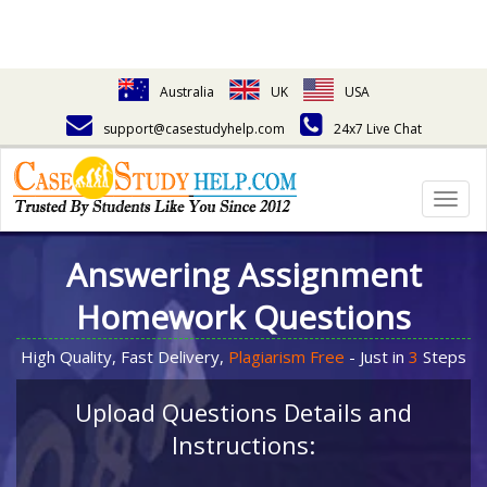
Australia
UK
USA
support@casestudyhelp.com
24x7 Live Chat
Togg
navig
Answering Assignment
Homework Questions
High Quality, Fast Delivery,
Plagiarism Free
- Just in
3
Steps
Upload Questions Details and
Instructions: