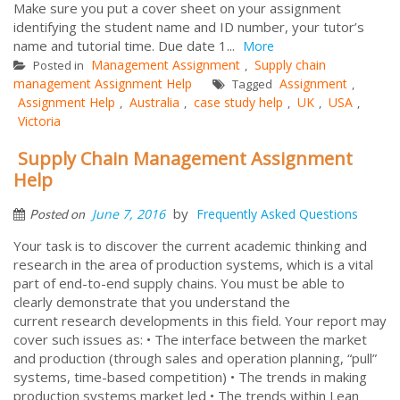
Make sure you put a cover sheet on your assignment
identifying the student name and ID number, your tutor’s
name and tutorial time. Due date 1...
More
Management Assignment
Supply chain
Posted in
,
management Assignment Help
Assignment
Tagged
,
Assignment Help
Australia
case study help
UK
USA
,
,
,
,
,
Victoria
Supply Chain Management Assignment
Help
by
June 7, 2016
Frequently Asked Questions
Posted on
Your task is to discover the current academic thinking and
research in the area of production systems, which is a vital
part of end-to-end supply chains. You must be able to
clearly demonstrate that you understand the
current research developments in this field. Your report may
cover such issues as: • The interface between the market
and production (through sales and operation planning, “pull”
systems, time-based competition) • The trends in making
production systems market led • The trends within Lean