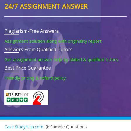
24/7 ASSIGNMENT ANSWER
Plagiarism-Free Answers
Assignment solution along with originality report.
Answers From Qualified Tutors
Get assignment answer help by skilled & qualified tutors.
Best Price Guarantee
Friendly pricing & refund policy.
Sample Questions
Case StudyHelp.com