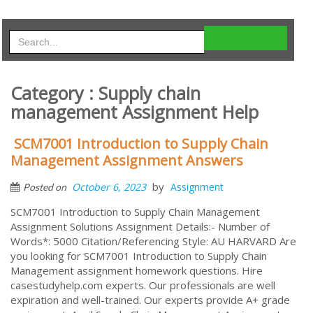
Category : Supply chain
management Assignment Help
SCM7001 Introduction to Supply Chain
Management Assignment Answers
by
October 6, 2023
Assignment
Posted on
SCM7001 Introduction to Supply Chain Management
Assignment Solutions Assignment Details:- Number of
Words*: 5000 Citation/Referencing Style: AU HARVARD Are
you looking for SCM7001 Introduction to Supply Chain
Management assignment homework questions. Hire
casestudyhelp.com experts. Our professionals are well
expiration and well-trained. Our experts provide A+ grade