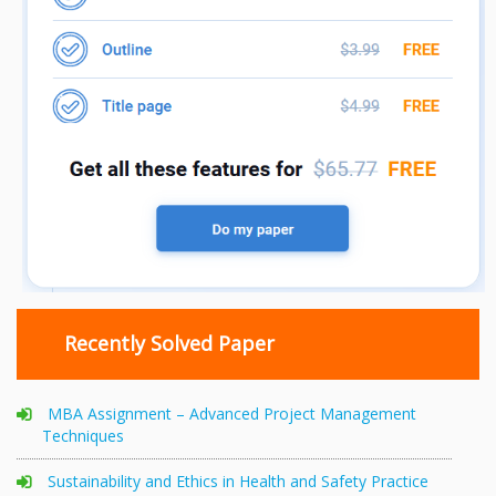
Recently Solved Paper
MBA Assignment – Advanced Project Management
Techniques
Sustainability and Ethics in Health and Safety Practice