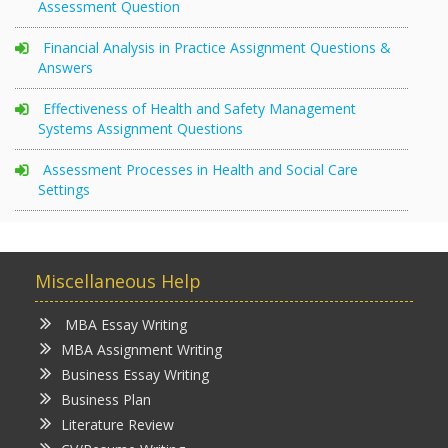
Assessment Question
Financial Analysis in Practice Assignment Questions &
Answers
Effectiveness of Health and Safety Management
Systems Assignment Questions
Assessment Processes in Health and Social Care
Settings
Miscellaneous Help
MBA Essay Writing
MBA Assignment Writing
Business Essay Writing
Business Plan
Literature Review