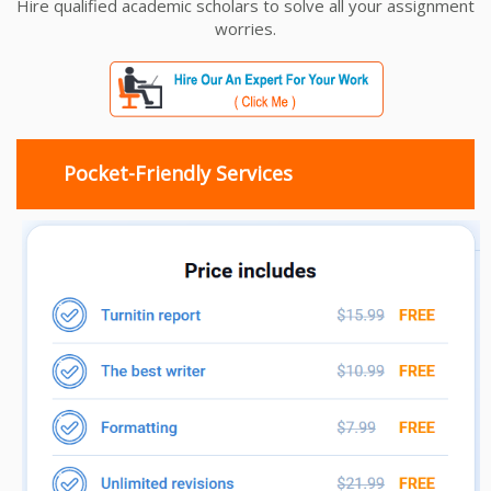
Hire qualified academic scholars to solve all your assignment
worries.
Pocket-Friendly Services