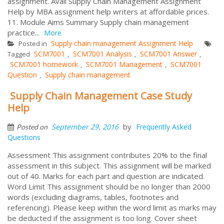
assignment. Avail Supply Chain Management Assignment
Help by MBA assignment help writers at affordable prices.
11. Module Aims Summary Supply chain management
practice...
More
Supply chain management Assignment Help
Posted in
SCM7001
SCM7001 Analysis
SCM7001 Answer
Tagged
,
,
,
SCM7001 homework
SCM7001 Management
SCM7001
,
,
Question
Supply chain management
,
Supply Chain Management Case Study
Help
by
September 29, 2016
Frequently Asked
Posted on
Questions
Assessment This assignment contributes 20% to the final
assessment in this subject. This assignment will be marked
out of 40. Marks for each part and question are indicated.
Word Limit This assignment should be no longer than 2000
words (excluding diagrams, tables, footnotes and
referencing). Please keep within the word limit as marks may
be deducted if the assignment is too long. Cover sheet