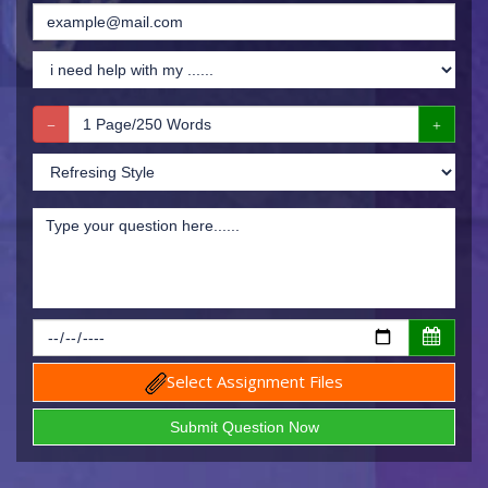
Select Assignment Files