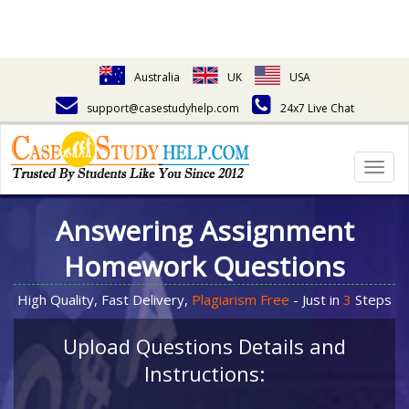
Australia
UK
USA
support@casestudyhelp.com
24x7 Live Chat
Togg
navig
Answering Assignment
Homework Questions
High Quality, Fast Delivery,
Plagiarism Free
- Just in
3
Steps
Upload Questions Details and
Instructions: