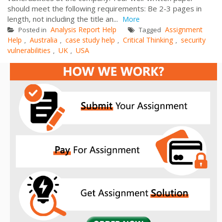
should meet the following requirements: Be 2-3 pages in
length, not including the title an...
More
Analysis Report Help
Assignment
Posted in
Tagged
Help
Australia
case study help
Critical Thinking
security
,
,
,
,
vulnerabilities
UK
USA
,
,