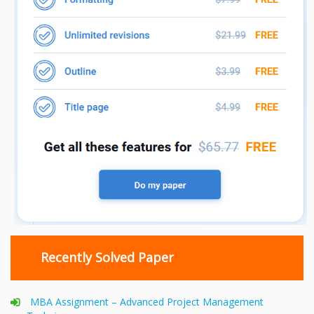
Recently Solved Paper
MBA Assignment – Advanced Project Management