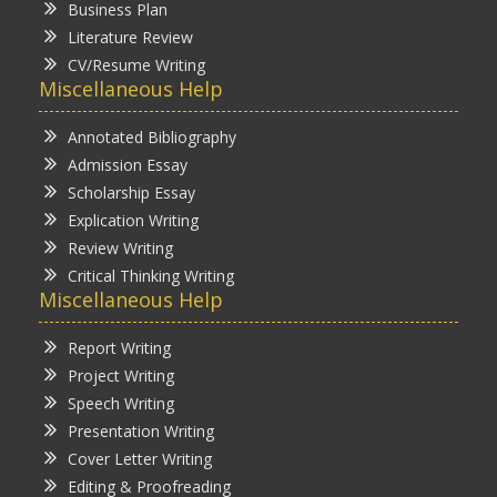
Business Plan
Literature Review
CV/Resume Writing
Miscellaneous Help
Annotated Bibliography
Admission Essay
Scholarship Essay
Explication Writing
Review Writing
Critical Thinking Writing
Miscellaneous Help
Report Writing
Project Writing
Speech Writing
Presentation Writing
Cover Letter Writing
Editing & Proofreading