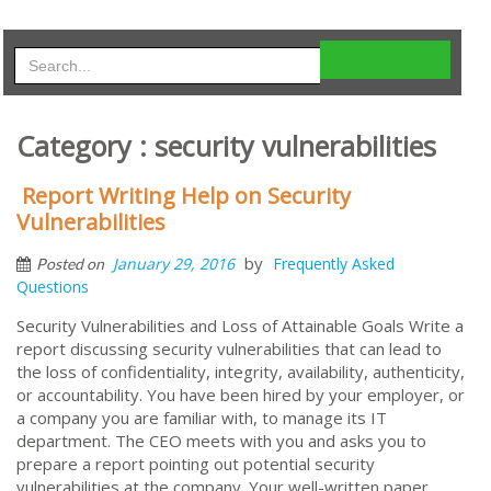
Category : security vulnerabilities
Report Writing Help on Security
Vulnerabilities
by
January 29, 2016
Frequently Asked
Posted on
Questions
Security Vulnerabilities and Loss of Attainable Goals Write a
report discussing security vulnerabilities that can lead to
the loss of confidentiality, integrity, availability, authenticity,
or accountability. You have been hired by your employer, or
a company you are familiar with, to manage its IT
department. The CEO meets with you and asks you to
prepare a report pointing out potential security
vulnerabilities at the company. Your well-written paper