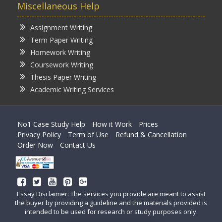
Miscellaneous Help
Assignment Writing
Term Paper Writing
Homework Writing
Coursework Writing
Thesis Paper Writing
Academic Writing Services
No1 Case Study Help
How it Work
Prices
Privacy Policy
Term of Use
Refund & Cancellation
Order Now
Contact Us
Essay Disclaimer: The services you provide are meant to assist
the buyer by providing a guideline and the materials provided is
intended to be used for research or study purposes only.