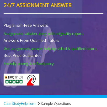
24/7 ASSIGNMENT ANSWER
Plagiarism-Free Answers
Assignment solution along with originality report.
Answers From Qualified Tutors
Get assignment answer help by skilled & qualified tutors.
Best Price Guarantee
Friendly pricing & refund policy.
Sample Questions
Case StudyHelp.com