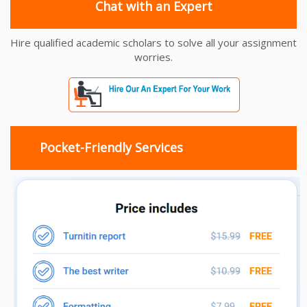
Chat with an Expert
Hire qualified academic scholars to solve all your assignment
worries.
Pocket-Friendly Services