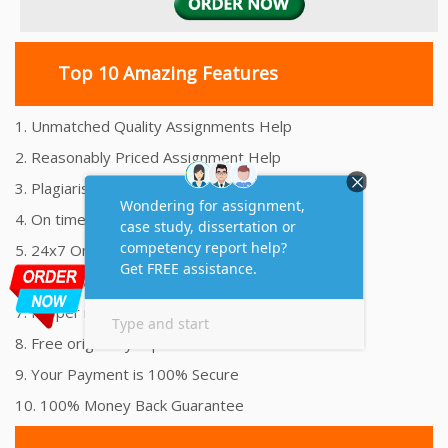
Top 10 Amazing Features
1. Unmatched Quality Assignments Help
2. Reasonably Priced Assignment Help
3. Plagiarism free Assignments Help
4. On time Delivery Assignment
5. 24x7 Online Assignment Support
6. 100% satisfaction assignment help
7. Proper references and bibliography
8. Free originality report
9. Your Payment is 100% Secure
10. 100% Money Back Guarantee