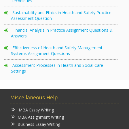
Techniques
Sustainability and Ethics in Health and Safety Practice
Assessment Question
Financial Analysis in Practice Assignment Questions &
Answers
Effectiveness of Health and Safety Management
Systems Assignment Questions
Assessment Processes in Health and Social Care
Settings
Miscellaneous Help
MBA Essay Writing
MBA Assignment Writing
Business Essay Writing