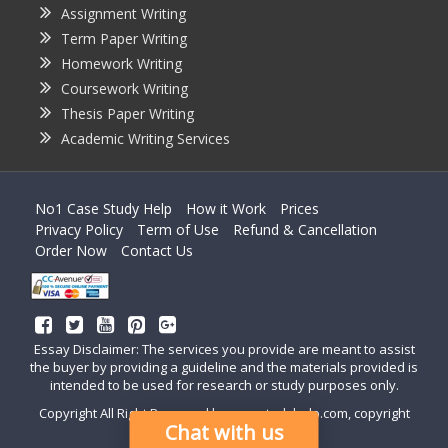
Assignment Writing
Term Paper Writing
Homework Writing
Coursework Writing
Thesis Paper Writing
Academic Writing Services
No1 Case Study Help
How it Work
Prices
Privacy Policy
Term of Use
Refund & Cancellation
Order Now
Contact Us
Essay Disclaimer: The services you provide are meant to assist
the buyer by providing a guideline and the materials provided is
intended to be used for research or study purposes only.
Copyright All Right Reserved by casestudyhelp.com, copyright
Chat with us
2018