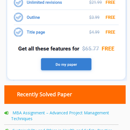
Recently Solved Paper
MBA Assignment – Advanced Project Management
Techniques