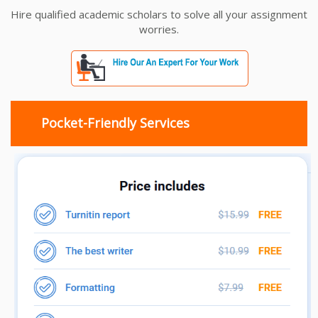
Hire qualified academic scholars to solve all your assignment
worries.
Pocket-Friendly Services