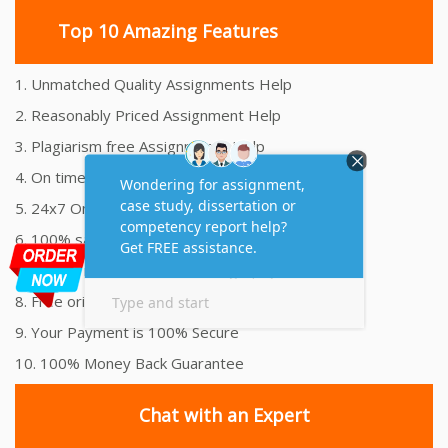
Top 10 Amazing Features
1. Unmatched Quality Assignments Help
2. Reasonably Priced Assignment Help
3. Plagiarism free Assignments Help
4. On time Delivery Assignment
5. 24x7 Online Assignment Support
6. 100% satisfaction assignment help
7. Proper references and bibliography
8. Free originality report
9. Your Payment is 100% Secure
10. 100% Money Back Guarantee
Chat with an Expert