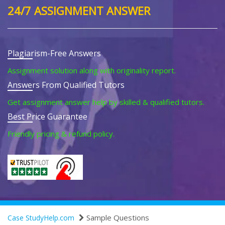
24/7 ASSIGNMENT ANSWER
Plagiarism-Free Answers
Assignment solution along with originality report.
Answers From Qualified Tutors
Get assignment answer help by skilled & qualified tutors.
Best Price Guarantee
Friendly pricing & refund policy.
Sample Questions
Case StudyHelp.com