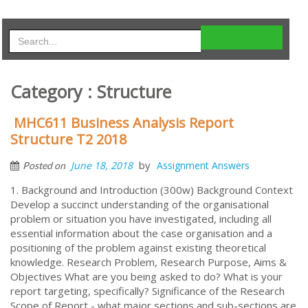
Category : Structure
MHC611 Business Analysis Report
Structure T2 2018
by
June 18, 2018
Assignment Answers
Posted on
1. Background and Introduction (300w) Background Context
Develop a succinct understanding of the organisational
problem or situation you have investigated, including all
essential information about the case organisation and a
positioning of the problem against existing theoretical
knowledge. Research Problem, Research Purpose, Aims &
Objectives What are you being asked to do? What is your
report targeting, specifically? Significance of the Research
Scope of Report - what major sections and sub-sections are