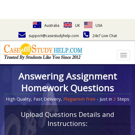
Australia
UK
USA
support@casestudyhelp.com
24x7 Live Chat
Togg
navig
Answering Assignment
Homework Questions
High Quality, Fast Delivery,
Plagiarism Free
- Just in
3
Steps
Upload Questions Details and
Instructions: