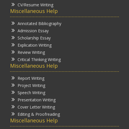
CV/Resume Writing
Miscellaneous Help
Annotated Bibliography
Admission Essay
Scholarship Essay
Explication Writing
Review Writing
Critical Thinking Writing
Miscellaneous Help
Report Writing
Project Writing
Speech Writing
Presentation Writing
Cover Letter Writing
Editing & Proofreading
Miscellaneous Help