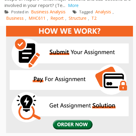
involved in your report? (Te...
More
Business Analysis
Analysis
Posted in
Tagged
,
Business
MHC611
Report
Structure
T2
,
,
,
,