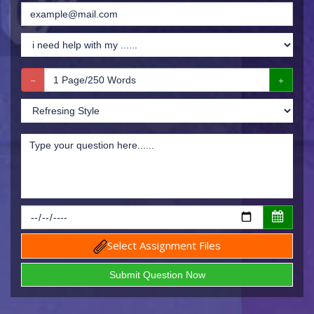
Select Assignment Files