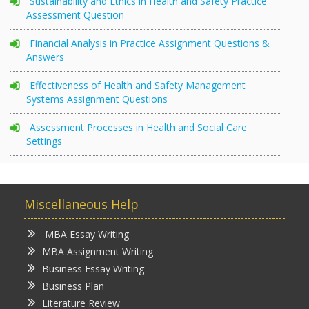
Sustainability and Ethics in Health and Safety Practice
Assessment Question
Financial Analysis in Practice Assignment Questions &
Answers
Effectiveness of Health and Safety Management
Systems Assignment Questions
Assessment Processes in Health and Social Care
Settings
Miscellaneous Help
MBA Essay Writing
MBA Assignment Writing
Business Essay Writing
Business Plan
Literature Review