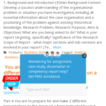
1. Background and Introduction (300w) Background Context
Develop a succinct understanding of the organisational
problem or situation you have investigated, including all
essential information about the case organisation and a
positioning of the problem against existing theoretical
knowledge. Research Problem, Research Purpose, Aims &
Objectives What are you being asked to do? What is your
report targeting, specifically? Significance of the Research
Scope of Report - what major sections and sub-sections are
involved in your report? (Te...
More
Business Analysis
Analysis
Posted in
Tagged
,
Business
MHC611
Report
Structure
T2
,
,
,
,
You are to prepare for and make 2
different presentations to the group on a
topic instructed by your assessor
by
November 7, 2014
Frequently Asked
Posted on
Questions
Part A You are to prepare for and make 2 different
presentations to the group on a topic instructed by your