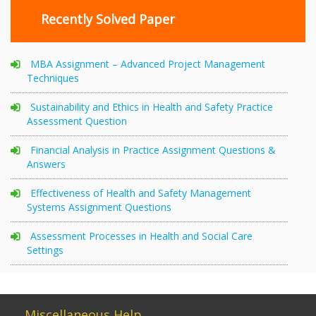
Recently Solved Paper
MBA Assignment – Advanced Project Management
Techniques
Sustainability and Ethics in Health and Safety Practice
Assessment Question
Financial Analysis in Practice Assignment Questions &
Answers
Effectiveness of Health and Safety Management
Systems Assignment Questions
Assessment Processes in Health and Social Care
Settings
Miscellaneous Help