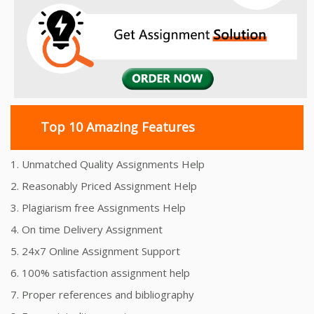
Top 10 Amazing Features
1. Unmatched Quality Assignments Help
2. Reasonably Priced Assignment Help
3. Plagiarism free Assignments Help
4. On time Delivery Assignment
5. 24x7 Online Assignment Support
6. 100% satisfaction assignment help
7. Proper references and bibliography