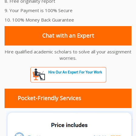
8. Free originality report
9. Your Payment is 100% Secure
10. 100% Money Back Guarantee
Chat with an Expert
Hire qualified academic scholars to solve all your assignment
worries.
Pocket-Friendly Services