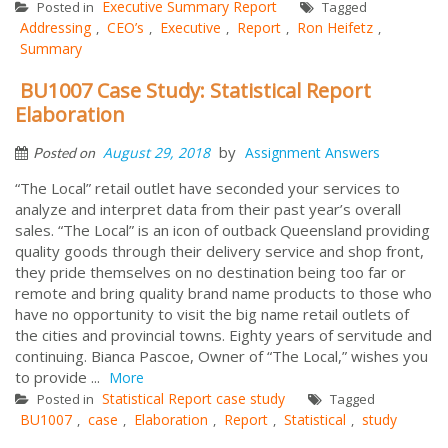
Executive Summary Report
Posted in
Tagged
Addressing
CEO’s
Executive
Report
Ron Heifetz
,
,
,
,
,
Summary
BU1007 Case Study: Statistical Report
Elaboration
by
August 29, 2018
Assignment Answers
Posted on
“The Local” retail outlet have seconded your services to
analyze and interpret data from their past year’s overall
sales. “The Local” is an icon of outback Queensland providing
quality goods through their delivery service and shop front,
they pride themselves on no destination being too far or
remote and bring quality brand name products to those who
have no opportunity to visit the big name retail outlets of
the cities and provincial towns. Eighty years of servitude and
continuing. Bianca Pascoe, Owner of “The Local,” wishes you
to provide ...
More
Statistical Report case study
Posted in
Tagged
BU1007
case
Elaboration
Report
Statistical
study
,
,
,
,
,