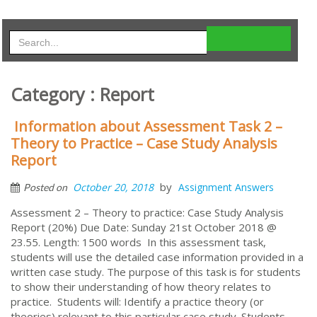
Category : Report
Information about Assessment Task 2 –
Theory to Practice – Case Study Analysis
Report
by
October 20, 2018
Assignment Answers
Posted on
Assessment 2 – Theory to practice: Case Study Analysis
Report (20%) Due Date: Sunday 21st October 2018 @
23.55. Length: 1500 words In this assessment task,
students will use the detailed case information provided in a
written case study. The purpose of this task is for students
to show their understanding of how theory relates to
practice. Students will: Identify a practice theory (or
theories) relevant to this particular case study. Students