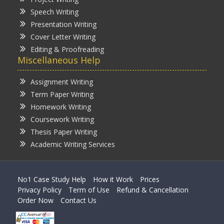
Speech Writing
Presentation Writing
Cover Letter Writing
Editing & Proofreading
Miscellaneous Help
Assignment Writing
Term Paper Writing
Homework Writing
Coursework Writing
Thesis Paper Writing
Academic Writing Services
No1 Case Study Help
How it Work
Prices
Privacy Policy
Term of Use
Refund & Cancellation
Order Now
Contact Us