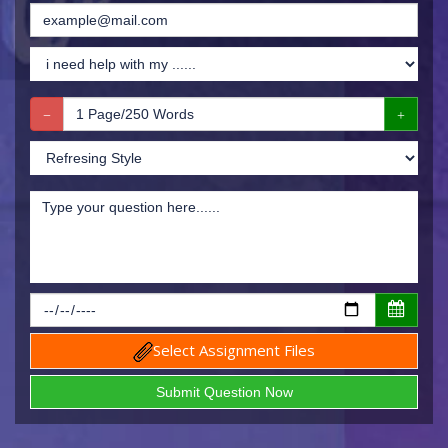
Select Assignment Files