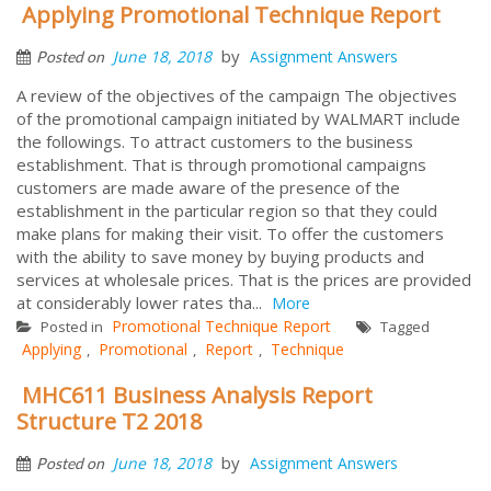
Applying Promotional Technique Report
by
June 18, 2018
Assignment Answers
Posted on
A review of the objectives of the campaign The objectives
of the promotional campaign initiated by WALMART include
the followings. To attract customers to the business
establishment. That is through promotional campaigns
customers are made aware of the presence of the
establishment in the particular region so that they could
make plans for making their visit. To offer the customers
with the ability to save money by buying products and
services at wholesale prices. That is the prices are provided
at considerably lower rates tha...
More
Promotional Technique Report
Posted in
Tagged
Applying
Promotional
Report
Technique
,
,
,
MHC611 Business Analysis Report
Structure T2 2018
by
June 18, 2018
Assignment Answers
Posted on