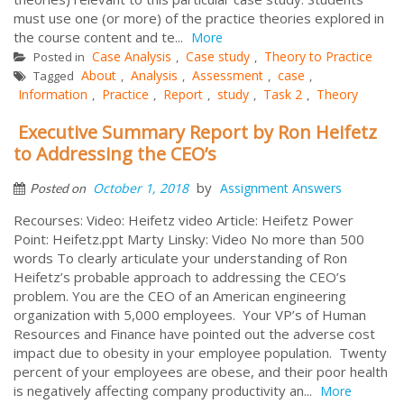
must use one (or more) of the practice theories explored in
the course content and te...
More
Case Analysis
Case study
Theory to Practice
Posted in
,
,
About
Analysis
Assessment
case
Tagged
,
,
,
,
Information
Practice
Report
study
Task 2
Theory
,
,
,
,
,
Executive Summary Report by Ron Heifetz
to Addressing the CEO’s
by
October 1, 2018
Assignment Answers
Posted on
Recourses: Video: Heifetz video Article: Heifetz Power
Point: Heifetz.ppt Marty Linsky: Video No more than 500
words To clearly articulate your understanding of Ron
Heifetz’s probable approach to addressing the CEO’s
problem. You are the CEO of an American engineering
organization with 5,000 employees. Your VP’s of Human
Resources and Finance have pointed out the adverse cost
impact due to obesity in your employee population. Twenty
percent of your employees are obese, and their poor health
is negatively affecting company productivity an...
More