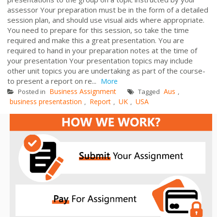
assessor Your preparation must be in the form of a detailed
session plan, and should use visual aids where appropriate.
You need to prepare for this session, so take the time
required and make this a great presentation. You are
required to hand in your preparation notes at the time of
your presentation Your presentation topics may include
other unit topics you are undertaking as part of the course-
to present a report on re...
More
Business Assignment
Aus
Posted in
Tagged
,
business presentastion
Report
UK
USA
,
,
,