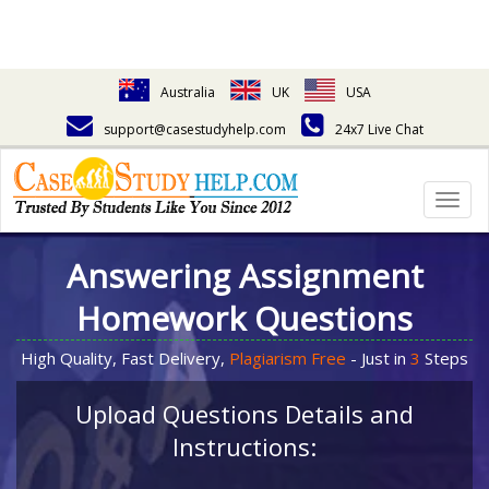
Australia
UK
USA
support@casestudyhelp.com
24x7 Live Chat
Togg
navig
Answering Assignment
Homework Questions
High Quality, Fast Delivery,
Plagiarism Free
- Just in
3
Steps
Upload Questions Details and
Instructions: