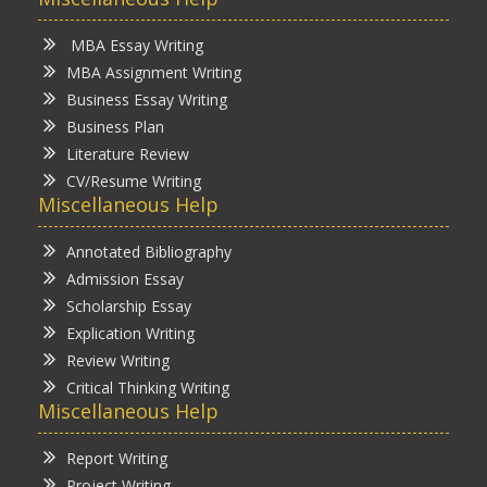
MBA Essay Writing
MBA Assignment Writing
Business Essay Writing
Business Plan
Literature Review
CV/Resume Writing
Miscellaneous Help
Annotated Bibliography
Admission Essay
Scholarship Essay
Explication Writing
Review Writing
Critical Thinking Writing
Miscellaneous Help
Report Writing
Project Writing