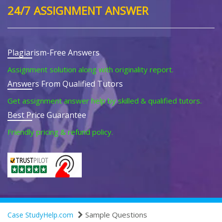
24/7 ASSIGNMENT ANSWER
Plagiarism-Free Answers
Assignment solution along with originality report.
Answers From Qualified Tutors
Get assignment answer help by skilled & qualified tutors.
Best Price Guarantee
Friendly pricing & refund policy.
Sample Questions
Case StudyHelp.com