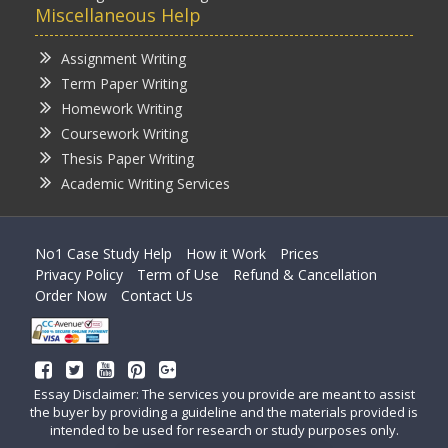
Miscellaneous Help
Assignment Writing
Term Paper Writing
Homework Writing
Coursework Writing
Thesis Paper Writing
Academic Writing Services
No1 Case Study Help
How it Work
Prices
Privacy Policy
Term of Use
Refund & Cancellation
Order Now
Contact Us
Essay Disclaimer: The services you provide are meant to assist
the buyer by providing a guideline and the materials provided is
intended to be used for research or study purposes only.