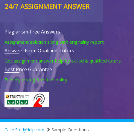
24/7 ASSIGNMENT ANSWER
Plagiarism-Free Answers
Assignment solution along with originality report.
Answers From Qualified Tutors
Get assignment answer help by skilled & qualified tutors.
Best Price Guarantee
Friendly pricing & refund policy.
Sample Questions
Case StudyHelp.com