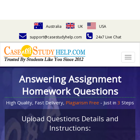
Australia
UK
USA
support@casestudyhelp.com
24x7 Live Chat
Togg
navig
Answering Assignment
Homework Questions
High Quality, Fast Delivery,
Plagiarism Free
- Just in
3
Steps
Upload Questions Details and
Instructions: