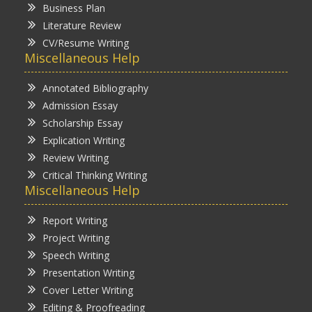
Business Plan
Literature Review
CV/Resume Writing
Miscellaneous Help
Annotated Bibliography
Admission Essay
Scholarship Essay
Explication Writing
Review Writing
Critical Thinking Writing
Miscellaneous Help
Report Writing
Project Writing
Speech Writing
Presentation Writing
Cover Letter Writing
Editing & Proofreading