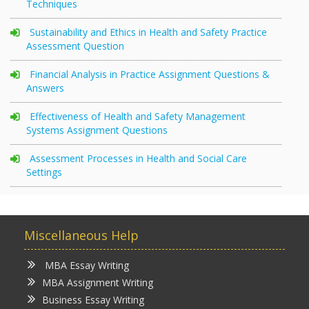
Techniques
Sustainability and Ethics in Health and Safety Practice
Assessment Question
Financial Analysis in Practice Assignment Questions &
Answers
Effectiveness of Health and Safety Management
Systems Assignment Questions
Assessment Processes in Health and Social Care
Settings
Miscellaneous Help
MBA Essay Writing
MBA Assignment Writing
Business Essay Writing