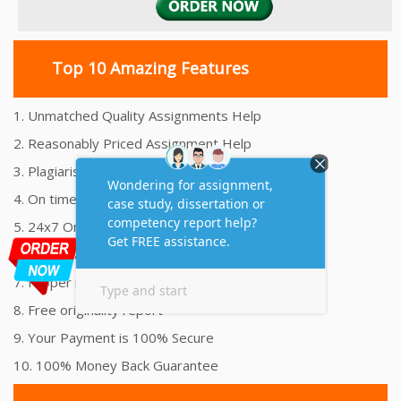
Top 10 Amazing Features
1. Unmatched Quality Assignments Help
2. Reasonably Priced Assignment Help
3. Plagiarism free Assignments Help
4. On time Delivery Assignment
5. 24x7 Online Assignment Support
6. 100% satisfaction assignment help
7. Proper references and bibliography
8. Free originality report
9. Your Payment is 100% Secure
10. 100% Money Back Guarantee