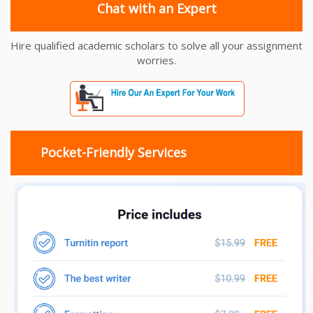
Chat with an Expert
Hire qualified academic scholars to solve all your assignment
worries.
Pocket-Friendly Services