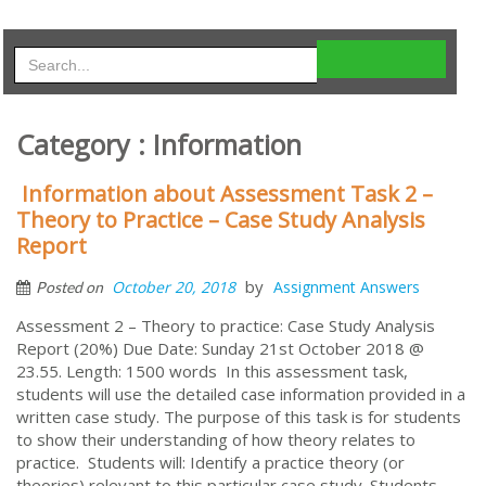
Category : Information
Information about Assessment Task 2 –
Theory to Practice – Case Study Analysis
Report
by
October 20, 2018
Assignment Answers
Posted on
Assessment 2 – Theory to practice: Case Study Analysis
Report (20%) Due Date: Sunday 21st October 2018 @
23.55. Length: 1500 words In this assessment task,
students will use the detailed case information provided in a
written case study. The purpose of this task is for students
to show their understanding of how theory relates to
practice. Students will: Identify a practice theory (or
theories) relevant to this particular case study. Students