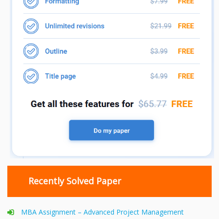
Recently Solved Paper
MBA Assignment – Advanced Project Management