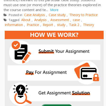
must use one (or more) of the practice theories explored in
the course content and te...
More
Case Analysis
Case study
Theory to Practice
Posted in
,
,
About
Analysis
Assessment
case
Tagged
,
,
,
,
Information
Practice
Report
study
Task 2
Theory
,
,
,
,
,