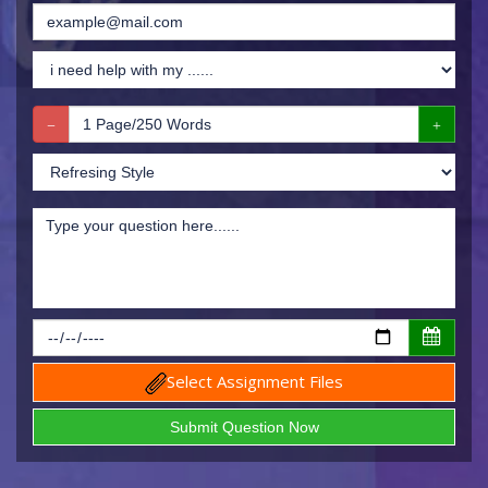
Select Assignment Files