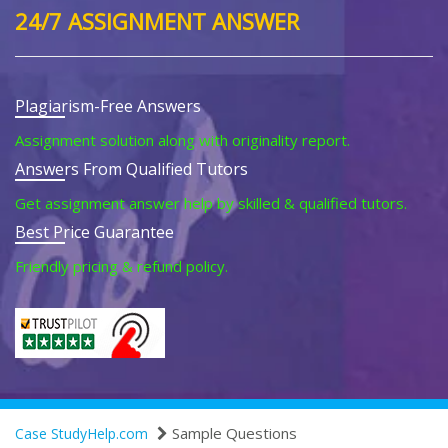
24/7 ASSIGNMENT ANSWER
Plagiarism-Free Answers
Assignment solution along with originality report.
Answers From Qualified Tutors
Get assignment answer help by skilled & qualified tutors.
Best Price Guarantee
Friendly pricing & refund policy.
Sample Questions
Case StudyHelp.com