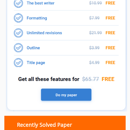
Recently Solved Paper