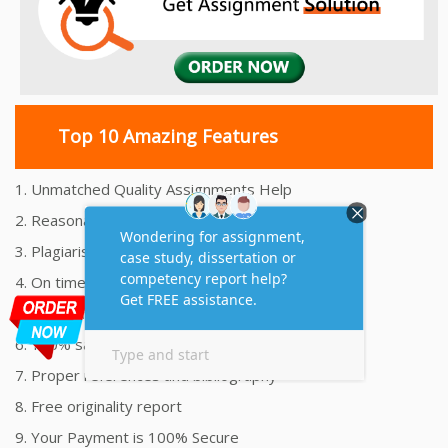
Top 10 Amazing Features
1. Unmatched Quality Assignments Help
2. Reasonably Priced Assignment Help
3. Plagiarism free Assignments Help
4. On time Delivery Assignment
5. 24x7 Online Assignment Support
6. 100% satisfaction assignment help
7. Proper references and bibliography
8. Free originality report
9. Your Payment is 100% Secure