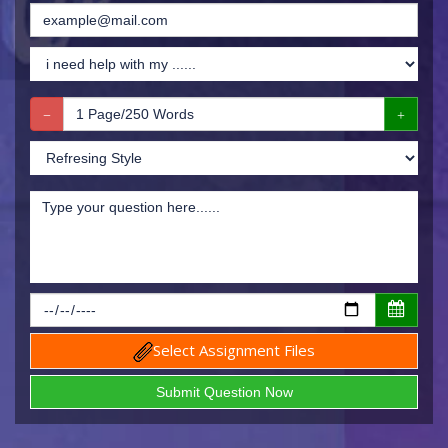
Select Assignment Files