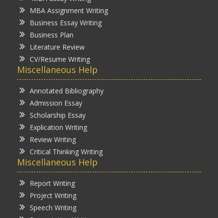
MBA Assignment Writing
Business Essay Writing
Business Plan
Literature Review
CV/Resume Writing
Miscellaneous Help
Annotated Bibliography
Admission Essay
Scholarship Essay
Explication Writing
Review Writing
Critical Thinking Writing
Miscellaneous Help
Report Writing
Project Writing
Speech Writing