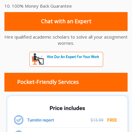
10. 100% Money Back Guarantee
Chat with an Expert
Hire qualified academic scholars to solve all your assignment
worries.
Pocket-Friendly Services