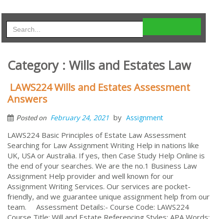
Category : Wills and Estates Law
LAWS224 Wills and Estates Assessment
Answers
by
February 24, 2021
Assignment
Posted on
LAWS224 Basic Principles of Estate Law Assessment
Searching for Law Assignment Writing Help in nations like
UK, USA or Australia. If yes, then Case Study Help Online is
the end of your searches. We are the no.1 Business Law
Assignment Help provider and well known for our
Assignment Writing Services. Our services are pocket-
friendly, and we guarantee unique assignment help from our
team. Assessment Details:- Course Code: LAWS224
Course Title: Will and Estate Referencing Styles: APA Words: