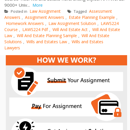
9000+ Univ...
More
Law Assignment
Assessment
Posted in
Tagged
Answers
Assignment Answers
Estate Planning Example
,
,
,
Homework Answers
Law Assignment Solution
LAWS224
,
,
Course
LAWS224 Pdf
Will And Estate Act
Will And Estate
,
,
,
Law
Will And Estate Planning Sample
Will And Estate
,
,
Solutions
Wills and Estates Law
Wills and Estates
,
,
Lawyers