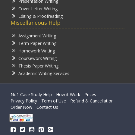
Presentation Writing
Cover Letter Writing
Editing & Proofreading
Miscellaneous Help
Assignment Writing
Term Paper Writing
Homework Writing
Coursework Writing
Thesis Paper Writing
Academic Writing Services
No1 Case Study Help
How it Work
Prices
Privacy Policy
Term of Use
Refund & Cancellation
Order Now
Contact Us