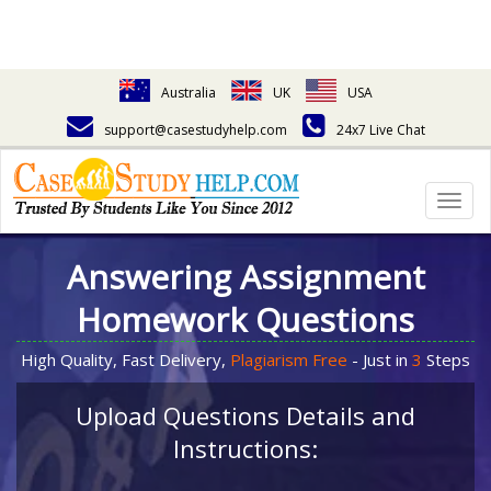
Australia
UK
USA
support@casestudyhelp.com
24x7 Live Chat
Togg
navig
Answering Assignment
Homework Questions
High Quality, Fast Delivery,
Plagiarism Free
- Just in
3
Steps
Upload Questions Details and
Instructions: