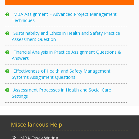
MBA Assignment – Advanced Project Management
Techniques
Sustainability and Ethics in Health and Safety Practice
Assessment Question
Financial Analysis in Practice Assignment Questions &
Answers
Effectiveness of Health and Safety Management
Systems Assignment Questions
Assessment Processes in Health and Social Care
Settings
Miscellaneous Help
MBA Essay Writing